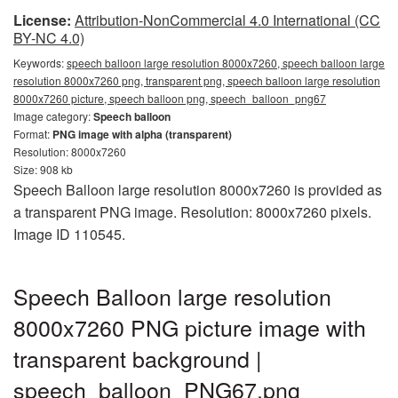
License:
Attribution-NonCommercial 4.0 International (CC
BY-NC 4.0)
Keywords:
speech balloon large resolution 8000x7260, speech balloon large
resolution 8000x7260 png, transparent png, speech balloon large resolution
8000x7260 picture, speech balloon png, speech_balloon_png67
Image category:
Speech balloon
Format:
PNG image with alpha (transparent)
Resolution: 8000x7260
Size: 908 kb
Speech Balloon large resolution 8000x7260 is provided as
a transparent PNG image. Resolution: 8000x7260 pixels.
Image ID 110545.
Speech Balloon large resolution
8000x7260 PNG picture image with
transparent background |
speech_balloon_PNG67.png