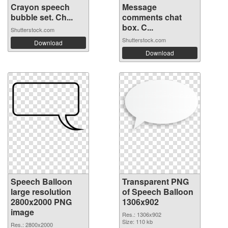
Crayon speech
Message
bubble set. Ch...
comments chat
box. C...
Shutterstock.com
Shutterstock.com
Download
Download
Speech Balloon
Transparent PNG
large resolution
of Speech Balloon
2800x2000 PNG
1306x902
image
Res.: 1306x902
Size: 110 kb
Res.: 2800x2000