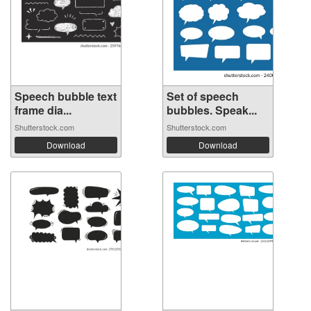
Speech bubble text
Set of speech
frame dia...
bubbles. Speak...
Shutterstock.com
Shutterstock.com
Download
Download