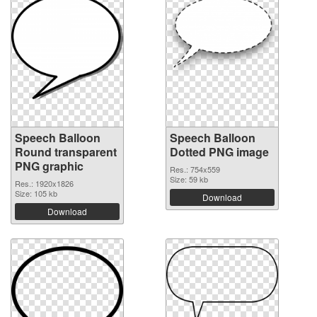
Speech Balloon
Speech Balloon
Round transparent
Dotted PNG image
PNG graphic
Res.: 754x559
Size: 59 kb
Res.: 1920x1826
Size: 105 kb
Download
Download