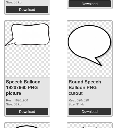
Size: 55 kb
Download
Download
Speech Balloon
Round Speech
1920x960 PNG
Balloon PNG
picture
cutout
Res.: 1920x960
Res.: 320x320
Size: 68 kb
Size: 31 kb
Download
Download