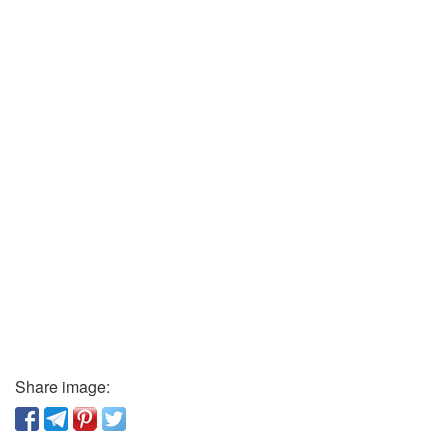
Share image: