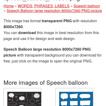
Home
»
WORDS, PHRASES, LABELS
»
Speech balloon
»
Speech Balloon large resolution 8000x7260 PNG picture
This image has format
transparent PNG
with resolution
8000x7260
.
You can
download
this image in best resolution from this
page and use it for design and web design.
Speech Balloon large resolution 8000x7260 PNG
picture
with transparent background you can download for
free, just click on the image to open the original PNG.
More images of Speech balloon