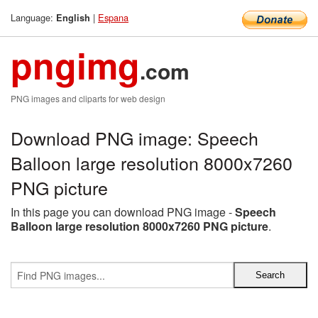
Language:
|
Espana
English
pngimg
.com
PNG images and cliparts for web design
Download PNG image: Speech
Balloon large resolution 8000x7260
PNG picture
In this page you can download PNG image -
Speech
Balloon large resolution 8000x7260 PNG picture
.