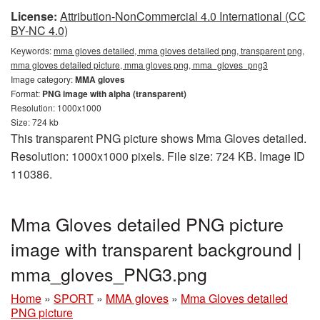
License:
Attribution-NonCommercial 4.0 International (CC
BY-NC 4.0)
Keywords:
mma gloves detailed, mma gloves detailed png, transparent png,
mma gloves detailed picture, mma gloves png, mma_gloves_png3
Image category:
MMA gloves
Format:
PNG image with alpha (transparent)
Resolution: 1000x1000
Size: 724 kb
This transparent PNG picture shows Mma Gloves detailed.
Resolution: 1000x1000 pixels. File size: 724 KB. Image ID
110386.
Mma Gloves detailed PNG picture
image with transparent background |
mma_gloves_PNG3.png
Home
»
SPORT
»
MMA gloves
»
Mma Gloves detailed
PNG picture