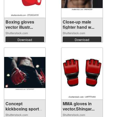
Boxing gloves
Close-up male
vector illustr...
fighter hand w...
Shutterstock.com
Shutterstock.com
Download
Download
Concept
MMA gloves in
kickboxing sport
vector.Shingar...
ban...
Shutterstock.com
Shutterstock.com