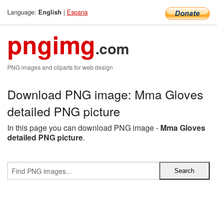
Language:
|
Espana
English
pngimg
.com
PNG images and cliparts for web design
Download PNG image: Mma Gloves
detailed PNG picture
In this page you can download PNG image -
Mma Gloves
detailed PNG picture
.