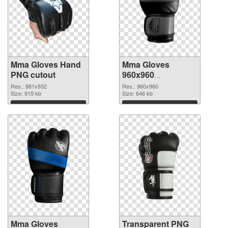
Mma Gloves Hand
Mma Gloves
PNG cutout
960x960
transparent PNG
Res.: 881x932
Res.: 960x960
Size: 915 kb
graphic
Size: 646 kb
Download
Download
Mma Gloves
Transparent PNG