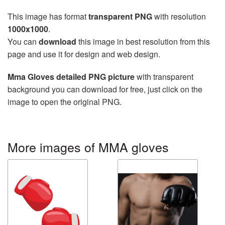
This image has format
transparent PNG
with resolution
1000x1000
.
You can
download
this image in best resolution from this
page and use it for design and web design.
Mma Gloves detailed PNG picture
with transparent
background you can download for free, just click on the
image to open the original PNG.
More images of MMA gloves