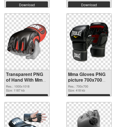
Download
Download
Transparent PNG
Mma Gloves PNG
of Hand With Mma
picture 700x700
Glove
PNG picture
Res.: 1000x1018
Res.: 700x700
Size: 1187 kb
Size: 418 kb
Download
Download