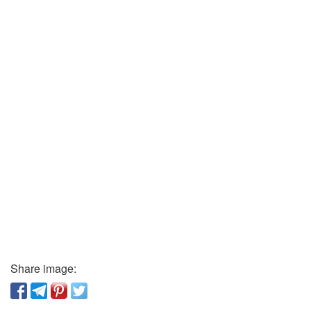
Share image: