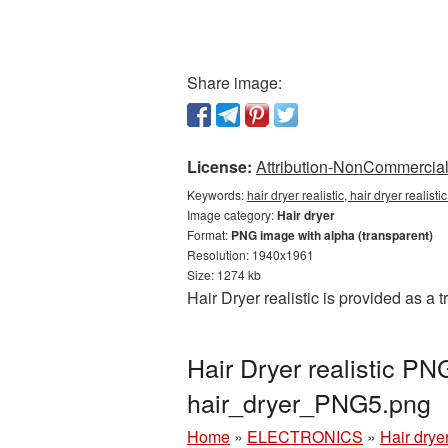
Share image:
License:
Attribution-NonCommercial 
Keywords:
hair dryer realistic, hair dryer realis
Image category:
Hair dryer
Format:
PNG image with alpha (transparent)
Resolution: 1940x1961
Size: 1274 kb
Hair Dryer realistic is provided as 
Hair Dryer realistic P
hair_dryer_PNG5.png
Home
»
ELECTRONICS
»
Hair drye