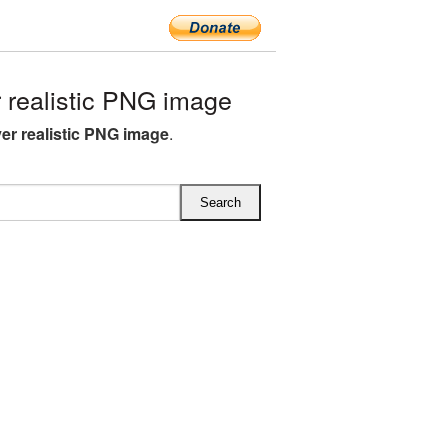
 realistic PNG image
yer realistic PNG image
.