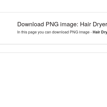
Download PNG image: Hair Dryer
In this page you can download PNG image -
Hair Dr