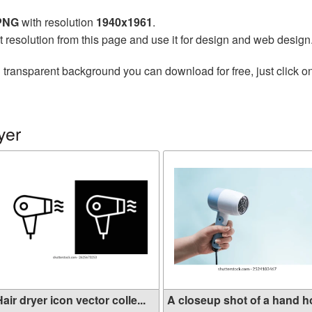
 PNG
with resolution
1940x1961
.
t resolution from this page and use it for design and web design
 transparent background you can download for free, just click o
yer
air dryer icon vector colle...
A closeup shot of a hand hol