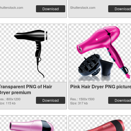
hutterstock.com
Shutterstock.com
Download
Download
Transparent PNG of Hair
Pink Hair Dryer PNG pictur
Dryer premium
es.: 800x1200
Res.: 1500x1500
Download
Download
ize: 115 kb
Size: 317 kb