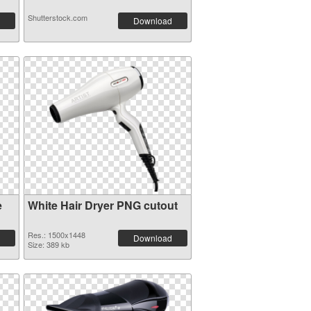
Shutterstock.com
Download
e
White Hair Dryer PNG cutout
Res.: 1500x1448
Download
Size: 389 kb