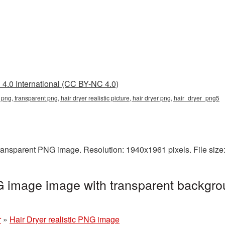
4.0 International (CC BY-NC 4.0)
tic png, transparent png, hair dryer realistic picture, hair dryer png, hair_dryer_png5
a transparent PNG image. Resolution: 1940x1961 pixels. File si
NG image image with transparent backgro
r
»
Hair Dryer realistic PNG image