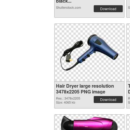
black...
Shutterstock.com
S
Download
Hair Dryer large resolution
3478x2205 PNG image
Res.: 3478x2205
R
Download
Size: 4065 kb
S