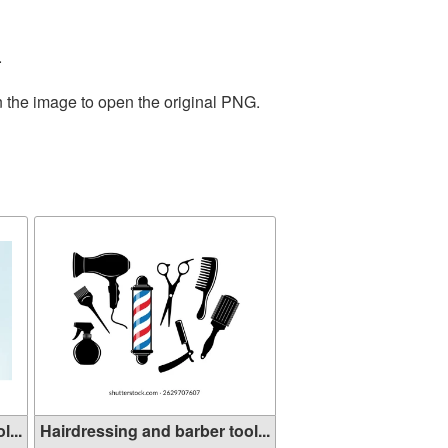
.
n the image to open the original PNG.
...
Hairdressing and barber tool...