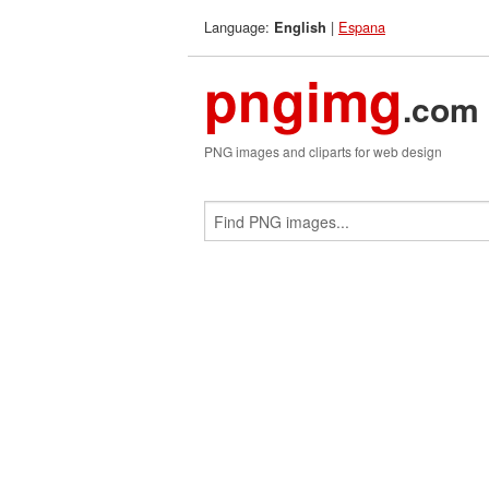
Language:
|
Espana
English
pngimg
.com
PNG images and cliparts for web design