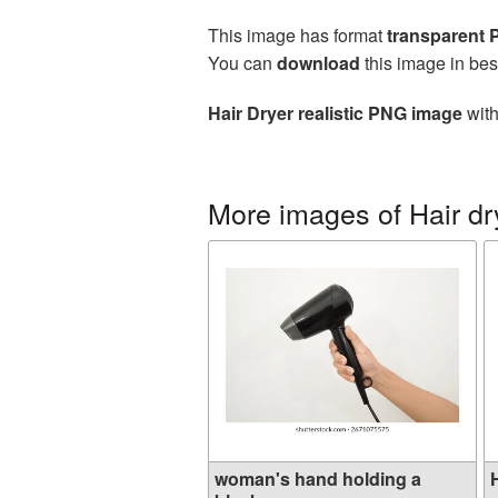
This image has format
transparent
You can
download
this image in bes
Hair Dryer realistic PNG image
with
More images of Hair dr
woman's hand holding a
H