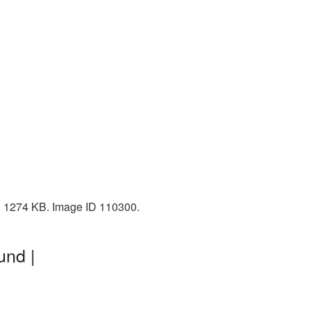
ze: 1274 KB. Image ID 110300.
und |