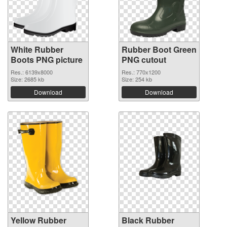
White Rubber
Rubber Boot Green
Boots PNG picture
PNG cutout
Res.: 6139x8000
Res.: 770x1200
Size: 2685 kb
Size: 254 kb
Download
Download
Yellow Rubber
Black Rubber