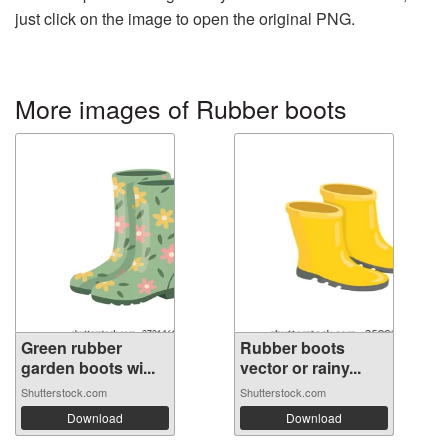
just click on the image to open the original PNG.
More images of Rubber boots
Green rubber
Rubber boots
garden boots wi...
vector or rainy...
Shutterstock.com
Shutterstock.com
Download
Download