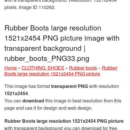
pixels. Image ID 110262.
Rubber Boots large resolution
1521x2454 PNG picture image with
transparent background |
rubber_boots_PNG33.png
Home
»
CLOTHING, SHOES
»
Rubber boots
»
Rubber
Boots large resolution 1521x2454 PNG picture
This image has format
transparent PNG
with resolution
1521x2454
.
You can
download
this image in best resolution from this
page and use it for design and web design.
Rubber Boots large resolution 1521x2454 PNG picture
with transparent background you can download for free,