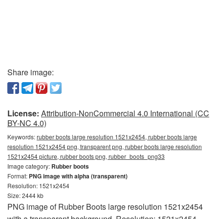
Share image:
License:
Attribution-NonCommercial 4.0 International (CC
BY-NC 4.0)
Keywords:
rubber boots large resolution 1521x2454, rubber boots large
resolution 1521x2454 png, transparent png, rubber boots large resolution
1521x2454 picture, rubber boots png, rubber_boots_png33
Image category:
Rubber boots
Format:
PNG image with alpha (transparent)
Resolution: 1521x2454
Size: 2444 kb
PNG image of Rubber Boots large resolution 1521x2454
with a transparent background. Resolution: 1521x2454