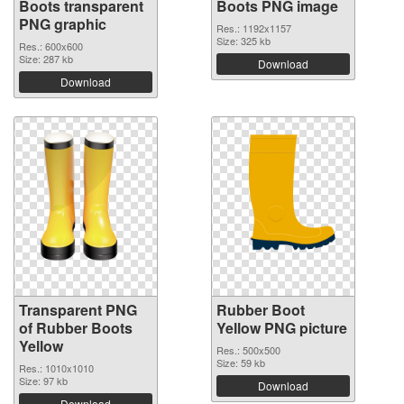
Boots transparent
Boots PNG image
PNG graphic
Res.: 1192x1157
Size: 325 kb
Res.: 600x600
Size: 287 kb
Download
Download
Transparent PNG
Rubber Boot
of Rubber Boots
Yellow PNG picture
Yellow
Res.: 500x500
Size: 59 kb
Res.: 1010x1010
Size: 97 kb
Download
Download