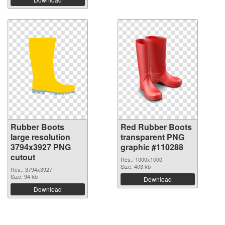
Rubber Boots
Red Rubber Boots
large resolution
transparent PNG
3794x3927 PNG
graphic #110288
cutout
Res.: 1000x1000
Size: 403 kb
Res.: 3794x3927
Size: 94 kb
Download
Download