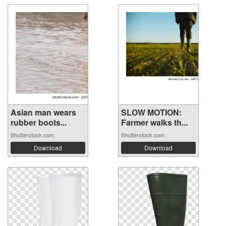
Asian man wears
SLOW MOTION:
rubber boots...
Farmer walks th...
Shutterstock.com
Shutterstock.com
Download
Download