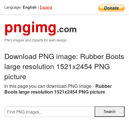
Language:
|
Espana
English
pngimg
.com
PNG images and cliparts for web design
Download PNG image: Rubber Boots
large resolution 1521x2454 PNG
picture
In this page you can download PNG image -
Rubber
Boots large resolution 1521x2454 PNG picture
.