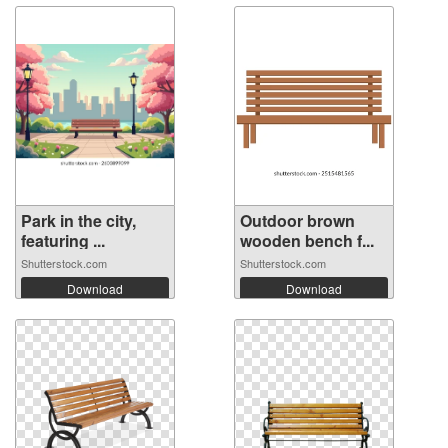
Park in the city,
Outdoor brown
featuring ...
wooden bench f...
Shutterstock.com
Shutterstock.com
Download
Download