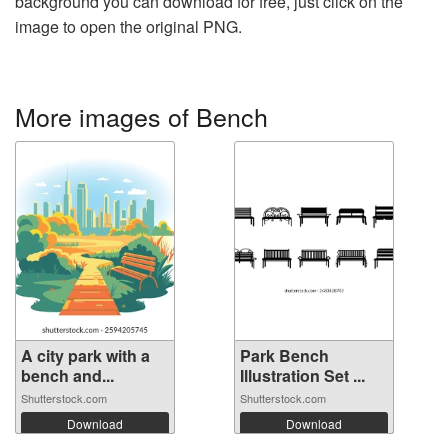
background you can download for free, just click on the
image to open the original PNG.
More images of Bench
A city park with a
Park Bench
bench and...
Illustration Set ...
Shutterstock.com
Shutterstock.com
Download
Download