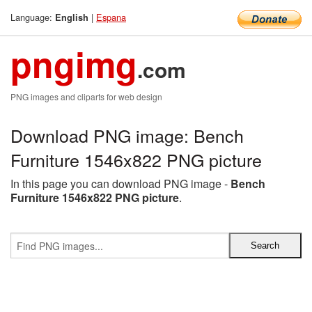
Language:
|
Espana
English
pngimg
.com
PNG images and cliparts for web design
Download PNG image: Bench
Furniture 1546x822 PNG picture
In this page you can download PNG image -
Bench
Furniture 1546x822 PNG picture
.