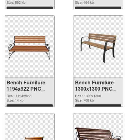
Size: 892 kb
Size: 464 kb
Download
Download
Bench Furniture
Bench Furniture
1194x922 PNG
1300x1300 PNG
picture
cutout
Res.: 1194x922
Res.: 1300x1300
Size: 14 kb
Size: 768 kb
Download
Download