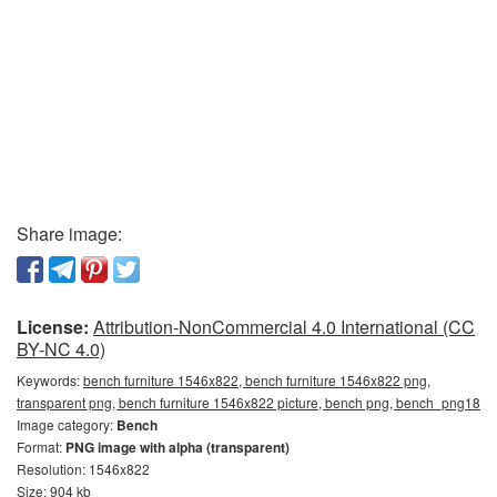
Share image:
License:
Attribution-NonCommercial 4.0 International (CC
BY-NC 4.0)
Keywords:
bench furniture 1546x822, bench furniture 1546x822 png,
transparent png, bench furniture 1546x822 picture, bench png, bench_png18
Image category:
Bench
Format:
PNG image with alpha (transparent)
Resolution: 1546x822
Size: 904 kb