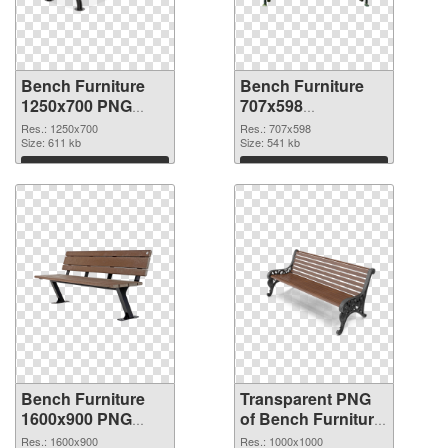
Bench Furniture
Bench Furniture
1250x700 PNG
707x598
cutout
transparent PNG
Res.: 1250x700
Res.: 707x598
Size: 611 kb
graphic
Size: 541 kb
Download
Download
Bench Furniture
Transparent PNG
1600x900 PNG
of Bench Furniture
image
premium
Res.: 1600x900
Res.: 1000x1000