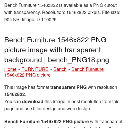
Bench Furniture 1546x822 is available as a PNG cutout
with transparency. Resolution: 1546x822 pixels. File size:
904 KB. Image ID 110029.
Bench Furniture 1546x822 PNG
picture image with transparent
background | bench_PNG18.png
Home
»
FURNITURE
»
Bench
»
Bench Furniture
1546x822 PNG picture
This image has format
transparent PNG
with resolution
1546x822
.
You can
download
this image in best resolution from this
page and use it for design and web design.
Bench Furniture 1546x822 PNG picture
with transparent