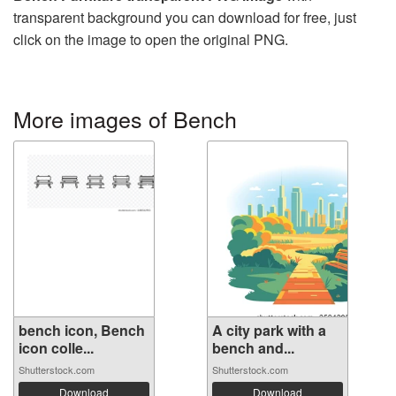
transparent background you can download for free, just
click on the image to open the original PNG.
More images of Bench
bench icon, Bench
A city park with a
icon colle...
bench and...
Shutterstock.com
Shutterstock.com
Download
Download