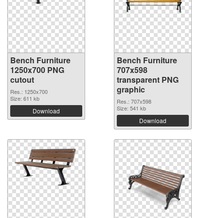
Bench Furniture
Bench Furniture
1250x700 PNG
707x598
cutout
transparent PNG
graphic
Res.: 1250x700
Size: 611 kb
Res.: 707x598
Size: 541 kb
Download
Download