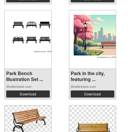
Park Bench
Park in the city,
Illustration Set ...
featuring ...
Shutterstock.com
Shutterstock.com
Download
Download