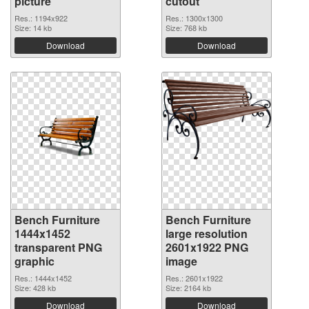
picture
cutout
Res.: 1194x922
Res.: 1300x1300
Size: 14 kb
Size: 768 kb
Download
Download
Bench Furniture
Bench Furniture
1444x1452
large resolution
transparent PNG
2601x1922 PNG
graphic
image
Res.: 1444x1452
Res.: 2601x1922
Size: 428 kb
Size: 2164 kb
Download
Download