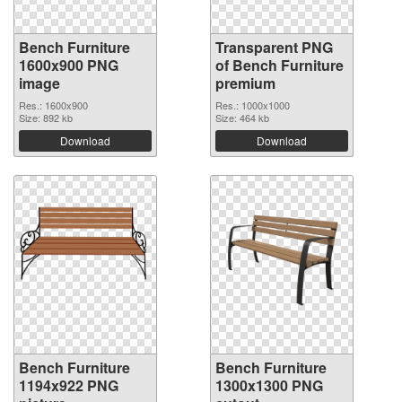
Bench Furniture
Transparent PNG
1600x900 PNG
of Bench Furniture
image
premium
Res.: 1600x900
Res.: 1000x1000
Size: 892 kb
Size: 464 kb
Download
Download
Bench Furniture
Bench Furniture
1194x922 PNG
1300x1300 PNG