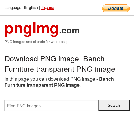
Language:
|
Espana
English
pngimg
.com
PNG images and cliparts for web design
Download PNG image: Bench
Furniture transparent PNG image
In this page you can download PNG image -
Bench
Furniture transparent PNG image
.