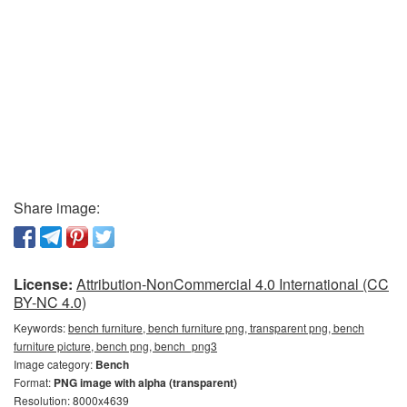
Share image:
License:
Attribution-NonCommercial 4.0 International (CC
BY-NC 4.0)
Keywords:
bench furniture, bench furniture png, transparent png, bench
furniture picture, bench png, bench_png3
Image category:
Bench
Format:
PNG image with alpha (transparent)
Resolution: 8000x4639