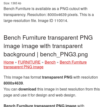
Size: 1365 kb
Bench Furniture is available as a PNG cutout with
transparency. Resolution: 8000x4639 pixels. This is a
large-resolution file. Image ID 110014.
Bench Furniture transparent PNG
image image with transparent
background | bench_PNG3.png
Home
»
FURNITURE
»
Bench
»
Bench Furniture
transparent PNG image
This image has format
transparent PNG
with resolution
8000x4639
.
You can
download
this image in best resolution from this
page and use it for design and web design.
Bench Furniture transparent PNG image
with