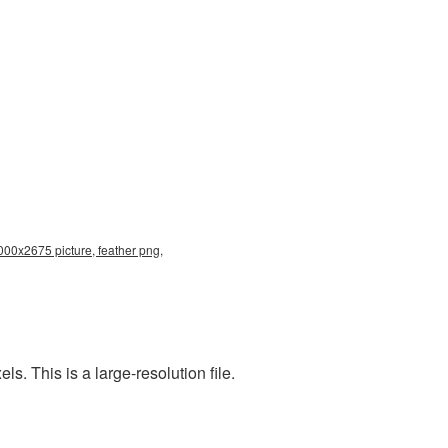
000x2675 picture, feather png,
. This is a large-resolution file.