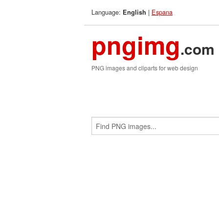
Language:
|
Espana
English
pngimg
.com
PNG images and cliparts for web design