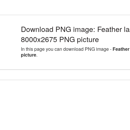
Download PNG image: Feather lar
8000x2675 PNG picture
In this page you can download PNG image -
Feather
picture
.