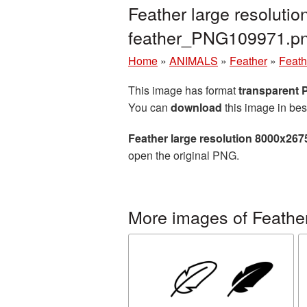
Feather large resoluti
feather_PNG109971.p
Home
»
ANIMALS
»
Feather
»
Feath
This image has format
transparent
You can
download
this image in bes
Feather large resolution 8000x267
open the original PNG.
More images of Feathe