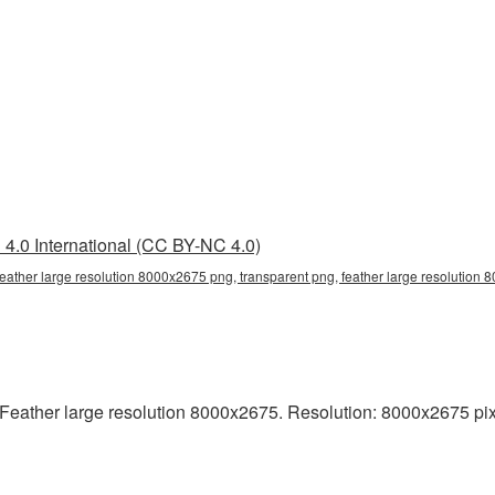
4.0 International (CC BY-NC 4.0)
feather large resolution 8000x2675 png, transparent png, feather large resolution 8
eather large resolution 8000x2675. Resolution: 8000x2675 pixels