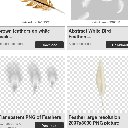
brown feathers on white
Abstract White Bird
ack...
Feathers...
hutterstock.com
Shutterstock.com
Download
Download
Transparent PNG of Feathers
Feather large resolution
2037x8000 PNG picture
es.: 6000x3974
Download