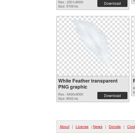
S
Res.: 2301x8000
Download
Size: 5709 kb
White Feather transparent
PNG graphic
R
S
Res.: 6400x8000
Download
Size: 8542 kb
About
|
License
|
News
|
Donate
|
Cook