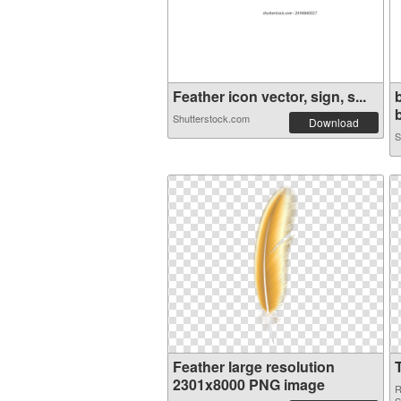
Feather icon vector, sign, s...
b
Shutterstock.com
Download
S
Feather large resolution
2301x8000 PNG image
R