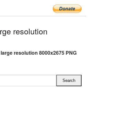
ge resolution
 large resolution 8000x2675 PNG