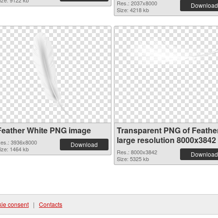
ize: 9122 kb
Res.: 2037x8000
Download
Size: 4218 kb
Feather White PNG image
Transparent PNG of Feathe
large resolution 8000x3842
es.: 3936x8000
Download
ize: 1464 kb
Res.: 8000x3842
Download
Size: 5325 kb
ie consent
|
Contacts