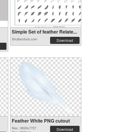
Simple Set of feather Relate...
Shutterstock.com
Download
Feather White PNG cutout
Res.: 8000x7727
Download