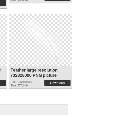
Size: 9086 kb
r
Feather large resolution
7328x8000 PNG picture
Res.: 7328x8000
Download
Size: 3742 kb