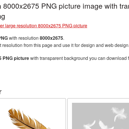
on 8000x2675 PNG picture image with tr
ng
er large resolution 8000x2675 PNG picture
 PNG
with resolution
8000x2675
.
t resolution from this page and use it for design and web design
5 PNG picture
with transparent background you can download for
r