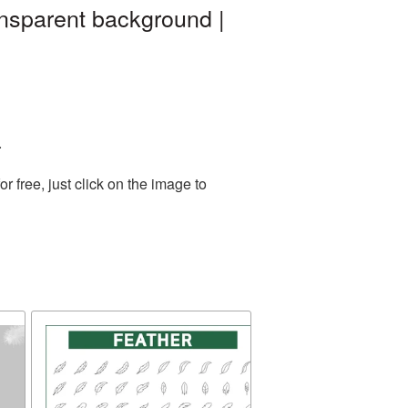
ansparent background |
.
 free, just click on the image to