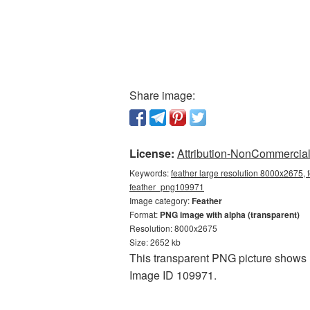
Share image:
License:
Attribution-NonCommercial 
Keywords:
feather large resolution 8000x2675, 
feather_png109971
Image category:
Feather
Format:
PNG image with alpha (transparent)
Resolution: 8000x2675
Size: 2652 kb
This transparent PNG picture shows F
Image ID 109971.