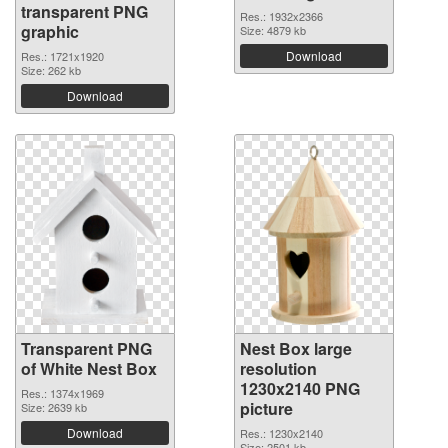
transparent PNG
Res.: 1932x2366
graphic
Size: 4879 kb
Download
Res.: 1721x1920
Size: 262 kb
Download
Transparent PNG
Nest Box large
of White Nest Box
resolution
1230x2140 PNG
Res.: 1374x1969
picture
Size: 2639 kb
Download
Res.: 1230x2140
Size: 2501 kb