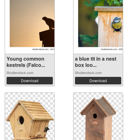
Young common
a blue tit in a nest
kestrels (Falco...
box loo...
Shutterstock.com
Shutterstock.com
Download
Download