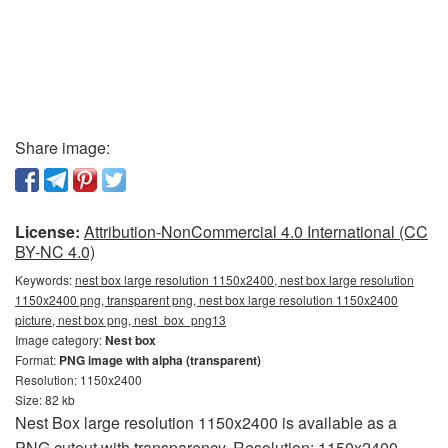
Share image:
License:
Attribution-NonCommercial 4.0 International (CC
BY-NC 4.0)
Keywords:
nest box large resolution 1150x2400, nest box large resolution
1150x2400 png, transparent png, nest box large resolution 1150x2400
picture, nest box png, nest_box_png13
Image category:
Nest box
Format:
PNG image with alpha (transparent)
Resolution: 1150x2400
Size: 82 kb
Nest Box large resolution 1150x2400 is available as a
PNG cutout with transparency. Resolution: 1150x2400