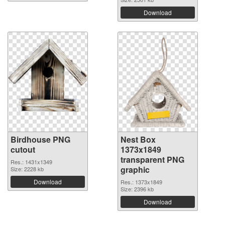
Download
Birdhouse PNG
Nest Box
cutout
1373x1849
transparent PNG
Res.: 1431x1349
graphic
Size: 2228 kb
Download
Res.: 1373x1849
Size: 2396 kb
Download