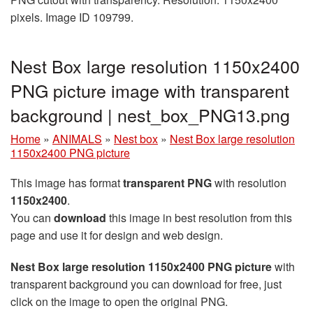
pixels. Image ID 109799.
Nest Box large resolution 1150x2400
PNG picture image with transparent
background | nest_box_PNG13.png
Home
»
ANIMALS
»
Nest box
»
Nest Box large resolution
1150x2400 PNG picture
This image has format
transparent PNG
with resolution
1150x2400
.
You can
download
this image in best resolution from this
page and use it for design and web design.
Nest Box large resolution 1150x2400 PNG picture
with
transparent background you can download for free, just
click on the image to open the original PNG.