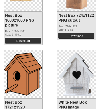
Nest Box
Nest Box 724x1122
1600x1600 PNG
PNG cutout
picture
Res.: 724x1122
Size: 815 kb
Res.: 1600x1600
Size: 2145 kb
Download
Download
Nest Box
White Nest Box
1721x1920
PNG image