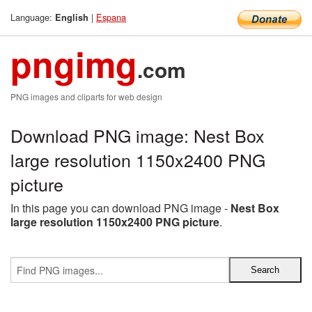
Language:
|
Espana
English
pngimg
.com
PNG images and cliparts for web design
Download PNG image: Nest Box
large resolution 1150x2400 PNG
picture
In this page you can download PNG image -
Nest Box
large resolution 1150x2400 PNG picture
.