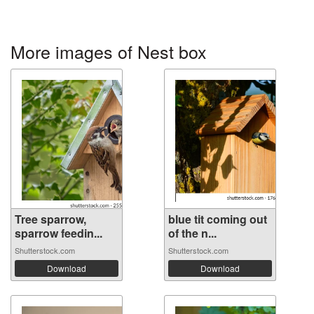
More images of Nest box
Tree sparrow,
blue tit coming out
sparrow feedin...
of the n...
Shutterstock.com
Shutterstock.com
Download
Download