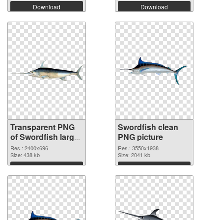
Download
Download
Transparent PNG
Swordfish clean
of Swordfish large
PNG picture
resolution
Res.: 2400x696
Res.: 3550x1938
2400x696
Size: 438 kb
Size: 2041 kb
Download
Download