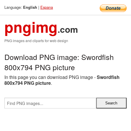
Language:
|
Espana
English
pngimg
.com
PNG images and cliparts for web design
Download PNG image: Swordfish
800x794 PNG picture
In this page you can download PNG image -
Swordfish
800x794 PNG picture
.