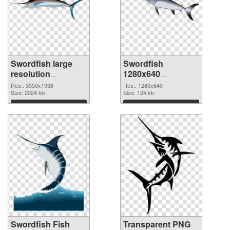
Swordfish large
Swordfish
resolution
1280x640
3550x1938 PNG
transparent PNG
Res.: 3550x1938
Res.: 1280x640
cutout
Size: 2024 kb
graphic
Size: 124 kb
Download
Download
Swordfish Fish
Transparent PNG