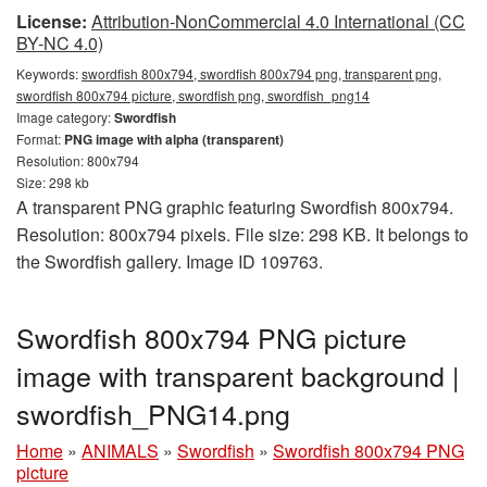
License:
Attribution-NonCommercial 4.0 International (CC
BY-NC 4.0)
Keywords:
swordfish 800x794, swordfish 800x794 png, transparent png,
swordfish 800x794 picture, swordfish png, swordfish_png14
Image category:
Swordfish
Format:
PNG image with alpha (transparent)
Resolution: 800x794
Size: 298 kb
A transparent PNG graphic featuring Swordfish 800x794.
Resolution: 800x794 pixels. File size: 298 KB. It belongs to
the Swordfish gallery. Image ID 109763.
Swordfish 800x794 PNG picture
image with transparent background |
swordfish_PNG14.png
Home
»
ANIMALS
»
Swordfish
»
Swordfish 800x794 PNG
picture