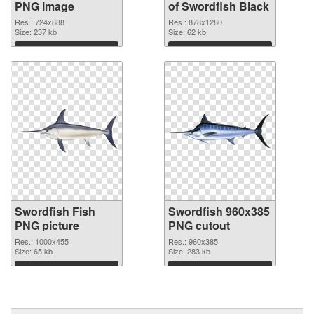
PNG image
of Swordfish Black
Res.: 724x888
Res.: 878x1280
Size: 237 kb
Size: 62 kb
Download
Download
Swordfish Fish
Swordfish 960x385
PNG picture
PNG cutout
Res.: 1000x455
Res.: 960x385
Size: 65 kb
Size: 283 kb
Download
Download