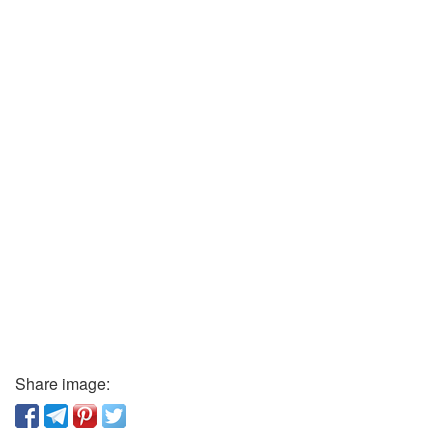
Share image: