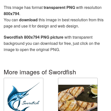
This image has format
transparent PNG
with resolution
800x794
.
You can
download
this image in best resolution from this
page and use it for design and web design.
Swordfish 800x794 PNG picture
with transparent
background you can download for free, just click on the
image to open the original PNG.
More images of Swordfish