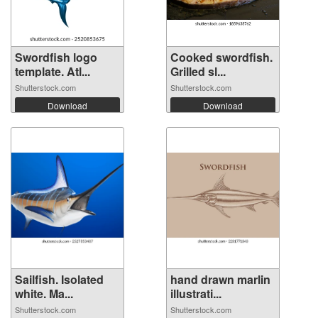
Swordfish logo
Cooked swordfish.
template. Atl...
Grilled sl...
Shutterstock.com
Shutterstock.com
Download
Download
Sailfish. Isolated
hand drawn marlin
white. Ma...
illustrati...
Shutterstock.com
Shutterstock.com