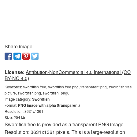
Share image:
License:
Attribution-NonCommercial 4.0 International (CC
BY-NC 4.0)
Keywords:
swordfish free, swordfish free png, transparent png, swordfish free
picture, swordfish png, swordfish_png6
Image category:
Swordfish
Format:
PNG image with alpha (transparent)
Resolution: 3631x1361
Size: 204 kb
Swordfish free is provided as a transparent PNG image.
Resolution: 3631x1361 pixels. This is a large-resolution