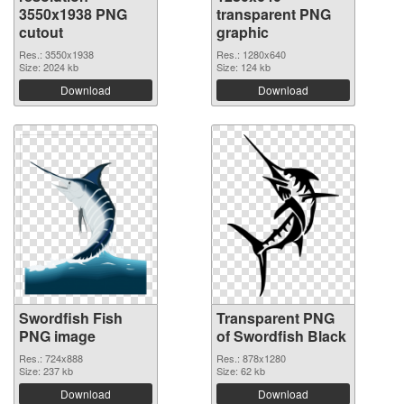
3550x1938 PNG
transparent PNG
cutout
graphic
Res.: 3550x1938
Res.: 1280x640
Size: 2024 kb
Size: 124 kb
Download
Download
Swordfish Fish
Transparent PNG
PNG image
of Swordfish Black
Res.: 724x888
Res.: 878x1280
Size: 237 kb
Size: 62 kb
Download
Download