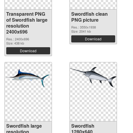
Transparent PNG
Swordfish clean
of Swordfish large
PNG picture
resolution
Res.: 3550x1938
2400x696
Size: 2041 kb
Download
Res.: 2400x696
Size: 438 kb
Download
Swordfish large
Swordfish
resolution
1280x640