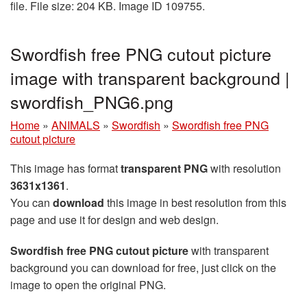
file. File size: 204 KB. Image ID 109755.
Swordfish free PNG cutout picture
image with transparent background |
swordfish_PNG6.png
Home
»
ANIMALS
»
Swordfish
»
Swordfish free PNG
cutout picture
This image has format
transparent PNG
with resolution
3631x1361
.
You can
download
this image in best resolution from this
page and use it for design and web design.
Swordfish free PNG cutout picture
with transparent
background you can download for free, just click on the
image to open the original PNG.