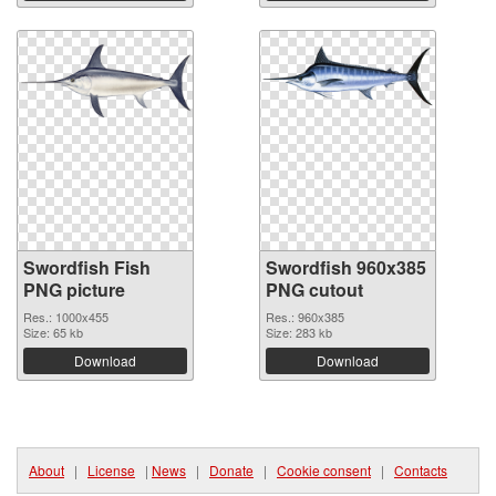
Swordfish Fish
Swordfish 960x385
PNG picture
PNG cutout
Res.: 1000x455
Res.: 960x385
Size: 65 kb
Size: 283 kb
Download
Download
About
|
License
|
News
|
Donate
|
Cookie consent
|
Contacts