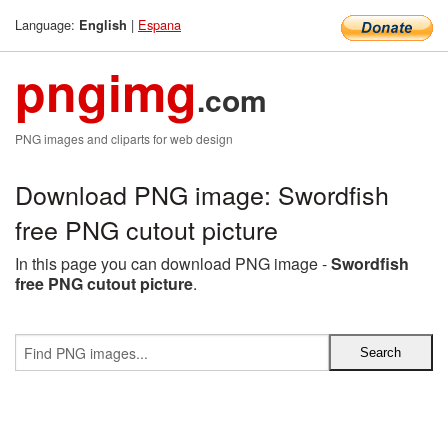
Language:
|
Espana
English
pngimg
.com
PNG images and cliparts for web design
Download PNG image: Swordfish
free PNG cutout picture
In this page you can download PNG image -
Swordfish
free PNG cutout picture
.