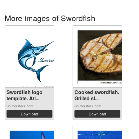
More images of Swordfish
Swordfish logo
Cooked swordfish.
template. Atl...
Grilled sl...
Shutterstock.com
Shutterstock.com
Download
Download