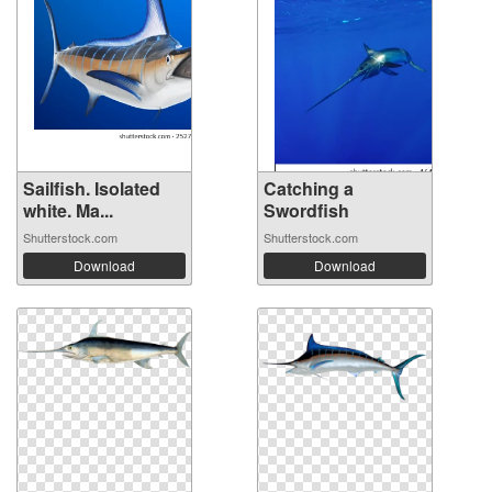
Sailfish. Isolated
Catching a
white. Ma...
Swordfish
Shutterstock.com
Shutterstock.com
Download
Download