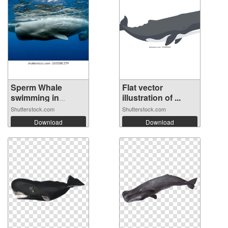
Sperm Whale
Flat vector
swimming in
illustration of ...
Domi...
Shutterstock.com
Shutterstock.com
Download
Download