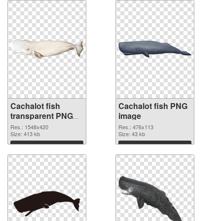
Cachalot fish
Cachalot fish PNG
transparent PNG
image
graphic
Res.: 1548x420
Res.: 476x113
Size: 413 kb
Size: 43 kb
Download
Download