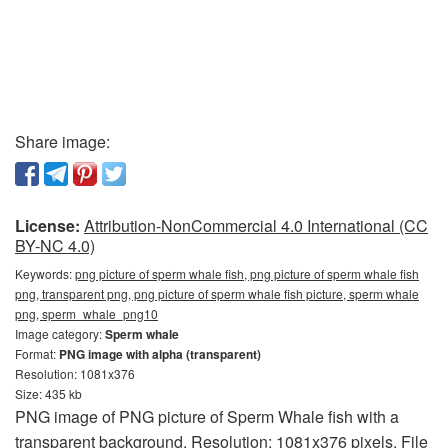
Share image:
License:
Attribution-NonCommercial 4.0 International (CC
BY-NC 4.0)
Keywords:
png picture of sperm whale fish, png picture of sperm whale fish
png, transparent png, png picture of sperm whale fish picture, sperm whale
png, sperm_whale_png10
Image category:
Sperm whale
Format:
PNG image with alpha (transparent)
Resolution: 1081x376
Size: 435 kb
PNG image of PNG picture of Sperm Whale fish with a
transparent background. Resolution: 1081x376 pixels. File