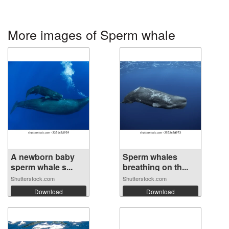
More images of Sperm whale
A newborn baby
Sperm whales
sperm whale s...
breathing on th...
Shutterstock.com
Shutterstock.com
Download
Download