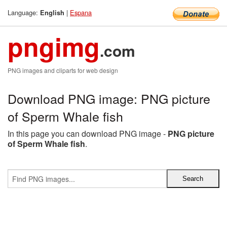
Language:
|
Espana
English
pngimg
.com
PNG images and cliparts for web design
Download PNG image: PNG picture
of Sperm Whale fish
In this page you can download PNG image -
PNG picture
of Sperm Whale fish
.