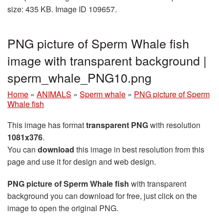
size: 435 KB. Image ID 109657.
PNG picture of Sperm Whale fish
image with transparent background |
sperm_whale_PNG10.png
Home
»
ANIMALS
»
Sperm whale
»
PNG picture of Sperm
Whale fish
This image has format
transparent PNG
with resolution
1081x376
.
You can
download
this image in best resolution from this
page and use it for design and web design.
PNG picture of Sperm Whale fish
with transparent
background you can download for free, just click on the
image to open the original PNG.