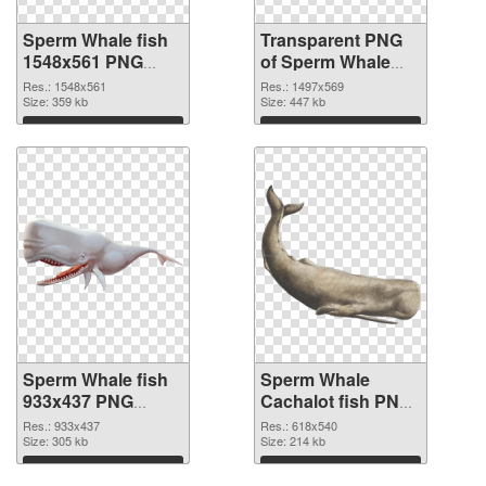
Sperm Whale fish
Transparent PNG
1548x561 PNG
of Sperm Whale
image
fish 1497x569
Res.: 1548x561
Res.: 1497x569
Size: 359 kb
Size: 447 kb
Download
Download
Sperm Whale fish
Sperm Whale
933x437 PNG
Cachalot fish PNG
picture
cutout
Res.: 933x437
Res.: 618x540
Size: 305 kb
Size: 214 kb
Download
Download