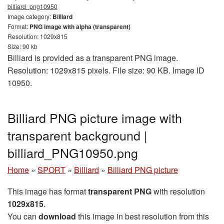
billiard_png10950
Image category:
Billiard
Format:
PNG image with alpha (transparent)
Resolution: 1029x815
Size: 90 kb
Billiard is provided as a transparent PNG image.
Resolution: 1029x815 pixels. File size: 90 KB. Image ID
10950.
Billiard PNG picture image with
transparent background |
billiard_PNG10950.png
Home
»
SPORT
»
Billiard
»
Billiard PNG picture
This image has format
transparent PNG
with resolution
1029x815
.
You can
download
this image in best resolution from this