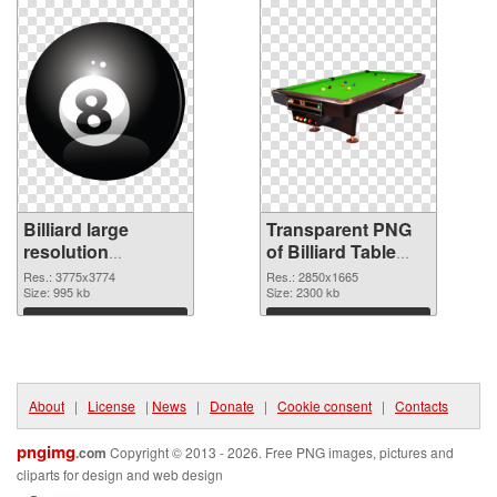
Billiard large
Transparent PNG
resolution
of Billiard Table
3775x3774 PNG
large resolution
Res.: 3775x3774
Res.: 2850x1665
image
Size: 995 kb
2850x1665
Size: 2300 kb
Download
Download
About
|
License
|
News
|
Donate
|
Cookie consent
|
Contacts
pngimg
.com
Copyright © 2013 - 2026. Free PNG images, pictures and
cliparts for design and web design