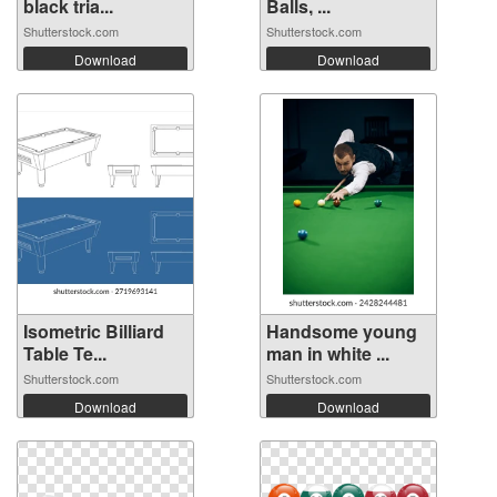
black tria...
Balls, ...
Shutterstock.com
Shutterstock.com
Download
Download
Isometric Billiard
Handsome young
Table Te...
man in white ...
Shutterstock.com
Shutterstock.com
Download
Download