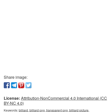
Share image:
License:
Attribution-NonCommercial 4.0 International (CC
BY-NC 4.0)
Keywords:
billiard, billiard png, transparent png, billiard picture,