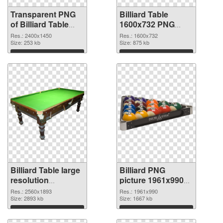
Transparent PNG
Billiard Table
of Billiard Table
1600x732 PNG
large resolution
picture
Res.: 2400x1450
Res.: 1600x732
2400x1450
Size: 253 kb
Size: 875 kb
Download
Download
Billiard Table large
Billiard PNG
resolution
picture 1961x990
2560x1893 PNG
transparent PNG
Res.: 2560x1893
Res.: 1961x990
cutout
Size: 2893 kb
graphic
Size: 1667 kb
Download
Download