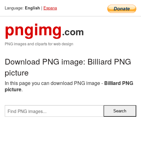
Language:
|
Espana
English
pngimg
.com
PNG images and cliparts for web design
Download PNG image: Billiard PNG
picture
In this page you can download PNG image -
Billiard PNG
picture
.