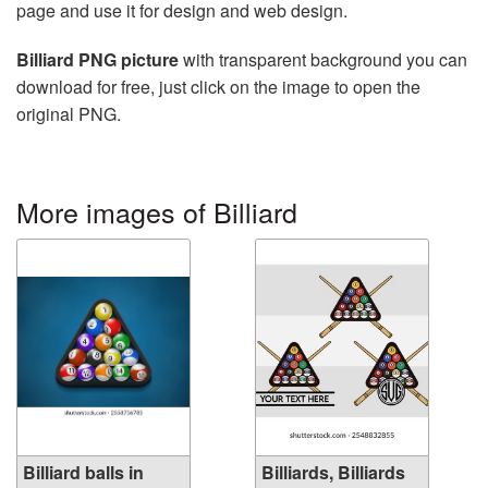
page and use it for design and web design.
Billiard PNG picture
with transparent background you can
download for free, just click on the image to open the
original PNG.
More images of Billiard
Billiard balls in
Billiards, Billiards