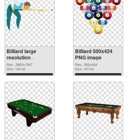
Billiard large
Billiard 500x424
resolution
PNG image
2863x1947
Res.: 2863x1947
Res.: 500x424
transparent PNG
Size: 124 kb
Size: 107 kb
graphic
Download
Download