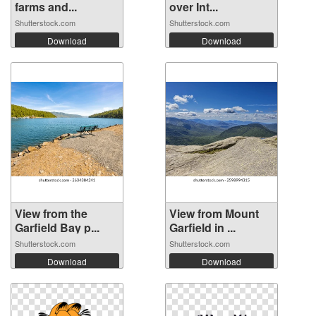
farms and...
over Int...
Shutterstock.com
Shutterstock.com
Download
Download
View from the
View from Mount
Garfield Bay p...
Garfield in ...
Shutterstock.com
Shutterstock.com
Download
Download