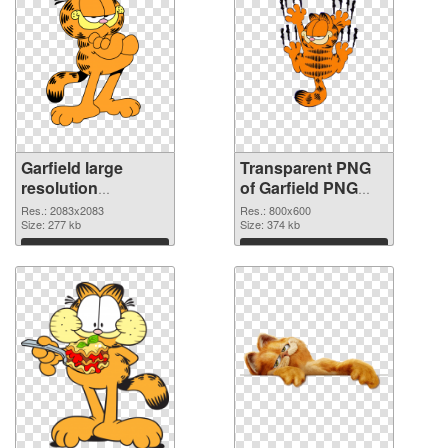
Garfield large
Transparent PNG
resolution
of Garfield PNG
2083x2083 PNG
picture 800x600
Res.: 2083x2083
Res.: 800x600
image
Size: 277 kb
Size: 374 kb
Download
Download