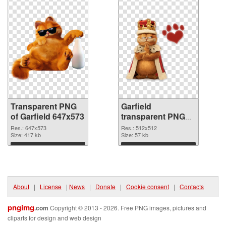
Transparent PNG
Garfield
of Garfield 647x573
transparent PNG
picture 109415
Res.: 647x573
Res.: 512x512
Size: 417 kb
PNG picture
Size: 57 kb
Download
Download
About
|
License
|
News
|
Donate
|
Cookie consent
|
Contacts
pngimg
.com
Copyright © 2013 - 2026. Free PNG images, pictures and
cliparts for design and web design