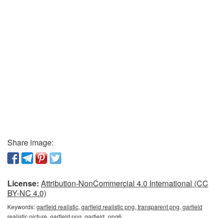
Share image:
License:
Attribution-NonCommercial 4.0 International (CC
BY-NC 4.0)
Keywords:
garfield realistic, garfield realistic png, transparent png, garfield
realistic picture, garfield png, garfield_png6