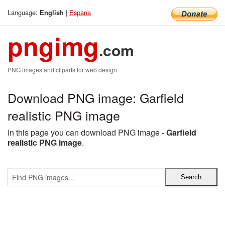
Language:
|
Espana
English
pngimg
.com
PNG images and cliparts for web design
Download PNG image: Garfield
realistic PNG image
In this page you can download PNG image -
Garfield
realistic PNG image
.