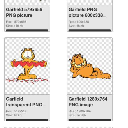
Garfield 579x656
Garfield PNG
PNG picture
picture 600x338
PNG cutout
Res.: 579x656
Res.: 600x338
Size: 118 kb
Size: 48 kb
Download
Download
Garfield
Garfield 1280x764
transparent PNG
PNG image
picture 109418
Res.: 512x512
Res.: 1280x764
transparent PNG
Size: 43 kb
Size: 143 kb
graphic
Download
Download