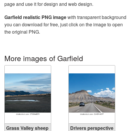
page and use it for design and web design.
Garfield realistic PNG image
with transparent background
you can download for free, just click on the image to open
the original PNG.
More images of Garfield
Grass Valley sheep
Drivers perspective