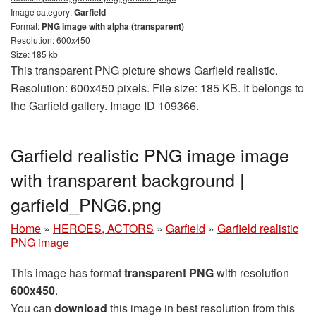
Image category:
Garfield
Format:
PNG image with alpha (transparent)
Resolution: 600x450
Size: 185 kb
This transparent PNG picture shows Garfield realistic.
Resolution: 600x450 pixels. File size: 185 KB. It belongs to
the Garfield gallery. Image ID 109366.
Garfield realistic PNG image image
with transparent background |
garfield_PNG6.png
Home
»
HEROES, ACTORS
»
Garfield
»
Garfield realistic
PNG image
This image has format
transparent PNG
with resolution
600x450
.
You can
download
this image in best resolution from this