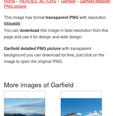
Home
»
HEROES, ACTORS
»
Garfield
»
Garfield detailed
PNG picture
This image has format
transparent PNG
with resolution
550x600
.
You can
download
this image in best resolution from this
page and use it for design and web design.
Garfield detailed PNG picture
with transparent
background you can download for free, just click on the
image to open the original PNG.
More images of Garfield