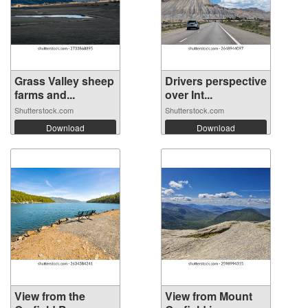
Grass Valley sheep
Drivers perspective
farms and...
over Int...
Shutterstock.com
Shutterstock.com
Download
Download
View from the
View from Mount