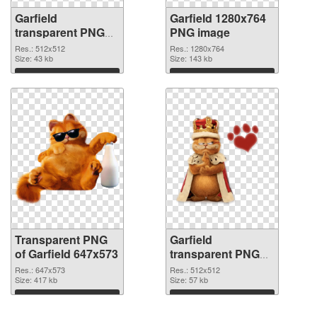
Garfield
Garfield 1280x764
transparent PNG
PNG image
picture 109418
Res.: 512x512
Res.: 1280x764
transparent PNG
Size: 43 kb
Size: 143 kb
graphic
Download
Download
Transparent PNG
Garfield
of Garfield 647x573
transparent PNG
picture 109415
Res.: 647x573
Res.: 512x512
Size: 417 kb
PNG picture
Size: 57 kb
Download
Download