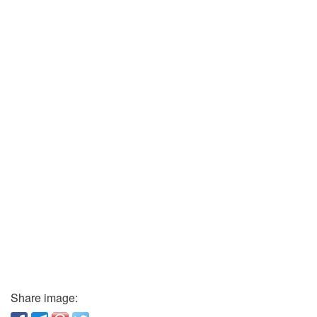
Share image: