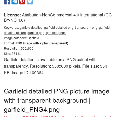
License:
Attribution-NonCommercial 4.0 International (CC
BY-NC 4.0)
Keywords:
garfield detailed, garfield detailed png, transparent png, garfield
detailed picture, garfield png, garfield_png4
Image category:
Garfield
Format:
PNG image with alpha (transparent)
Resolution: 550x600
Size: 354 kb
Garfield detailed is available as a PNG cutout with
transparency. Resolution: 550x600 pixels. File size: 354
KB. Image ID 109364.
Garfield detailed PNG picture image
with transparent background |
garfield_PNG4.png