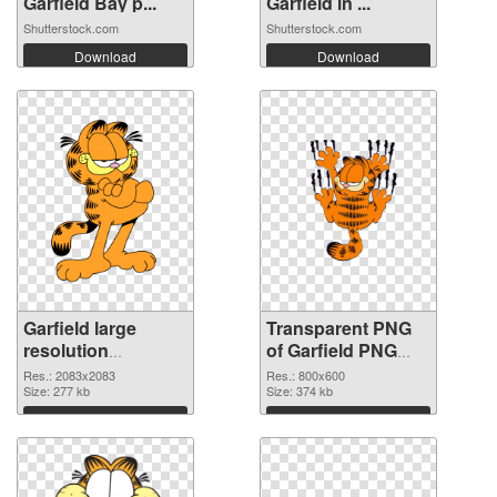
Garfield Bay p...
Garfield in ...
Shutterstock.com
Shutterstock.com
Download
Download
Garfield large
Transparent PNG
resolution
of Garfield PNG
2083x2083 PNG
picture 800x600
Res.: 2083x2083
Res.: 800x600
image
Size: 277 kb
Size: 374 kb
Download
Download