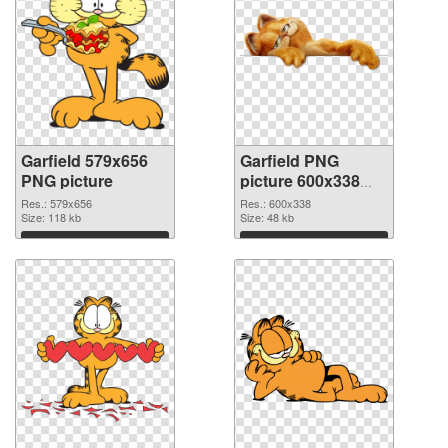
Garfield 579x656
Garfield PNG
PNG picture
picture 600x338
PNG cutout
Res.: 579x656
Res.: 600x338
Size: 118 kb
Size: 48 kb
Download
Download