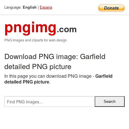
Language:
|
Espana
English
pngimg
.com
PNG images and cliparts for web design
Download PNG image: Garfield
detailed PNG picture
In this page you can download PNG image -
Garfield
detailed PNG picture
.