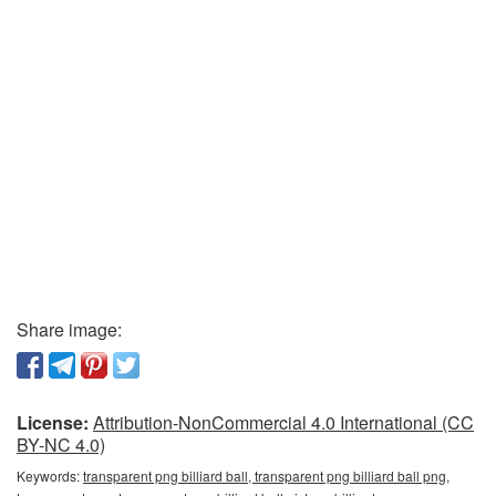
Share image:
License:
Attribution-NonCommercial 4.0 International (CC
BY-NC 4.0)
Keywords:
transparent png billiard ball, transparent png billiard ball png,