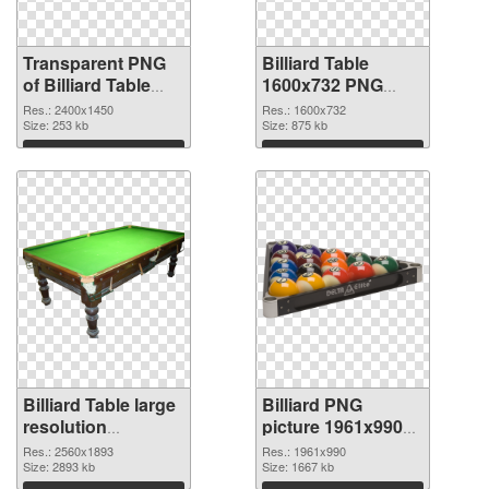
Transparent PNG
Billiard Table
of Billiard Table
1600x732 PNG
large resolution
picture
Res.: 2400x1450
Res.: 1600x732
2400x1450
Size: 253 kb
Size: 875 kb
Download
Download
Billiard Table large
Billiard PNG
resolution
picture 1961x990
2560x1893 PNG
transparent PNG
Res.: 2560x1893
Res.: 1961x990
cutout
Size: 2893 kb
graphic
Size: 1667 kb