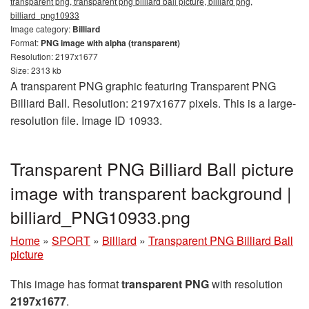
transparent png, transparent png billiard ball picture, billiard png,
billiard_png10933
Image category:
Billiard
Format:
PNG image with alpha (transparent)
Resolution: 2197x1677
Size: 2313 kb
A transparent PNG graphic featuring Transparent PNG
Billiard Ball. Resolution: 2197x1677 pixels. This is a large-
resolution file. Image ID 10933.
Transparent PNG Billiard Ball picture
image with transparent background |
billiard_PNG10933.png
Home
»
SPORT
»
Billiard
»
Transparent PNG Billiard Ball
picture
This image has format
transparent PNG
with resolution
2197x1677
.