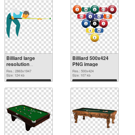
Billiard large
Billiard 500x424
resolution
PNG image
2863x1947
Res.: 2863x1947
Res.: 500x424
transparent PNG
Size: 124 kb
Size: 107 kb
graphic
Download
Download