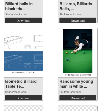
Billiard balls in
Billiards, Billiards
black tria...
Balls, ...
Shutterstock.com
Shutterstock.com
Download
Download
Isometric Billiard
Handsome young
Table Te...
man in white ...
Shutterstock.com
Shutterstock.com
Download
Download