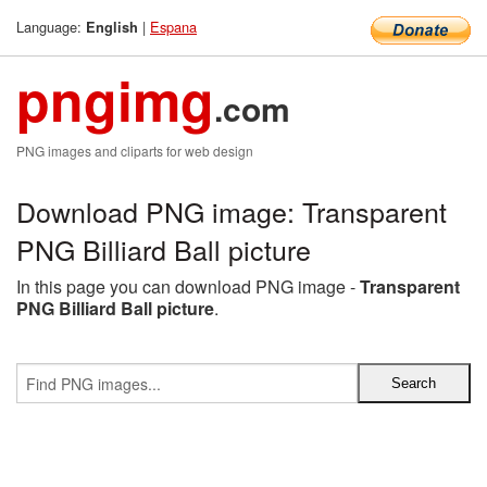
Language:
|
Espana
English
pngimg
.com
PNG images and cliparts for web design
Download PNG image: Transparent
PNG Billiard Ball picture
In this page you can download PNG image -
Transparent
PNG Billiard Ball picture
.