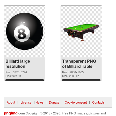
Download
Download
Billiard large
Transparent PNG
resolution
of Billiard Table
3775x3774 PNG
large resolution
Res.: 3775x3774
Res.: 2850x1665
image
Size: 995 kb
2850x1665
Size: 2300 kb
Download
Download
About
|
License
|
News
|
Donate
|
Cookie consent
|
Contacts
pngimg
.com
Copyright © 2013 - 2026. Free PNG images, pictures and