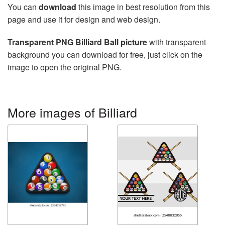
You can
download
this image in best resolution from this
page and use it for design and web design.
Transparent PNG Billiard Ball picture
with transparent
background you can download for free, just click on the
image to open the original PNG.
More images of Billiard