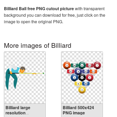
Billiard Ball free PNG cutout picture
with transparent
background you can download for free, just click on the
image to open the original PNG.
More images of Billiard
Billiard large
Billiard 500x424
resolution
PNG image