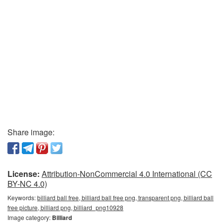
Share image:
License:
Attribution-NonCommercial 4.0 International (CC
BY-NC 4.0)
Keywords:
billiard ball free, billiard ball free png, transparent png, billiard ball
free picture, billiard png, billiard_png10928
Image category:
Billiard