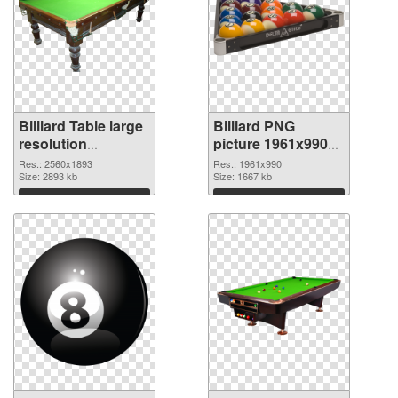
Billiard Table large
Billiard PNG
resolution
picture 1961x990
2560x1893 PNG
transparent PNG
Res.: 2560x1893
Res.: 1961x990
cutout
Size: 2893 kb
graphic
Size: 1667 kb
Download
Download