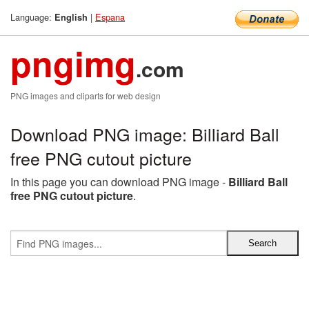
Language:
|
Espana
English
pngimg
.com
PNG images and cliparts for web design
Download PNG image: Billiard Ball
free PNG cutout picture
In this page you can download PNG image -
Billiard Ball
free PNG cutout picture
.