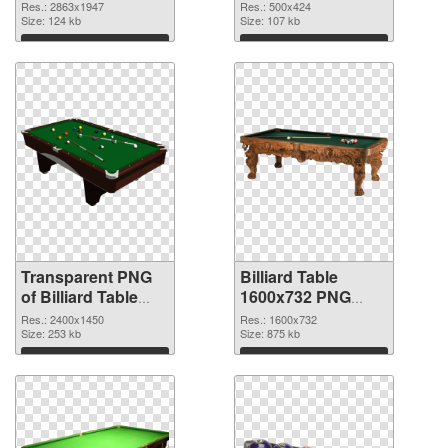
2863x1947
Res.: 2863x1947
Res.: 500x424
transparent PNG
Size: 124 kb
Size: 107 kb
graphic
Download
Download
Transparent PNG
Billiard Table
of Billiard Table
1600x732 PNG
large resolution
picture
Res.: 2400x1450
Res.: 1600x732
2400x1450
Size: 253 kb
Size: 875 kb
Download
Download