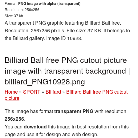
Format:
PNG image with alpha (transparent)
Resolution: 256x256
Size: 37 kb
A transparent PNG graphic featuring Billiard Ball free.
Resolution: 256x256 pixels. File size: 37 KB. It belongs to
the Billiard gallery. Image ID 10928.
Billiard Ball free PNG cutout picture
image with transparent background |
billiard_PNG10928.png
Home
»
SPORT
»
Billiard
»
Billiard Ball free PNG cutout
picture
This image has format
transparent PNG
with resolution
256x256
.
You can
download
this image in best resolution from this
page and use it for design and web design.