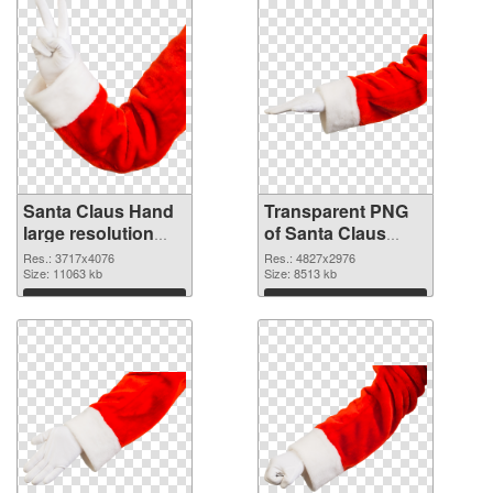
Santa Claus Hand
Transparent PNG
large resolution
of Santa Claus
3717x4076 PNG
Hand large
Res.: 3717x4076
Res.: 4827x2976
image
Size: 11063 kb
resolution
Size: 8513 kb
4827x2976
Download
Download