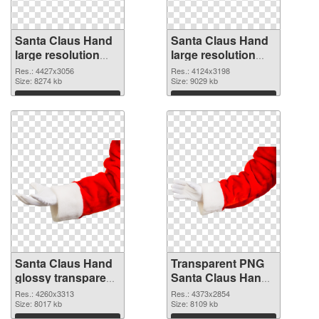
Santa Claus Hand
Santa Claus Hand
large resolution
large resolution
4427x3056 PNG
4124x3198 PNG
Res.: 4427x3056
Res.: 4124x3198
picture
Size: 8274 kb
cutout
Size: 9029 kb
Download
Download
Santa Claus Hand
Transparent PNG
glossy transparent
Santa Claus Hand
PNG graphic
PNG image
Res.: 4260x3313
Res.: 4373x2854
Size: 8017 kb
Size: 8109 kb