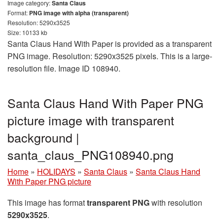
Image category:
Santa Claus
Format:
PNG image with alpha (transparent)
Resolution: 5290x3525
Size: 10133 kb
Santa Claus Hand With Paper is provided as a transparent
PNG image. Resolution: 5290x3525 pixels. This is a large-
resolution file. Image ID 108940.
Santa Claus Hand With Paper PNG
picture image with transparent
background |
santa_claus_PNG108940.png
Home
»
HOLIDAYS
»
Santa Claus
»
Santa Claus Hand
With Paper PNG picture
This image has format
transparent PNG
with resolution
5290x3525
.