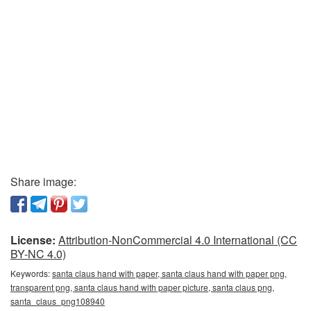
Share image:
License:
Attribution-NonCommercial 4.0 International (CC
BY-NC 4.0)
Keywords:
santa claus hand with paper, santa claus hand with paper png,
transparent png, santa claus hand with paper picture, santa claus png,
santa_claus_png108940