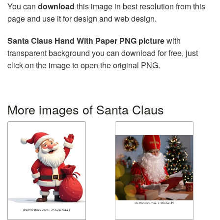
You can
download
this image in best resolution from this
page and use it for design and web design.
Santa Claus Hand With Paper PNG picture
with
transparent background you can download for free, just
click on the image to open the original PNG.
More images of Santa Claus