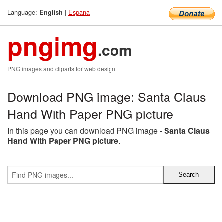
Language:
|
Espana
English
pngimg
.com
PNG images and cliparts for web design
Download PNG image: Santa Claus
Hand With Paper PNG picture
In this page you can download PNG image -
Santa Claus
Hand With Paper PNG picture
.