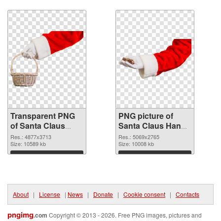
Download
Download
Transparent PNG
PNG picture of
of Santa Claus
Santa Claus Hand
Hand
PNG picture
Res.: 4877x3713
Res.: 5069x2765
Size: 10589 kb
Size: 10008 kb
Download
Download
About
|
License
|
News
|
Donate
|
Cookie consent
|
Contacts
pngimg
.com
Copyright © 2013 - 2026. Free PNG images, pictures and