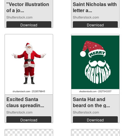
"Vector illustration
Saint Nicholas with
of a jo...
letter a...
Shutterstock.com
Shutterstock.com
Download
Download
Excited Santa
Santa Hat and
claus spreadin...
beard on the g...
Shutterstock.com
Shutterstock.com
Download
Download