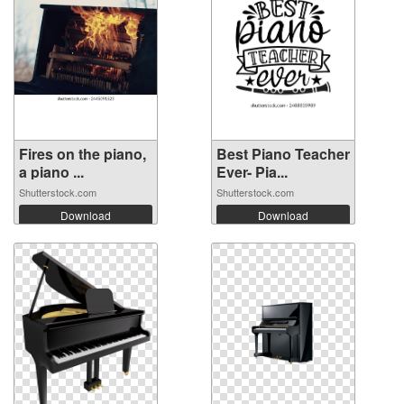
Fires on the piano,
Best Piano Teacher
a piano ...
Ever- Pia...
Shutterstock.com
Shutterstock.com
Download
Download