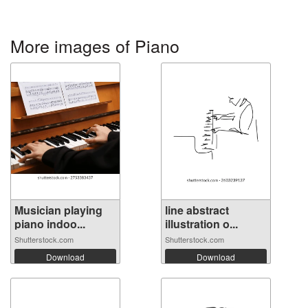
More images of Piano
Musician playing
line abstract
piano indoo...
illustration o...
Shutterstock.com
Shutterstock.com
Download
Download