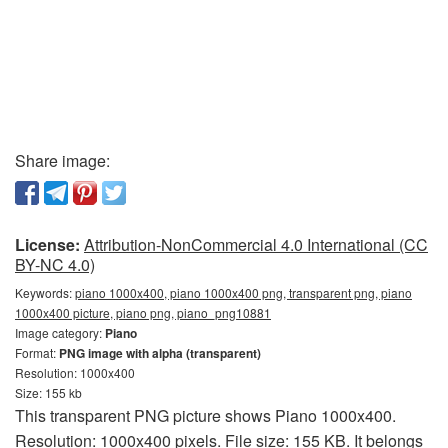
Share image:
License:
Attribution-NonCommercial 4.0 International (CC
BY-NC 4.0)
Keywords:
piano 1000x400, piano 1000x400 png, transparent png, piano
1000x400 picture, piano png, piano_png10881
Image category:
Piano
Format:
PNG image with alpha (transparent)
Resolution: 1000x400
Size: 155 kb
This transparent PNG picture shows Piano 1000x400.
Resolution: 1000x400 pixels. File size: 155 KB. It belongs