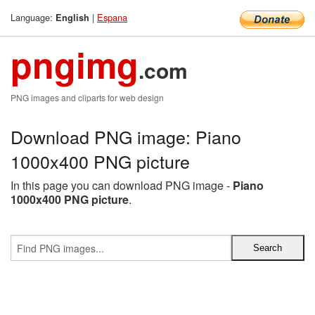
Language:
|
Espana
English
pngimg
.com
PNG images and cliparts for web design
Download PNG image: Piano
1000x400 PNG picture
In this page you can download PNG image -
Piano
1000x400 PNG picture
.