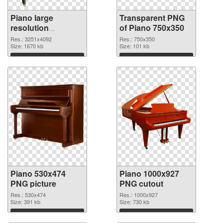
Piano large
Transparent PNG
resolution
of Piano 750x350
3251x4092 PNG
Res.: 3251x4092
Res.: 750x350
image
Size: 1670 kb
Size: 101 kb
Download
Download
Piano 530x474
Piano 1000x927
PNG picture
PNG cutout
Res.: 530x474
Res.: 1000x927
Size: 391 kb
Size: 730 kb
Download
Download