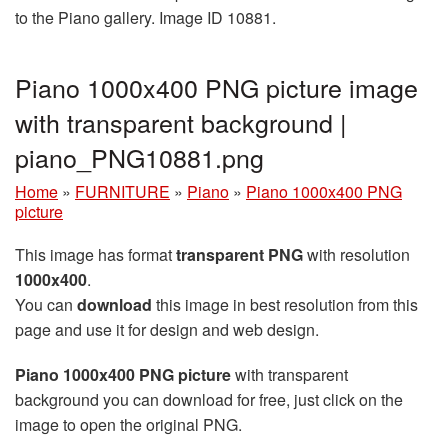
to the Piano gallery. Image ID 10881.
Piano 1000x400 PNG picture image
with transparent background |
piano_PNG10881.png
Home
»
FURNITURE
»
Piano
»
Piano 1000x400 PNG
picture
This image has format
transparent PNG
with resolution
1000x400
.
You can
download
this image in best resolution from this
page and use it for design and web design.
Piano 1000x400 PNG picture
with transparent
background you can download for free, just click on the
image to open the original PNG.