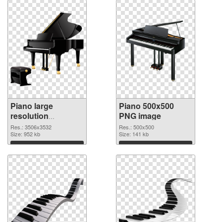
Piano large
Piano 500x500
resolution
PNG image
3506x3532
Res.: 3506x3532
Res.: 500x500
transparent PNG
Size: 952 kb
Size: 141 kb
graphic
Download
Download