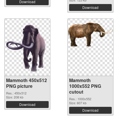
Download
Download
Mammoth 450x512
Mammoth
PNG picture
1000x552 PNG
cutout
Res.: 450x512
Size: 208 kb
Res.: 1000x552
Size: 607 kb
Download
Download