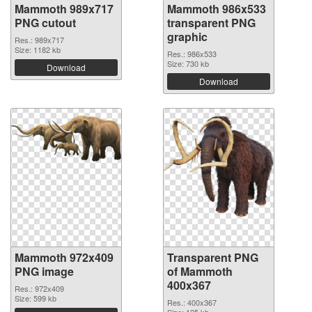
Mammoth 989x717
Mammoth 986x533
PNG cutout
transparent PNG
graphic
Res.: 989x717
Size: 1182 kb
Res.: 986x533
Size: 730 kb
Download
Download
Mammoth 972x409
Transparent PNG
PNG image
of Mammoth
400x367
Res.: 972x409
Size: 599 kb
Res.: 400x367
Size: 125 kb