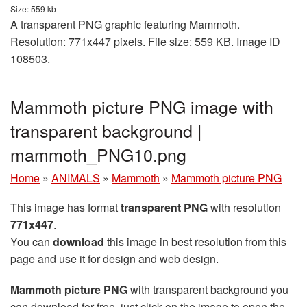
Size: 559 kb
A transparent PNG graphic featuring Mammoth.
Resolution: 771x447 pixels. File size: 559 KB. Image ID
108503.
Mammoth picture PNG image with
transparent background |
mammoth_PNG10.png
Home
»
ANIMALS
»
Mammoth
»
Mammoth picture PNG
This image has format
transparent PNG
with resolution
771x447
.
You can
download
this image in best resolution from this
page and use it for design and web design.
Mammoth picture PNG
with transparent background you
can download for free, just click on the image to open the