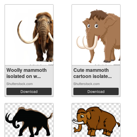
Woolly mammoth
Cute mammoth
isolated on w...
cartoon isolate...
Shutterstock.com
Shutterstock.com
Download
Download