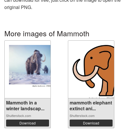
original PNG.
More images of Mammoth
Mammoth in a
mammoth elephant
winter landscap...
extinct ani...
Shutterstock.com
Shutterstock.com
Download
Download