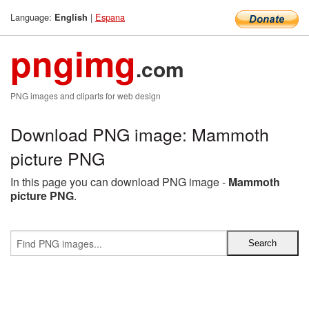
Language:
|
Espana
English
pngimg
.com
PNG images and cliparts for web design
Download PNG image: Mammoth
picture PNG
In this page you can download PNG image -
Mammoth
picture PNG
.