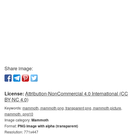
Share image:
License:
Attribution-NonCommercial 4.0 International (CC
BY-NC 4.0)
Keywords:
mammoth, mammoth png, transparent png, mammoth picture,
mammoth_png10
Image category:
Mammoth
Format:
PNG image with alpha (transparent)
Resolution: 771x447