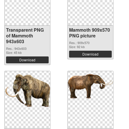
Transparent PNG
Mammoth 909x570
of Mammoth
PNG picture
943x603
Res.: 909x570
Size: 92 kb
Res.: 943x603
Size: 45 kb
Download
Download