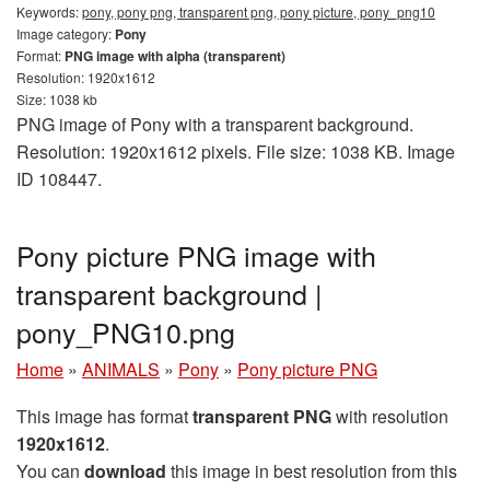
Keywords:
pony, pony png, transparent png, pony picture, pony_png10
Image category:
Pony
Format:
PNG image with alpha (transparent)
Resolution: 1920x1612
Size: 1038 kb
PNG image of Pony with a transparent background.
Resolution: 1920x1612 pixels. File size: 1038 KB. Image
ID 108447.
Pony picture PNG image with
transparent background |
pony_PNG10.png
Home
»
ANIMALS
»
Pony
»
Pony picture PNG
This image has format
transparent PNG
with resolution
1920x1612
.
You can
download
this image in best resolution from this