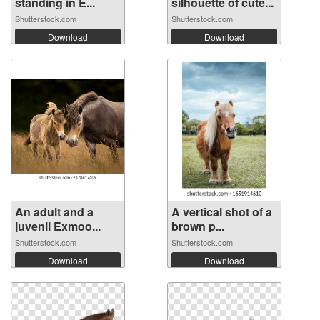
standing in E...
silhouette of cute...
Shutterstock.com
Shutterstock.com
Download
Download
An adult and a
A vertical shot of a
juvenil Exmoo...
brown p...
Shutterstock.com
Shutterstock.com
Download
Download