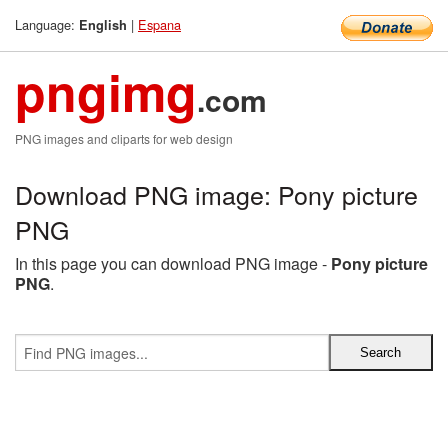
Language:
|
Espana
English
pngimg
.com
PNG images and cliparts for web design
Download PNG image: Pony picture
PNG
In this page you can download PNG image -
Pony picture
PNG
.