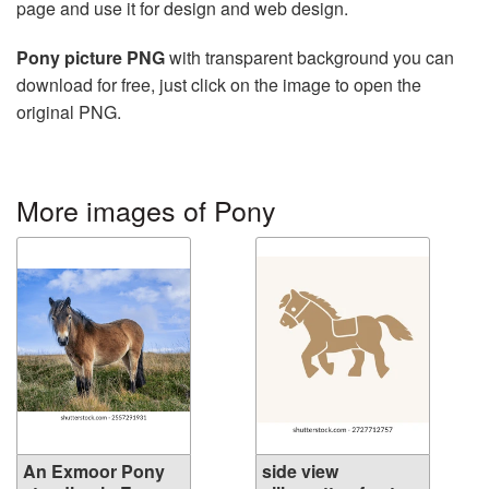
page and use it for design and web design.
Pony picture PNG
with transparent background you can
download for free, just click on the image to open the
original PNG.
More images of Pony
An Exmoor Pony
side view