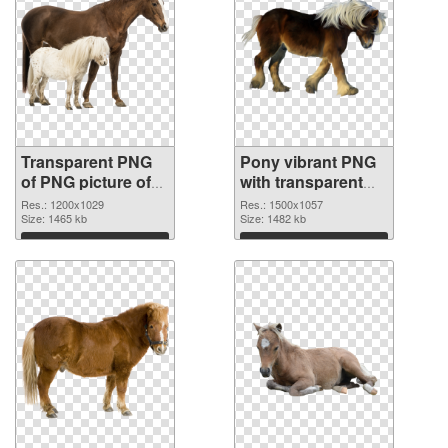
Transparent PNG
Pony vibrant PNG
of PNG picture of
with transparent
Pony
background PNG
Res.: 1200x1029
Res.: 1500x1057
Size: 1465 kb
picture
Size: 1482 kb
Download
Download