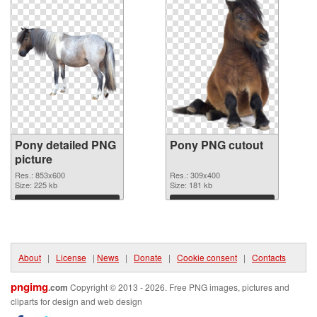
Pony detailed PNG
Pony PNG cutout
picture
Res.: 853x600
Res.: 309x400
Size: 225 kb
Size: 181 kb
Download
Download
About
|
License
|
News
|
Donate
|
Cookie consent
|
Contacts
pngimg
.com
Copyright © 2013 - 2026. Free PNG images, pictures and
cliparts for design and web design