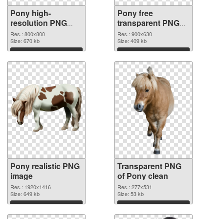
Pony high-
Pony free
resolution PNG
transparent PNG
cutout
graphic
Res.: 800x800
Res.: 900x630
Size: 670 kb
Size: 409 kb
Download
Download
Pony realistic PNG
Transparent PNG
image
of Pony clean
Res.: 1920x1416
Res.: 277x531
Size: 649 kb
Size: 53 kb
Download
Download