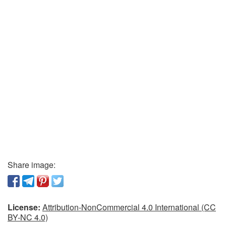
Share image:
License:
Attribution-NonCommercial 4.0 International (CC
BY-NC 4.0)