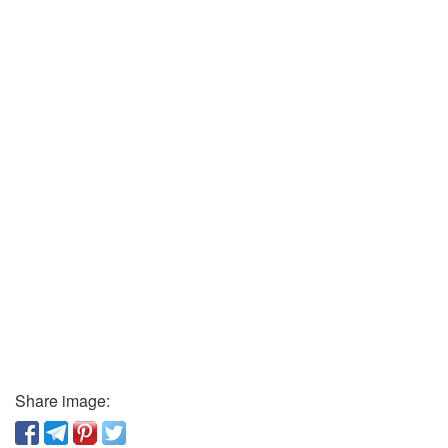
Share image: