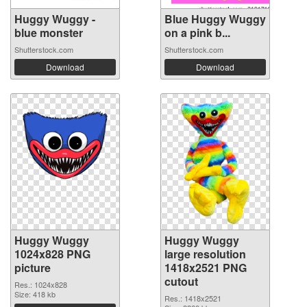
Huggy Wuggy -
Blue Huggy Wuggy
blue monster
on a pink b...
Shutterstock.com
Shutterstock.com
Download
Download
Huggy Wuggy
Huggy Wuggy
1024x828 PNG
large resolution
picture
1418x2521 PNG
cutout
Res.: 1024x828
Size: 418 kb
Res.: 1418x2521