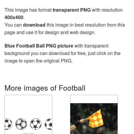
This image has format
transparent PNG
with resolution
400x400
.
You can
download
this image in best resolution from this
page and use it for design and web design.
Blue Football Ball PNG picture
with transparent
background you can download for free, just click on the
image to open the original PNG.
More images of Football