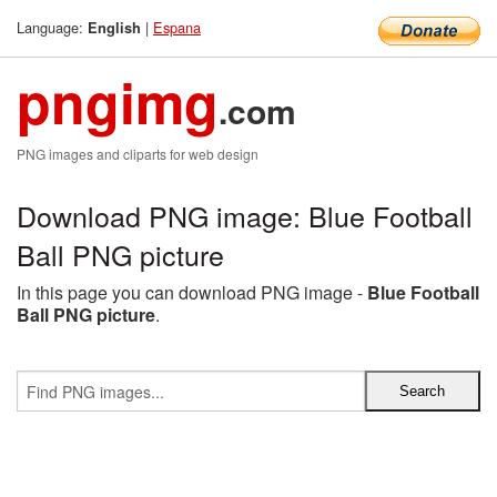
Language:
|
Espana
English
pngimg
.com
PNG images and cliparts for web design
Download PNG image: Blue Football
Ball PNG picture
In this page you can download PNG image -
Blue Football
Ball PNG picture
.