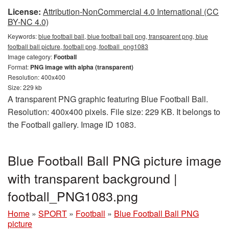
License:
Attribution-NonCommercial 4.0 International (CC
BY-NC 4.0)
Keywords:
blue football ball, blue football ball png, transparent png, blue
football ball picture, football png, football_png1083
Image category:
Football
Format:
PNG image with alpha (transparent)
Resolution: 400x400
Size: 229 kb
A transparent PNG graphic featuring Blue Football Ball.
Resolution: 400x400 pixels. File size: 229 KB. It belongs to
the Football gallery. Image ID 1083.
Blue Football Ball PNG picture image
with transparent background |
football_PNG1083.png
Home
»
SPORT
»
Football
»
Blue Football Ball PNG
picture