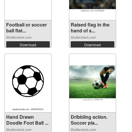
Football or soccer
Raised flag in the
ball flat...
hand of s...
Shutterstock.com
Shutterstock.com
Download
Download
Hand Drawn
Dribbling action.
Doodle Foot Ball ...
Soccer pla...
Shutterstock.com
Shutterstock.com