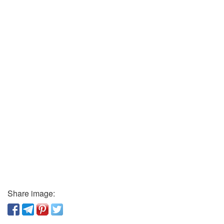
Share image: