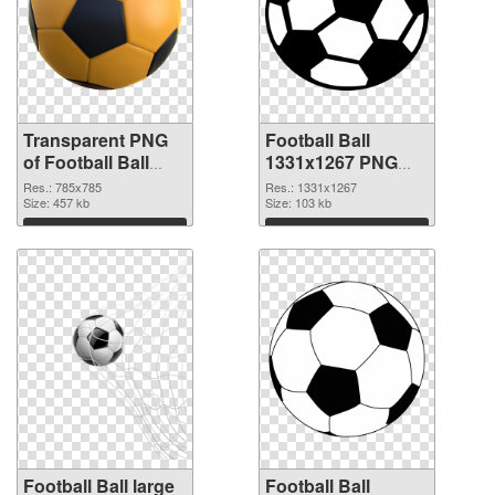
Transparent PNG
Football Ball
of Football Ball
1331x1267 PNG
785x785
picture
Res.: 785x785
Res.: 1331x1267
Size: 457 kb
Size: 103 kb
Download
Download
Football Ball large
Football Ball