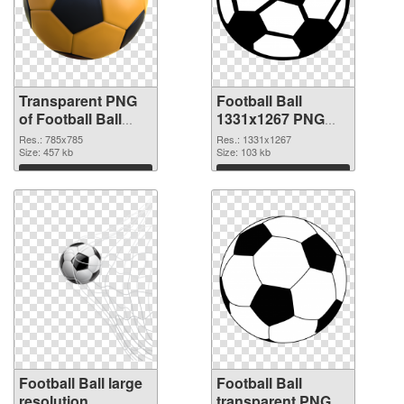
Transparent PNG
Football Ball
of Football Ball
1331x1267 PNG
785x785
picture
Res.: 785x785
Res.: 1331x1267
Size: 457 kb
Size: 103 kb
Download
Download
Football Ball large
Football Ball
resolution
transparent PNG