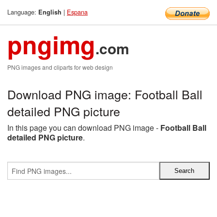
Language:
|
Espana
English
pngimg
.com
PNG images and cliparts for web design
Download PNG image: Football Ball
detailed PNG picture
In this page you can download PNG image -
Football Ball
detailed PNG picture
.