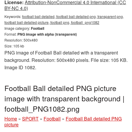
License:
Attribution-NonCommercial 4.0 International (CC
BY-NC 4.0)
Keywords:
football ball detailed, football ball detailed png, transparent png,
football ball detailed picture, football png, football_png1082
Image category:
Football
Format:
PNG image with alpha (transparent)
Resolution: 500x480
Size: 105 kb
PNG image of Football Ball detailed with a transparent
background. Resolution: 500x480 pixels. File size: 105 KB.
Image ID 1082.
Football Ball detailed PNG picture
image with transparent background |
football_PNG1082.png
Home
»
SPORT
»
Football
»
Football Ball detailed PNG
picture