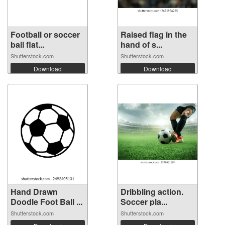
Football or soccer
Raised flag in the
ball flat...
hand of s...
Shutterstock.com
Shutterstock.com
Download
Download
Hand Drawn
Dribbling action.
Doodle Foot Ball ...
Soccer pla...
Shutterstock.com
Shutterstock.com