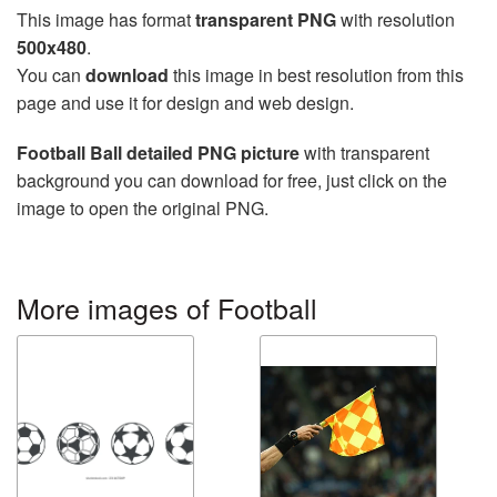
This image has format
transparent PNG
with resolution
500x480
.
You can
download
this image in best resolution from this
page and use it for design and web design.
Football Ball detailed PNG picture
with transparent
background you can download for free, just click on the
image to open the original PNG.
More images of Football