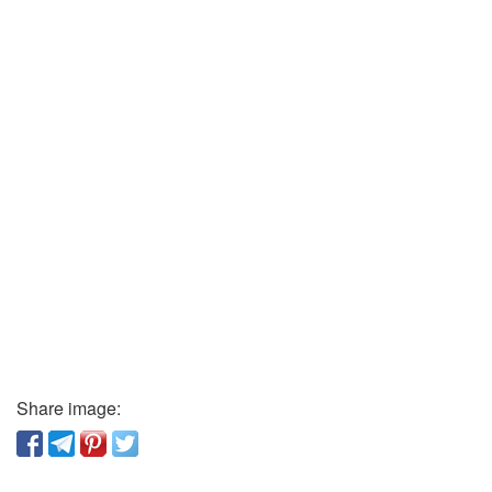
Share image: