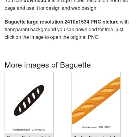
You can
download
this image in best resolution from this
page and use it for design and web design.
Baguette large resolution 2410x1534 PNG picture
with
transparent background you can download for free, just
click on the image to open the original PNG.
More images of Baguette