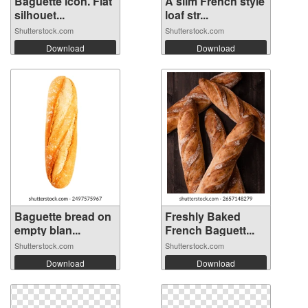
Baguette icon. Flat
A slim French style
silhouet...
loaf str...
Shutterstock.com
Shutterstock.com
Download
Download
Baguette bread on
Freshly Baked
empty blan...
French Baguett...
Shutterstock.com
Shutterstock.com
Download
Download