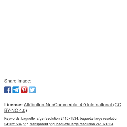
Share image:
License:
Attribution-NonCommercial 4.0 International (CC
BY-NC 4.0)
Keywords:
baguette large resolution 2410x1534, baguette large resolution
2410x1534 png, transparent png, baguette large resolution 2410x1534