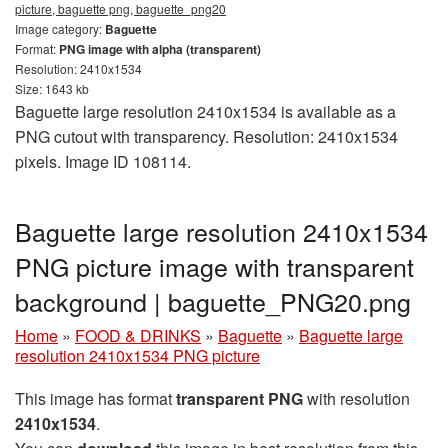
picture, baguette png, baguette_png20
Image category:
Baguette
Format:
PNG image with alpha (transparent)
Resolution: 2410x1534
Size: 1643 kb
Baguette large resolution 2410x1534 is available as a
PNG cutout with transparency. Resolution: 2410x1534
pixels. Image ID 108114.
Baguette large resolution 2410x1534
PNG picture image with transparent
background | baguette_PNG20.png
Home
»
FOOD & DRINKS
»
Baguette
»
Baguette large
resolution 2410x1534 PNG picture
This image has format
transparent PNG
with resolution
2410x1534
.