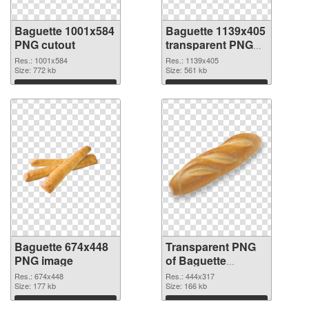
Baguette 1001x584
Baguette 1139x405
PNG cutout
transparent PNG
graphic
Res.: 1001x584
Res.: 1139x405
Size: 772 kb
Size: 561 kb
Download
Download
Baguette 674x448
Transparent PNG
PNG image
of Baguette
444x317
Res.: 674x448
Res.: 444x317
Size: 177 kb
Size: 166 kb
Download
Download