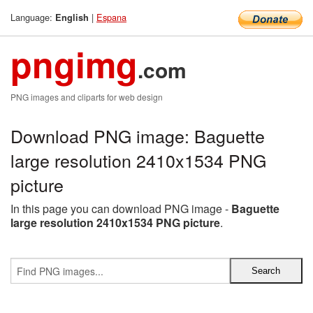
Language:
|
Espana
English
pngimg
.com
PNG images and cliparts for web design
Download PNG image: Baguette
large resolution 2410x1534 PNG
picture
In this page you can download PNG image -
Baguette
large resolution 2410x1534 PNG picture
.