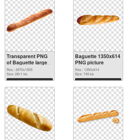
Transparent PNG
Baguette 1350x614
of Baguette large
PNG picture
resolution
Res.: 2970x1505
Res.: 1350x614
2970x1505
Size: 2811 kb
Size: 745 kb
Download
Download