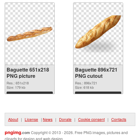
Baguette 651x218
Baguette 896x721
PNG picture
PNG cutout
Res.: 651x218
Res.: 896x721
Size: 179 kb
Size: 618 kb
Download
Download
About
|
License
|
News
|
Donate
|
Cookie consent
|
Contacts
pngimg
.com
Copyright © 2013 - 2026. Free PNG images, pictures and
cliparts for design and web design