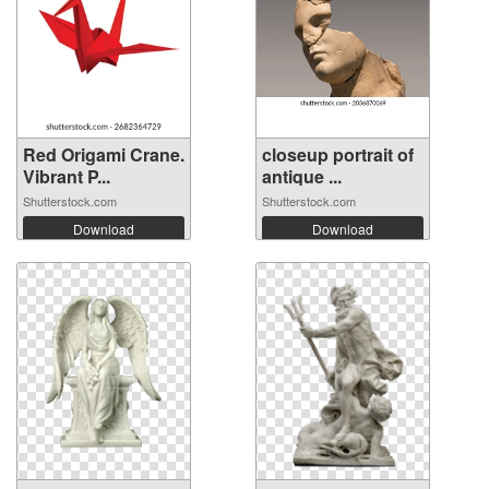
Red Origami Crane.
closeup portrait of
Vibrant P...
antique ...
Shutterstock.com
Shutterstock.com
Download
Download