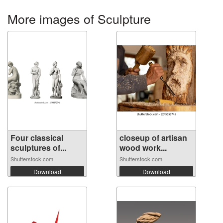
More images of Sculpture
Four classical
closeup of artisan
sculptures of...
wood work...
Shutterstock.com
Shutterstock.com
Download
Download