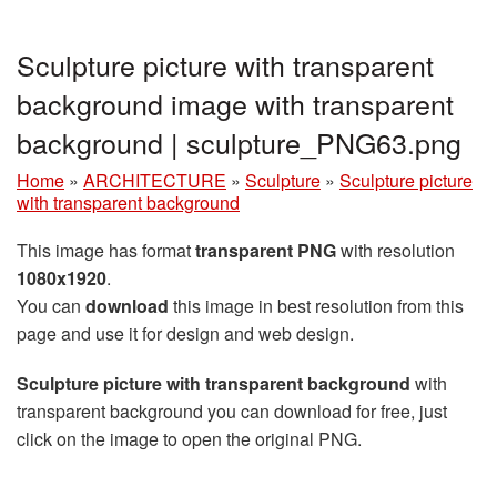
Sculpture picture with transparent
background image with transparent
background | sculpture_PNG63.png
Home
»
ARCHITECTURE
»
Sculpture
»
Sculpture picture
with transparent background
This image has format
transparent PNG
with resolution
1080x1920
.
You can
download
this image in best resolution from this
page and use it for design and web design.
Sculpture picture with transparent background
with
transparent background you can download for free, just
click on the image to open the original PNG.