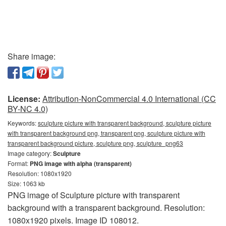
Share image:
License:
Attribution-NonCommercial 4.0 International (CC
BY-NC 4.0)
Keywords:
sculpture picture with transparent background, sculpture picture
with transparent background png, transparent png, sculpture picture with
transparent background picture, sculpture png, sculpture_png63
Image category:
Sculpture
Format:
PNG image with alpha (transparent)
Resolution: 1080x1920
Size: 1063 kb
PNG image of Sculpture picture with transparent
background with a transparent background. Resolution:
1080x1920 pixels. Image ID 108012.