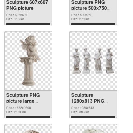
Sculpture 607x607
Sculpture PNG
PNG picture
picture 500x750
PNG cutout
Res.: 607x607
Res.: 500x750
Size: 113 kb
Size: 279 kb
Download
Download
Sculpture PNG
Sculpture
picture large
1280x813 PNG
resolution
image
Res.: 1672x2508
Res.: 1280x813
1672x2508
Size: 2194 kb
Size: 883 kb
transparent PNG
Download
Download
graphic