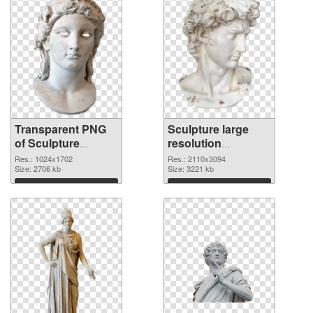
Transparent PNG
Sculpture large
of Sculpture
resolution
1024x1702
2110x3094 PNG
Res.: 1024x1702
Res.: 2110x3094
Size: 2706 kb
picture
Size: 3221 kb
Download
Download