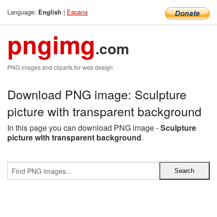
Language:
|
Espana
English
pngimg
.com
PNG images and cliparts for web design
Download PNG image: Sculpture
picture with transparent background
In this page you can download PNG image -
Sculpture
picture with transparent background
.