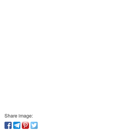
Share image: