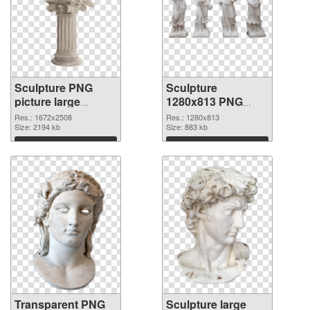
Sculpture PNG
Sculpture
picture large
1280x813 PNG
resolution
image
Res.: 1672x2508
Res.: 1280x813
1672x2508
Size: 2194 kb
Size: 883 kb
transparent PNG
Download
Download
graphic
Transparent PNG
Sculpture large