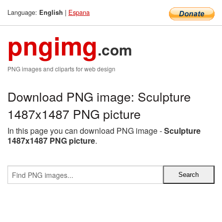
Language:
|
Espana
English
pngimg
.com
PNG images and cliparts for web design
Download PNG image: Sculpture
1487x1487 PNG picture
In this page you can download PNG image -
Sculpture
1487x1487 PNG picture
.