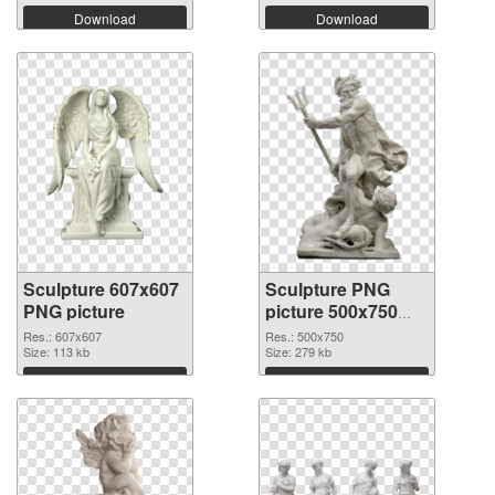
Download
Download
Sculpture 607x607
Sculpture PNG
PNG picture
picture 500x750
PNG cutout
Res.: 607x607
Res.: 500x750
Size: 113 kb
Size: 279 kb
Download
Download