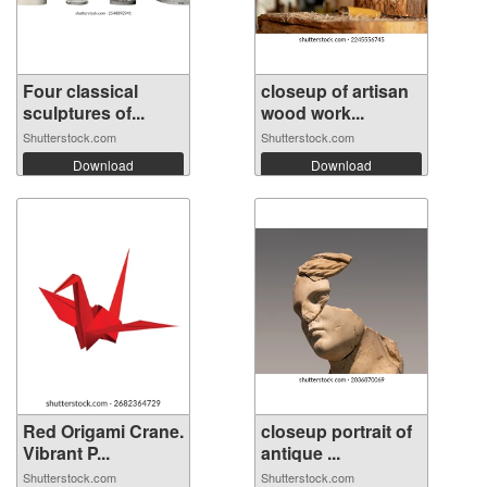
Four classical
closeup of artisan
sculptures of...
wood work...
Shutterstock.com
Shutterstock.com
Download
Download
Red Origami Crane.
closeup portrait of
Vibrant P...
antique ...
Shutterstock.com
Shutterstock.com