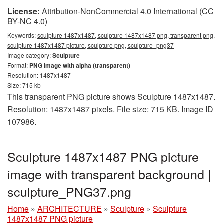
License:
Attribution-NonCommercial 4.0 International (CC
BY-NC 4.0)
Keywords:
sculpture 1487x1487, sculpture 1487x1487 png, transparent png,
sculpture 1487x1487 picture, sculpture png, sculpture_png37
Image category:
Sculpture
Format:
PNG image with alpha (transparent)
Resolution: 1487x1487
Size: 715 kb
This transparent PNG picture shows Sculpture 1487x1487.
Resolution: 1487x1487 pixels. File size: 715 KB. Image ID
107986.
Sculpture 1487x1487 PNG picture
image with transparent background |
sculpture_PNG37.png
Home
»
ARCHITECTURE
»
Sculpture
»
Sculpture
1487x1487 PNG picture