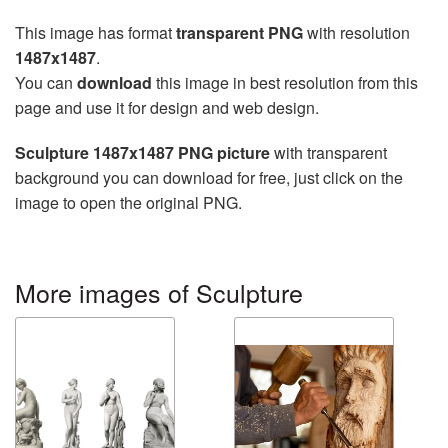
This image has format
transparent PNG
with resolution
1487x1487
.
You can
download
this image in best resolution from this
page and use it for design and web design.
Sculpture 1487x1487 PNG picture
with transparent
background you can download for free, just click on the
image to open the original PNG.
More images of Sculpture