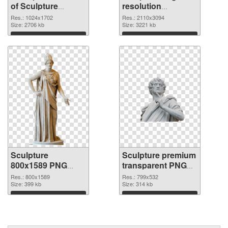
of Sculpture
resolution
1024x1702
2110x3094 PNG
Res.: 1024x1702
Res.: 2110x3094
Size: 2706 kb
picture
Size: 3221 kb
Download
Download
Sculpture
Sculpture premium
800x1589 PNG
transparent PNG
cutout
graphic
Res.: 800x1589
Res.: 799x532
Size: 399 kb
Size: 314 kb
Download
Download