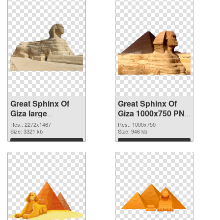
Great Sphinx Of
Great Sphinx Of
Giza large
Giza 1000x750 PNG
resolution
cutout
Res.: 2272x1467
Res.: 1000x750
2272x1467 PNG
Size: 3321 kb
Size: 946 kb
picture
Download
Download