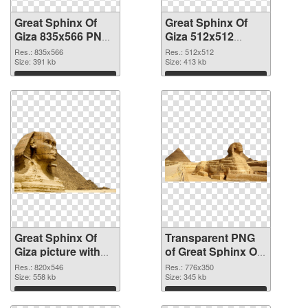
Great Sphinx Of
Great Sphinx Of
Giza 835x566 PNG
Giza 512x512
cutout
transparent PNG
Res.: 835x566
Res.: 512x512
Size: 391 kb
graphic
Size: 413 kb
Download
Download
Great Sphinx Of
Transparent PNG
Giza picture with
of Great Sphinx Of
transparent
Giza clean
Res.: 820x546
Res.: 776x350
background PNG
Size: 558 kb
Size: 345 kb
image
Download
Download