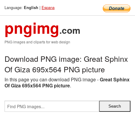
Language:
|
Espana
English
pngimg
.com
PNG images and cliparts for web design
Download PNG image: Great Sphinx
Of Giza 695x564 PNG picture
In this page you can download PNG image -
Great Sphinx
Of Giza 695x564 PNG picture
.