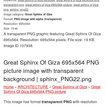
transparent png, great sphinx of giza 695x564 picture, great sphinx of giza
png, sphinx_png22
Image category:
Great Sphinx of Giza
Format:
PNG image with alpha (transparent)
Resolution: 695x564
Size: 19 kb
A transparent PNG graphic featuring Great Sphinx Of Giza
695x564. Resolution: 695x564 pixels. File size: 19 KB.
Image ID 107938.
Great Sphinx Of Giza 695x564 PNG
picture image with transparent
background | sphinx_PNG22.png
Home
»
ARCHITECTURE
»
Great Sphinx of Giza
»
Great
Sphinx Of Giza 695x564 PNG picture
This image has format
transparent PNG
with resolution