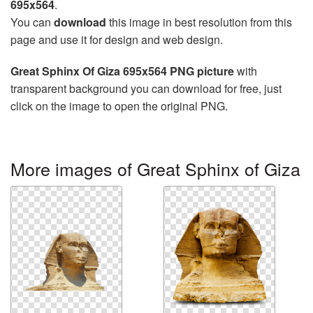
695x564
.
You can
download
this image in best resolution from this
page and use it for design and web design.
Great Sphinx Of Giza 695x564 PNG picture
with
transparent background you can download for free, just
click on the image to open the original PNG.
More images of Great Sphinx of Giza