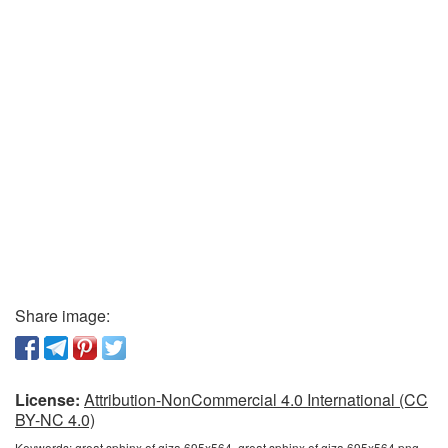
Share image:
License:
Attribution-NonCommercial 4.0 International (CC
BY-NC 4.0)
Keywords:
great sphinx of giza 695x564, great sphinx of giza 695x564 png,