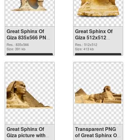
Great Sphinx Of
Great Sphinx Of
Giza 835x566 PNG
Giza 512x512
cutout
transparent PNG
Res.: 835x566
Res.: 512x512
Size: 391 kb
graphic
Size: 413 kb
Download
Download
Great Sphinx Of
Transparent PNG
Giza picture with
of Great Sphinx Of