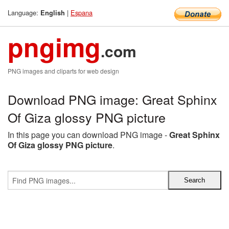
Language:
|
Espana
English
pngimg
.com
PNG images and cliparts for web design
Download PNG image: Great Sphinx
Of Giza glossy PNG picture
In this page you can download PNG image -
Great Sphinx
Of Giza glossy PNG picture
.