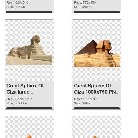
transparent
Giza clean
Res.: 820x546
Res.: 776x350
background PNG
Size: 558 kb
Size: 345 kb
image
Download
Download
Great Sphinx Of
Great Sphinx Of
Giza large
Giza 1000x750 PNG
resolution
cutout
Res.: 2272x1467
Res.: 1000x750
2272x1467 PNG
Size: 3321 kb
Size: 946 kb
picture
Download
Download