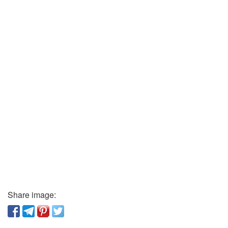
Share image: