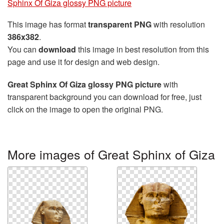
Sphinx Of Giza glossy PNG picture
This image has format
transparent PNG
with resolution
386x382
.
You can
download
this image in best resolution from this
page and use it for design and web design.
Great Sphinx Of Giza glossy PNG picture
with
transparent background you can download for free, just
click on the image to open the original PNG.
More images of Great Sphinx of Giza