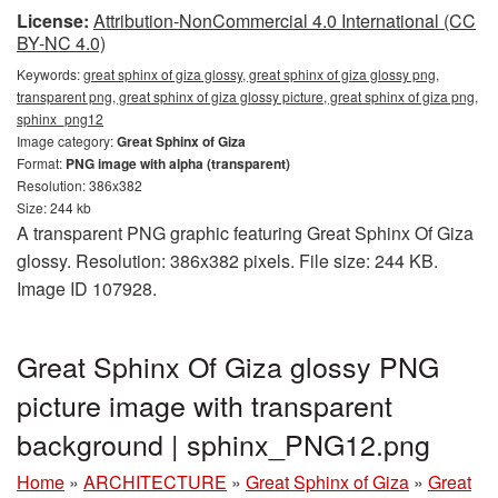
License:
Attribution-NonCommercial 4.0 International (CC
BY-NC 4.0)
Keywords:
great sphinx of giza glossy, great sphinx of giza glossy png,
transparent png, great sphinx of giza glossy picture, great sphinx of giza png,
sphinx_png12
Image category:
Great Sphinx of Giza
Format:
PNG image with alpha (transparent)
Resolution: 386x382
Size: 244 kb
A transparent PNG graphic featuring Great Sphinx Of Giza
glossy. Resolution: 386x382 pixels. File size: 244 KB.
Image ID 107928.
Great Sphinx Of Giza glossy PNG
picture image with transparent
background | sphinx_PNG12.png
Home
»
ARCHITECTURE
»
Great Sphinx of Giza
»
Great