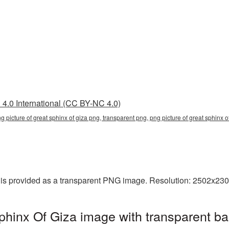
4.0 International (CC BY-NC 4.0)
ng picture of great sphinx of giza png, transparent png, png picture of great sphinx of
 is provided as a transparent PNG image. Resolution: 2502x230
phinx Of Giza image with transparent b