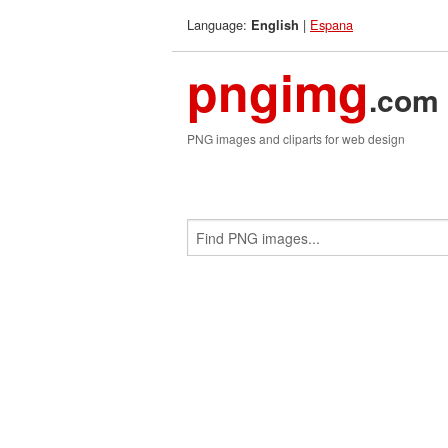
Language:
|
Espana
English
pngimg
.com
PNG images and cliparts for web design