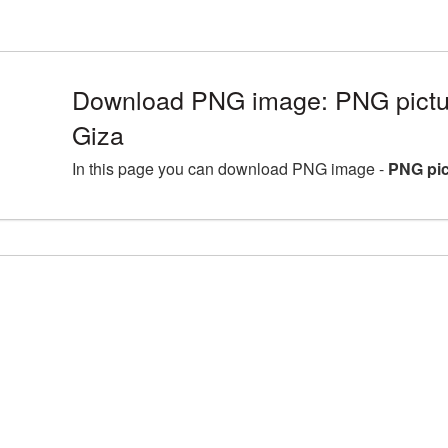
Download PNG image: PNG pictur
Giza
In this page you can download PNG image -
PNG pic