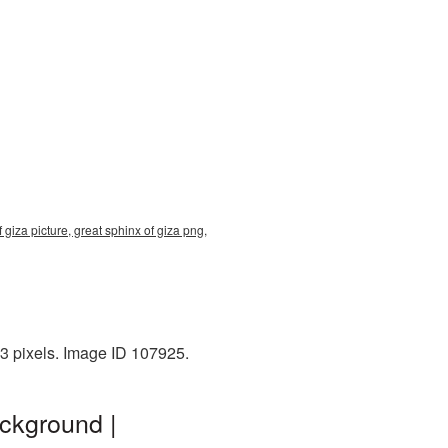
 giza picture, great sphinx of giza png,
3 pixels. Image ID 107925.
ackground |