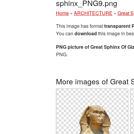
sphinx_PNG9.png
Home
»
ARCHITECTURE
»
Great S
This image has format
transparent
You can
download
this image in bes
PNG picture of Great Sphinx Of Gi
PNG.
More images of Great S