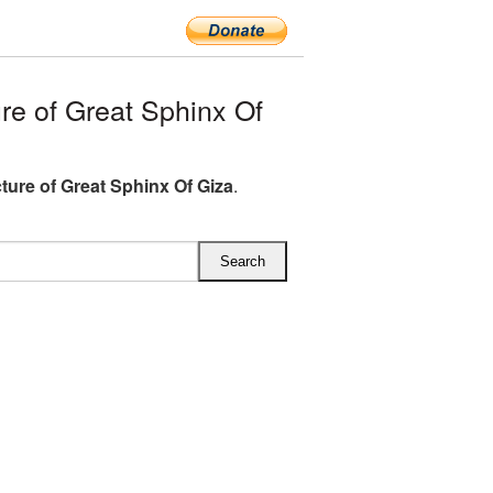
e of Great Sphinx Of
ture of Great Sphinx Of Giza
.