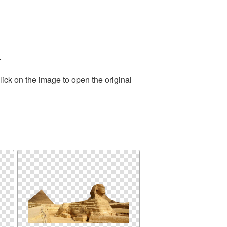
.
ick on the image to open the original