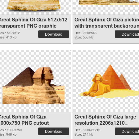
Great Sphinx Of Giza 512x512
Great Sphinx Of Giza pictur
transparent PNG graphic
with transparent backgrou
PNG image
es.: 512x512
Res.: 820x546
Download
Download
ize: 413 kb
Size: 558 kb
Great Sphinx Of Giza
Great Sphinx Of Giza large
1000x750 PNG cutout
resolution 2206x1210
transparent PNG graphic
es.: 1000x750
Res.: 2206x1210
Download
Download
ize: 946 kb
Size: 214 kb