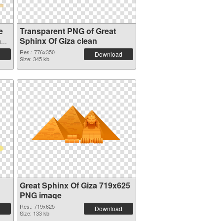
e
Transparent PNG of Great
nd
Sphinx Of Giza clean
Res.: 776x350
Download
Size: 345 kb
Great Sphinx Of Giza 719x625
PNG image
Res.: 719x625
Download
Size: 133 kb