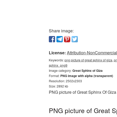
Share image:
License:
Attribution-NonCommercial 
Keywords:
png picture of great sphinx of giza, p
sphinx_png9
Image category:
Great Sphinx of Giza
Format:
PNG image with alpha (transparent)
Resolution: 2502x2303
Size: 2892 kb
PNG picture of Great Sphinx Of Giza
PNG picture of Great S