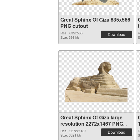
Great Sphinx Of Giza 835x566
PNG cutout
Res.: 835x566
R
Download
Size: 391 kb
S
Great Sphinx Of Giza large
resolution 2272x1467 PNG
picture
Res.: 2272x1467
R
Download
Size: 3321 kb
S