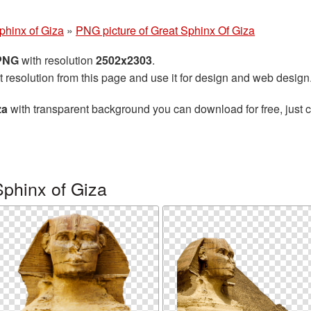
phinx of Giza
»
PNG picture of Great Sphinx Of Giza
 PNG
with resolution
2502x2303
.
t resolution from this page and use it for design and web design
za
with transparent background you can download for free, just cl
phinx of Giza