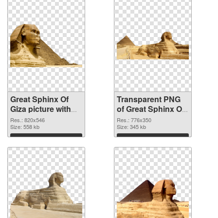
Great Sphinx Of
Transparent PNG
Giza picture with
of Great Sphinx Of
transparent
Giza clean
Res.: 820x546
Res.: 776x350
background PNG
Size: 558 kb
Size: 345 kb
image
Download
Download