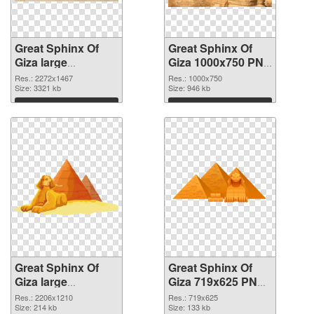
Great Sphinx Of
Great Sphinx Of
Giza large
Giza 1000x750 PNG
resolution
cutout
Res.: 2272x1467
Res.: 1000x750
2272x1467 PNG
Size: 3321 kb
Size: 946 kb
picture
Download
Download
Great Sphinx Of
Great Sphinx Of
Giza large
Giza 719x625 PNG
resolution
image
Res.: 2206x1210
Res.: 719x625
2206x1210
Size: 214 kb
Size: 133 kb