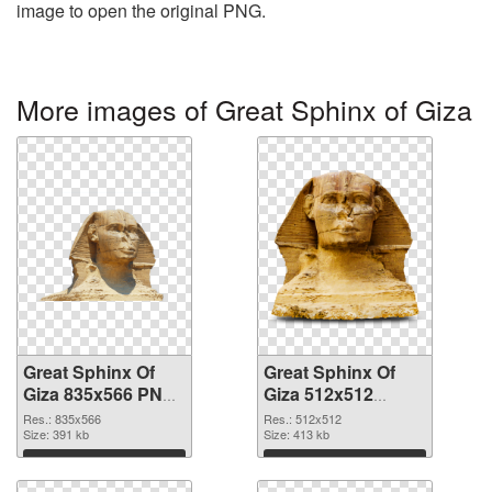
image to open the original PNG.
More images of Great Sphinx of Giza
Great Sphinx Of
Great Sphinx Of
Giza 835x566 PNG
Giza 512x512
cutout
transparent PNG
Res.: 835x566
Res.: 512x512
Size: 391 kb
graphic
Size: 413 kb
Download
Download