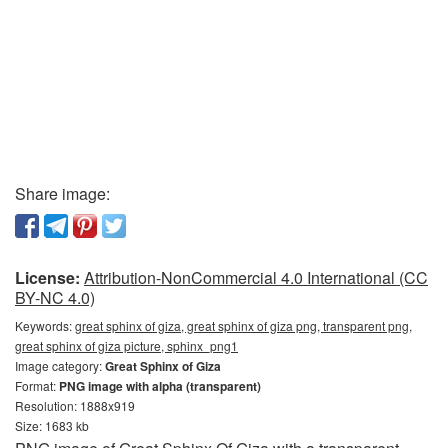
Share image:
License:
Attribution-NonCommercial 4.0 International (CC
BY-NC 4.0)
Keywords:
great sphinx of giza, great sphinx of giza png, transparent png,
great sphinx of giza picture, sphinx_png1
Image category:
Great Sphinx of Giza
Format:
PNG image with alpha (transparent)
Resolution: 1888x919
Size: 1683 kb