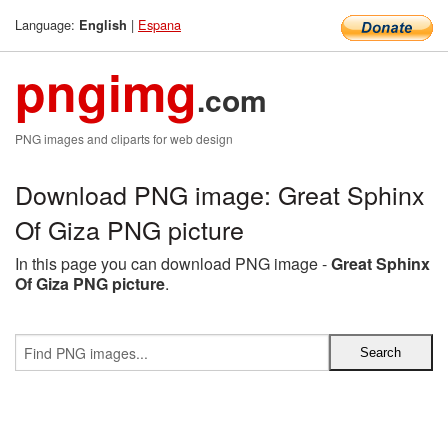
Language:
|
Espana
English
pngimg
.com
PNG images and cliparts for web design
Download PNG image: Great Sphinx
Of Giza PNG picture
In this page you can download PNG image -
Great Sphinx
Of Giza PNG picture
.