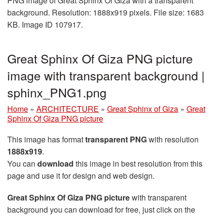
PNG image of Great Sphinx Of Giza with a transparent
background. Resolution: 1888x919 pixels. File size: 1683
KB. Image ID 107917.
Great Sphinx Of Giza PNG picture
image with transparent background |
sphinx_PNG1.png
Home
»
ARCHITECTURE
»
Great Sphinx of Giza
»
Great
Sphinx Of Giza PNG picture
This image has format
transparent PNG
with resolution
1888x919
.
You can
download
this image in best resolution from this
page and use it for design and web design.
Great Sphinx Of Giza PNG picture
with transparent
background you can download for free, just click on the