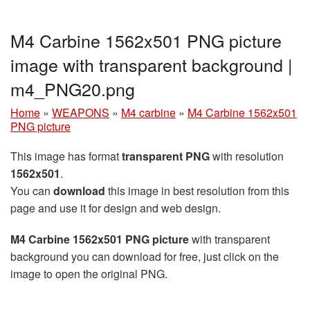
M4 Carbine 1562x501 PNG picture
image with transparent background |
m4_PNG20.png
Home
»
WEAPONS
»
M4 carbine
»
M4 Carbine 1562x501
PNG picture
This image has format
transparent PNG
with resolution
1562x501
.
You can
download
this image in best resolution from this
page and use it for design and web design.
M4 Carbine 1562x501 PNG picture
with transparent
background you can download for free, just click on the
image to open the original PNG.