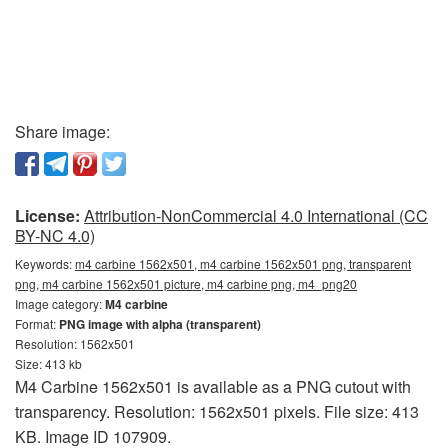
Share image:
License:
Attribution-NonCommercial 4.0 International (CC
BY-NC 4.0)
Keywords:
m4 carbine 1562x501, m4 carbine 1562x501 png, transparent
png, m4 carbine 1562x501 picture, m4 carbine png, m4_png20
Image category:
M4 carbine
Format:
PNG image with alpha (transparent)
Resolution: 1562x501
Size: 413 kb
M4 Carbine 1562x501 is available as a PNG cutout with
transparency. Resolution: 1562x501 pixels. File size: 413
KB. Image ID 107909.