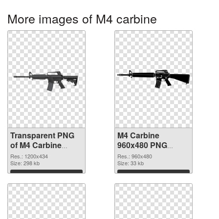
More images of M4 carbine
Transparent PNG
M4 Carbine
of M4 Carbine
960x480 PNG
1200x434
picture
Res.: 1200x434
Res.: 960x480
Size: 298 kb
Size: 33 kb
Download
Download