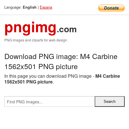
Language:
|
Espana
English
pngimg
.com
PNG images and cliparts for web design
Download PNG image: M4 Carbine
1562x501 PNG picture
In this page you can download PNG image -
M4 Carbine
1562x501 PNG picture
.