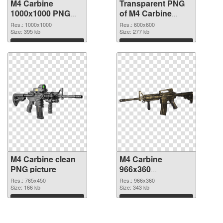
M4 Carbine
Transparent PNG
1000x1000 PNG
of M4 Carbine
image
600x600
Res.: 1000x1000
Res.: 600x600
Size: 395 kb
Size: 277 kb
Download
Download
M4 Carbine clean
M4 Carbine
PNG picture
966x360
transparent PNG
Res.: 765x450
Res.: 966x360
Size: 166 kb
graphic
Size: 343 kb
Download
Download