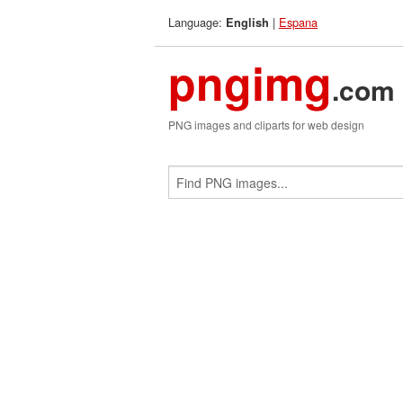
Language:
|
Espana
English
pngimg
.com
PNG images and cliparts for web design