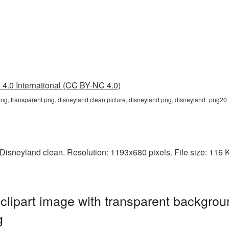
4.0 International (CC BY-NC 4.0)
png, transparent png, disneyland clean picture, disneyland png, disneyland_png20
isneyland clean. Resolution: 1193x680 pixels. File size: 116 K
lipart image with transparent backgrou
g