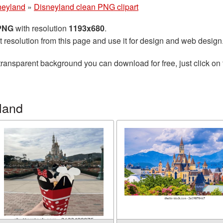
neyland
»
Disneyland clean PNG clipart
 PNG
with resolution
1193x680
.
t resolution from this page and use it for design and web design
transparent background you can download for free, just click on
land