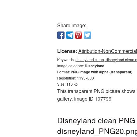
Share image:
License:
Attribution-NonCommercial 
Keywords:
disneyland clean, disneyland clean 
Image category:
Disneyland
Format:
PNG image with alpha (transparent)
Resolution: 1193x680
Size: 116 kb
This transparent PNG picture shows D
gallery. Image ID 107796.
Disneyland clean PNG c
disneyland_PNG20.pn