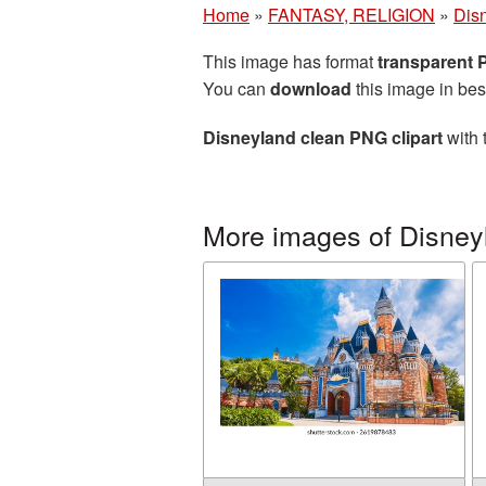
Home
»
FANTASY, RELIGION
»
Dis
This image has format
transparent
You can
download
this image in bes
Disneyland clean PNG clipart
with 
More images of Disney