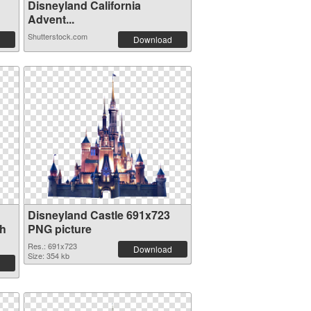
Disneyland California
Advent...
Shutterstock.com
Download
Disneyland Castle 691x723
th
PNG picture
Res.: 691x723
Download
Size: 354 kb