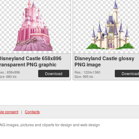
Disneyland Castle 658x896
Disneyland Castle glossy
transparent PNG graphic
PNG image
es.: 658x896
Res.: 1224x1360
Download
Download
ize: 680 kb
Size: 995 kb
ie consent
|
Contacts
NG images, pictures and cliparts for design and web design