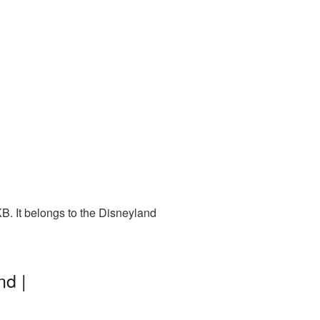
B. It belongs to the Disneyland
nd |