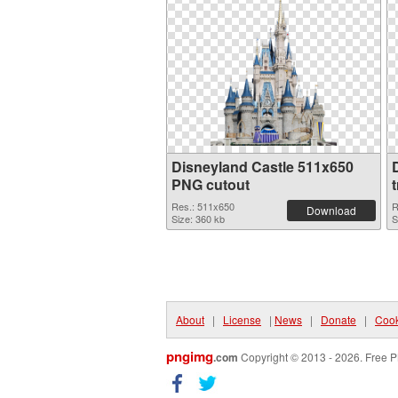
Disneyland Castle 511x650
PNG cutout
Res.: 511x650
R
Download
Size: 360 kb
S
About
|
License
|
News
|
Donate
|
Cook
pngimg
.com
Copyright © 2013 - 2026. Free P