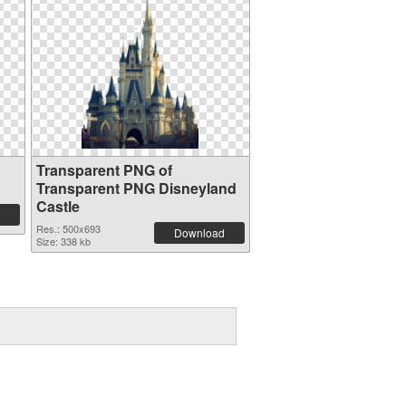
Transparent PNG of
Transparent PNG Disneyland
Castle
Res.: 500x693
Download
Size: 338 kb