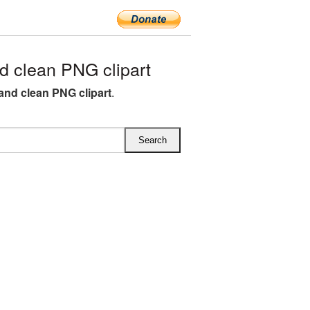
 clean PNG clipart
and clean PNG clipart
.