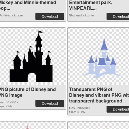
Mickey and Minnie-themed
Entertainment park.
op...
VINPEARL...
hutterstock.com
Shutterstock.com
Download
Download
PNG picture of Disneyland
Transparent PNG of
PNG image
Disneyland vibrant PNG wi
transparent background
es.: 512x512
Download
ize: 7 kb
Res.: 500x500
Download
Size: 33 kb