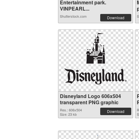
Entertainment park.
VINPEARL...
p
Shutterstock.com
S
Download
Disneyland Logo 606x504
transparent PNG graphic
Res.: 606x504
R
Download
Size: 23 kb
S