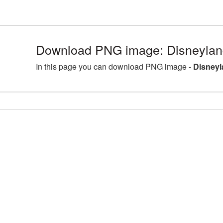
Download PNG image: Disneyland
In this page you can download PNG image -
Disneyl