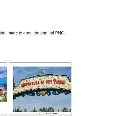
.
 the image to open the original PNG.