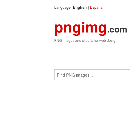
Language:
|
Espana
English
pngimg
.com
PNG images and cliparts for web design