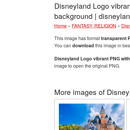
Disneyland Logo vibran
background | disneyl
Home
»
FANTASY, RELIGION
»
Dis
This image has format
transparent
You can
download
this image in bes
Disneyland Logo vibrant PNG wit
image to open the original PNG.
More images of Disney