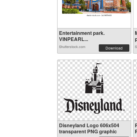
Entertainment park.
VINPEARL...
p
Shutterstock.com
S
Download
Disneyland Logo 606x504
transparent PNG graphic