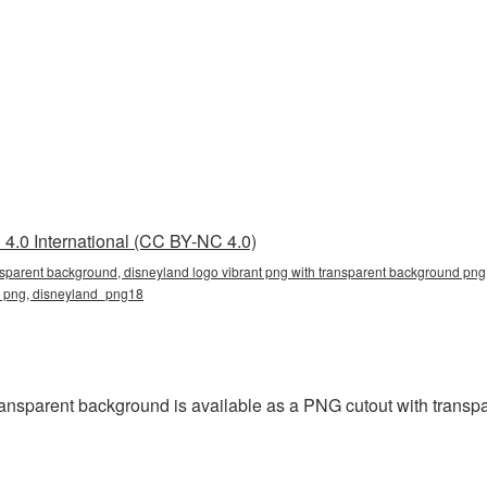
4.0 International (CC BY-NC 4.0)
nsparent background, disneyland logo vibrant png with transparent background png,
nd png, disneyland_png18
ansparent background is available as a PNG cutout with transp