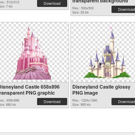
transparent background
es.: 512x512
Download
ize: 7 kb
Res.: 500x500
Download
Size: 33 kb
Disneyland Castle 658x896
Disneyland Castle glossy
transparent PNG graphic
PNG image
es.: 658x896
Res.: 1224x1360
Download
Download
ize: 680 kb
Size: 995 kb