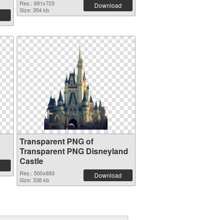
Res.: 691x723
Download
Size: 354 kb
Transparent PNG of
Transparent PNG Disneyland
Castle
Res.: 500x693
Download
Size: 338 kb