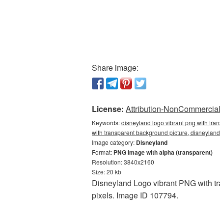
Share image:
License:
Attribution-NonCommercial 
Keywords:
disneyland logo vibrant png with tra
with transparent background picture, disneyla
Image category:
Disneyland
Format:
PNG image with alpha (transparent)
Resolution: 3840x2160
Size: 20 kb
Disneyland Logo vibrant PNG with tr
pixels. Image ID 107794.