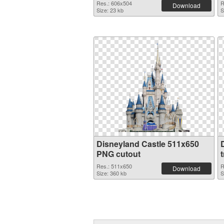
Res.: 606x504
R
Download
Size: 23 kb
S
Disneyland Castle 511x650
PNG cutout
Res.: 511x650
R
Download
Size: 360 kb
S