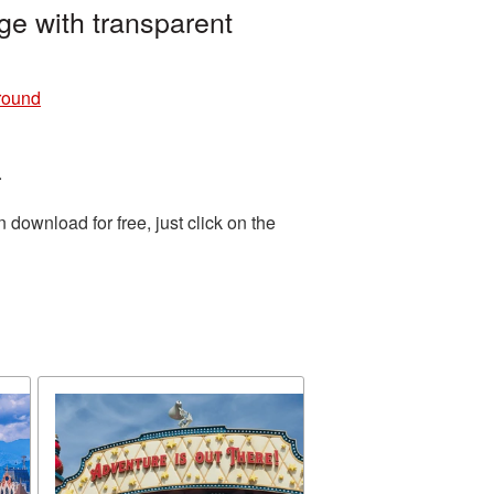
e with transparent
round
.
download for free, just click on the