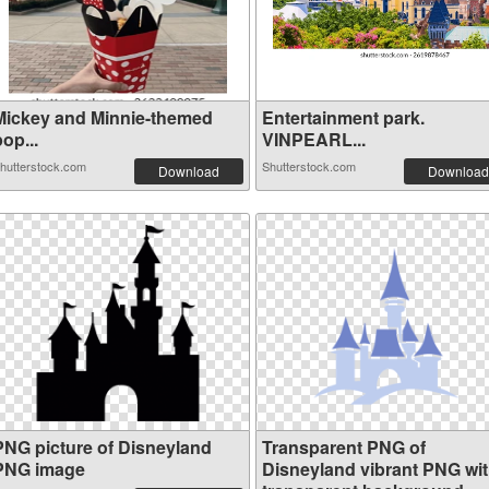
Mickey and Minnie-themed
Entertainment park.
op...
VINPEARL...
hutterstock.com
Shutterstock.com
Download
Download
PNG picture of Disneyland
Transparent PNG of
PNG image
Disneyland vibrant PNG wi