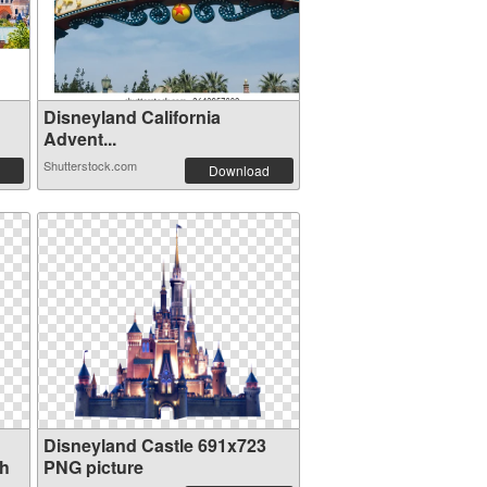
Disneyland California
Advent...
Shutterstock.com
Download
Disneyland Castle 691x723
th
PNG picture