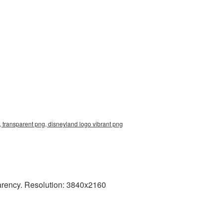
 transparent png, disneyland logo vibrant png
arency. Resolution: 3840x2160