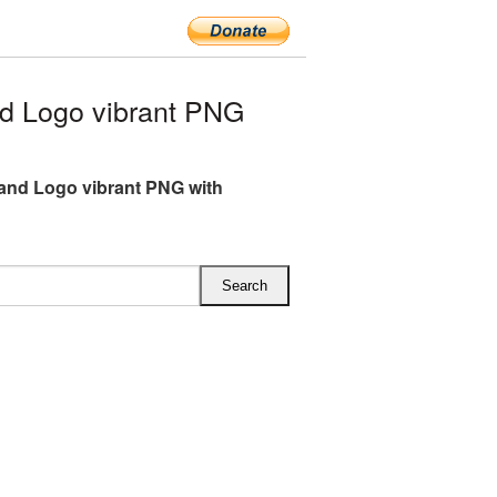
d Logo vibrant PNG
and Logo vibrant PNG with