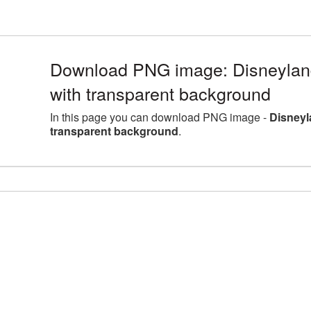
Download PNG image: Disneylan
with transparent background
In this page you can download PNG image -
Disneyl
transparent background
.