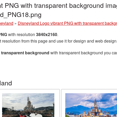
t PNG with transparent background imag
and_PNG18.png
neyland
»
Disneyland Logo vibrant PNG with transparent backg
 PNG
with resolution
3840x2160
.
t resolution from this page and use it for design and web design
h transparent background
with transparent background you can 
land