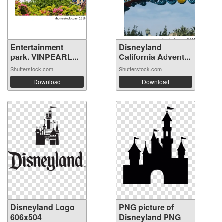
Entertainment
Disneyland
park. VINPEARL...
California Advent...
Shutterstock.com
Shutterstock.com
Download
Download
Disneyland Logo
PNG picture of
606x504
Disneyland PNG