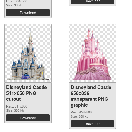
Download
Res.: 500x500
Size: 33 kb
Download
Disneyland Castle
Disneyland Castle
511x650 PNG
658x896
cutout
transparent PNG
graphic
Res.: 511x650
Size: 360 kb
Res.: 658x896
Size: 680 kb
Download
Download