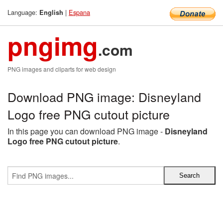
Language:
|
Espana
English
pngimg
.com
PNG images and cliparts for web design
Download PNG image: Disneyland
Logo free PNG cutout picture
In this page you can download PNG image -
Disneyland
Logo free PNG cutout picture
.