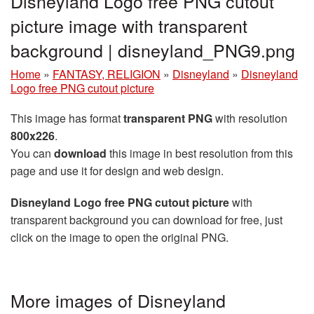
Disneyland Logo free PNG cutout
picture image with transparent
background | disneyland_PNG9.png
Home
»
FANTASY, RELIGION
»
Disneyland
»
Disneyland
Logo free PNG cutout picture
This image has format
transparent PNG
with resolution
800x226
.
You can
download
this image in best resolution from this
page and use it for design and web design.
Disneyland Logo free PNG cutout picture
with
transparent background you can download for free, just
click on the image to open the original PNG.
More images of Disneyland