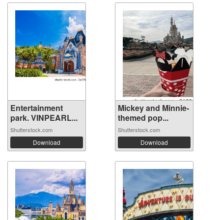
Entertainment
Mickey and Minnie-
park. VINPEARL...
themed pop...
Shutterstock.com
Shutterstock.com
Download
Download