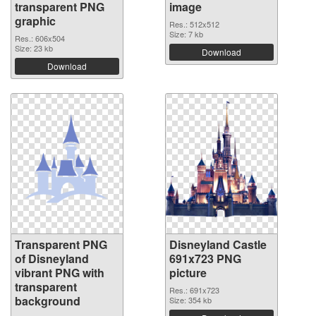
transparent PNG
image
graphic
Res.: 512x512
Size: 7 kb
Res.: 606x504
Size: 23 kb
Download
Download
Transparent PNG
Disneyland Castle
of Disneyland
691x723 PNG
vibrant PNG with
picture
transparent
Res.: 691x723
background
Size: 354 kb