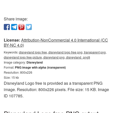
Share image:
License:
Attribution-NonCommercial 4.0 International (CC
BY-NC 4.0)
Keywords:
disneyland logo free, disneyland logo free png, transparent png,
disneyland logo free picture, disneyland png, disneyland_png9
Image category:
Disneyland
Format:
PNG image with alpha (transparent)
Resolution: 800x226
Size: 15 kb
Disneyland Logo free is provided as a transparent PNG
image. Resolution: 800x226 pixels. File size: 15 KB. Image
ID 107785.