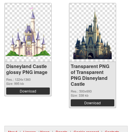
Disneyland Castle
Transparent PNG
glossy PNG image
of Transparent
PNG Disneyland
Res.: 1224x1360
Castle
Size: 995 kb
Download
Res.: 500x693
Size: 338 kb
Download
About
|
License
|
News
|
Donate
|
Cookie consent
|
Contacts