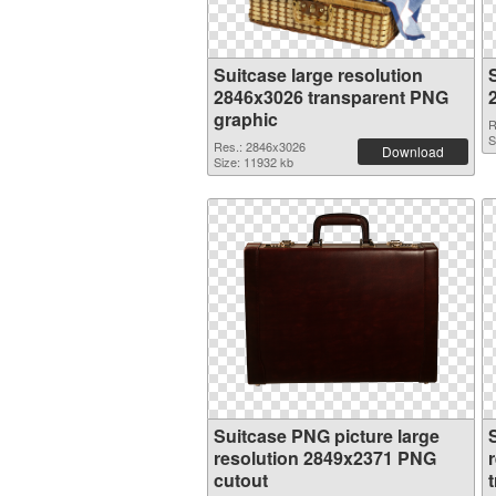
Suitcase large resolution
2846x3026 transparent PNG
graphic
R
S
Res.: 2846x3026
Download
Size: 11932 kb
Suitcase PNG picture large
resolution 2849x2371 PNG
cutout