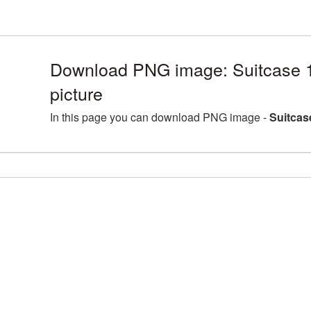
Download PNG image: Suitcase
picture
In this page you can download PNG image -
Suitcas