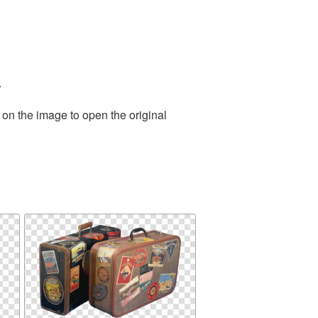
.
 on the image to open the original