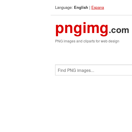
Language:
|
Espana
English
pngimg
.com
PNG images and cliparts for web design