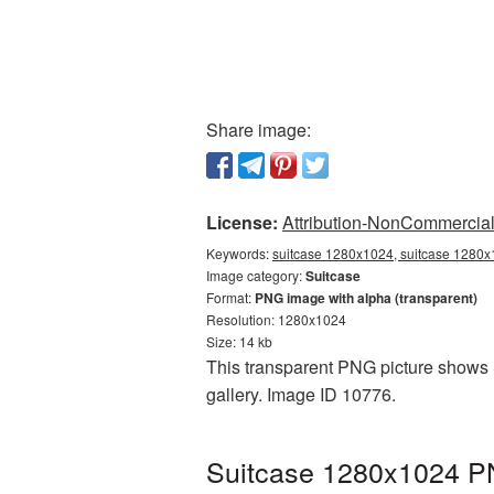
Share image:
License:
Attribution-NonCommercial 
Keywords:
suitcase 1280x1024, suitcase 1280x1
Image category:
Suitcase
Format:
PNG image with alpha (transparent)
Resolution: 1280x1024
Size: 14 kb
This transparent PNG picture shows S
gallery. Image ID 10776.
Suitcase 1280x1024 PN