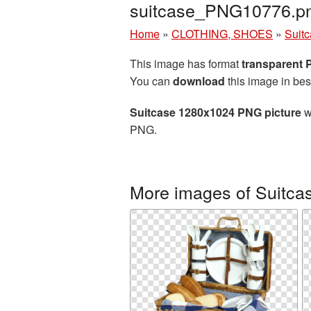
suitcase_PNG10776.p
Home
»
CLOTHING, SHOES
»
Suit
This image has format
transparent
You can
download
this image in bes
Suitcase 1280x1024 PNG picture
w
PNG.
More images of Suitca