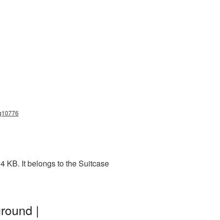
ng10776
 KB. It belongs to the Suitcase
round |