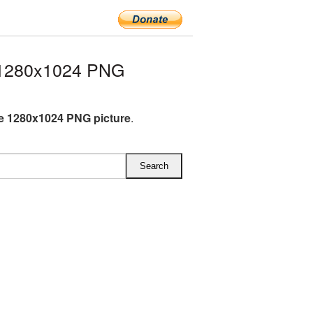
 1280x1024 PNG
e 1280x1024 PNG picture
.