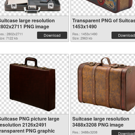
Suitcase large resolution
Transparent PNG of Suitca
2802x2711 PNG image
1453x1490
es.: 2802x2711
Res.: 1453x1490
Download
Download
ize: 7122 kb
Size: 2963 kb
Suitcase PNG picture large
Suitcase large resolution
resolution 2126x2491
3488x3208 PNG image
transparent PNG graphic
Res.: 3488x3208
Download