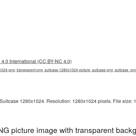
4.0 International (CC BY-NC 4.0)
024 png, transparent png, suitcase 1280x1024 picture, suitcase png, suitcase_p
uitcase 1280x1024. Resolution: 1280x1024 pixels. File size: 14
G picture image with transparent backg