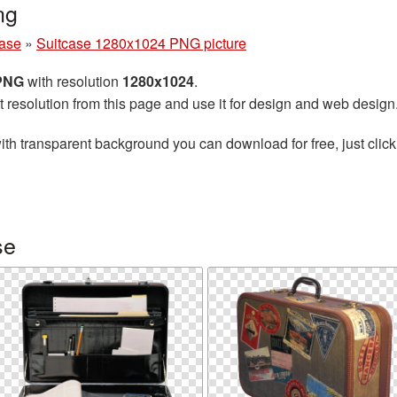
ng
case
»
Suitcase 1280x1024 PNG picture
 PNG
with resolution
1280x1024
.
t resolution from this page and use it for design and web design
ith transparent background you can download for free, just click
se