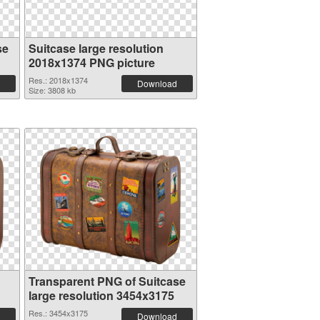
se
Suitcase large resolution
2018x1374 PNG picture
Res.: 2018x1374
Download
Size: 3808 kb
Transparent PNG of Suitcase
large resolution 3454x3175
Res.: 3454x3175
Download