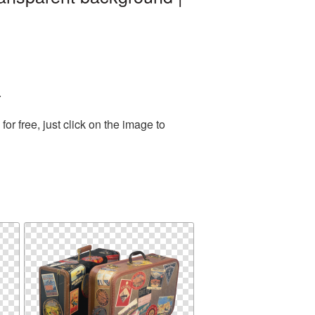
.
r free, just click on the image to