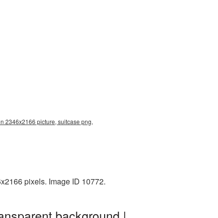
on 2346x2166 picture, suitcase png,
6x2166 pixels. Image ID 10772.
ransparent background |