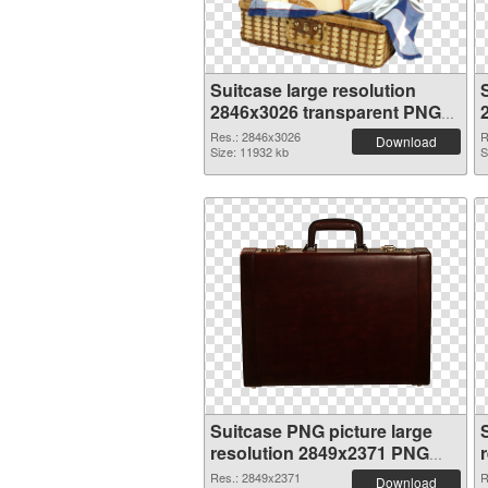
Suitcase large resolution
2846x3026 transparent PNG
graphic
Res.: 2846x3026
R
Download
Size: 11932 kb
S
Suitcase PNG picture large
resolution 2849x2371 PNG
cutout
Res.: 2849x2371
R
Download