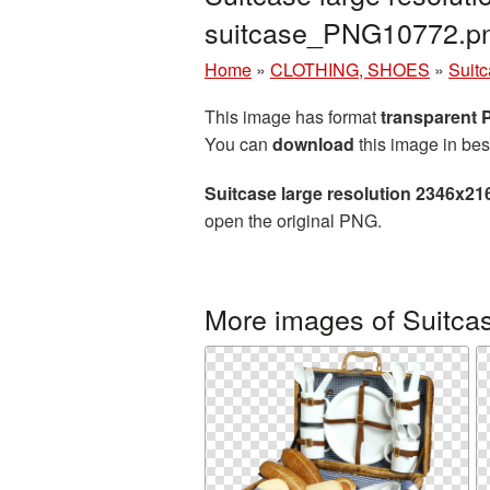
suitcase_PNG10772.p
Home
»
CLOTHING, SHOES
»
Suit
This image has format
transparent
You can
download
this image in bes
Suitcase large resolution 2346x21
open the original PNG.
More images of Suitca