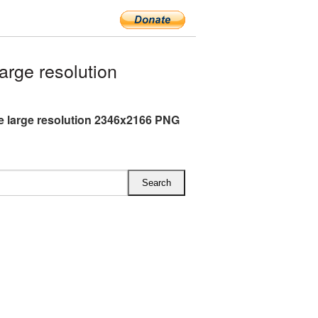
rge resolution
e large resolution 2346x2166 PNG