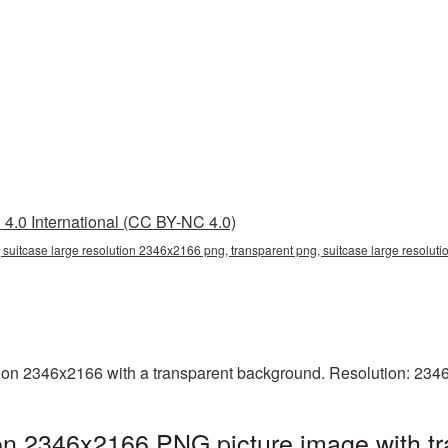
4.0 International (CC BY-NC 4.0)
 suitcase large resolution 2346x2166 png, transparent png, suitcase large resoluti
ion 2346x2166 with a transparent background. Resolution: 234
ion 2346x2166 PNG picture image with t