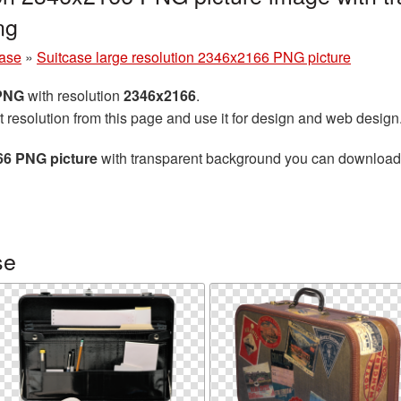
ng
case
»
Suitcase large resolution 2346x2166 PNG picture
 PNG
with resolution
2346x2166
.
t resolution from this page and use it for design and web design
66 PNG picture
with transparent background you can download fo
se