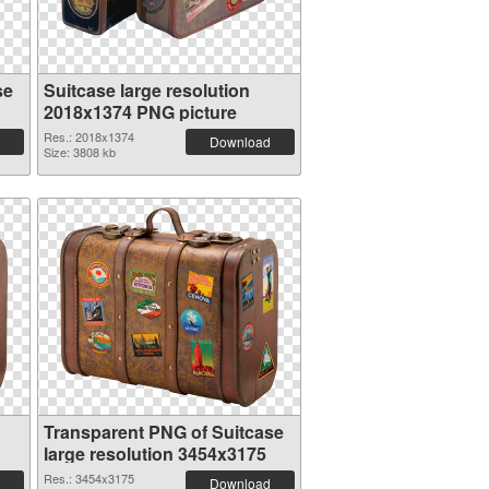
se
Suitcase large resolution
2018x1374 PNG picture
Res.: 2018x1374
Download
Size: 3808 kb
Transparent PNG of Suitcase
large resolution 3454x3175
Res.: 3454x3175
Download