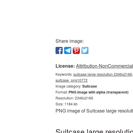
Share image:
License:
Attribution-NonCommercial 
Keywords:
suitcase large resolution 2346x2166,
suitcase_png10772
Image category:
Suitcase
Format:
PNG image with alpha (transparent)
Resolution: 2346x2166
Size: 1184 kb
PNG image of Suitcase large resolut
Suitcase large resolut