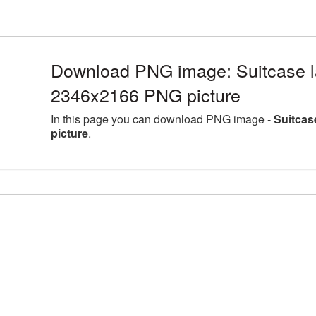
Download PNG image: Suitcase la
2346x2166 PNG picture
In this page you can download PNG image -
Suitcas
picture
.