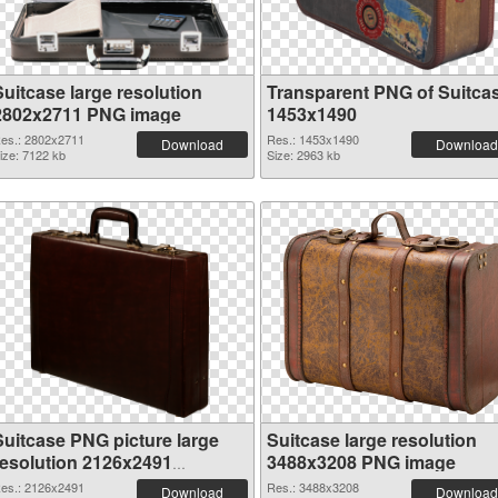
Suitcase large resolution
Transparent PNG of Suitca
2802x2711 PNG image
1453x1490
es.: 2802x2711
Res.: 1453x1490
Download
Download
ize: 7122 kb
Size: 2963 kb
Suitcase PNG picture large
Suitcase large resolution
resolution 2126x2491
3488x3208 PNG image
transparent PNG graphic
es.: 2126x2491
Res.: 3488x3208
Download
Download