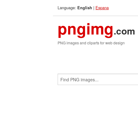
Language:
|
Espana
English
pngimg
.com
PNG images and cliparts for web design