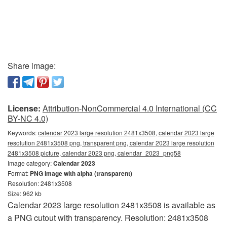
Share image:
License:
Attribution-NonCommercial 4.0 International (CC
BY-NC 4.0)
Keywords:
calendar 2023 large resolution 2481x3508, calendar 2023 large
resolution 2481x3508 png, transparent png, calendar 2023 large resolution
2481x3508 picture, calendar 2023 png, calendar_2023_png58
Image category:
Calendar 2023
Format:
PNG image with alpha (transparent)
Resolution: 2481x3508
Size: 962 kb
Calendar 2023 large resolution 2481x3508 is available as
a PNG cutout with transparency. Resolution: 2481x3508