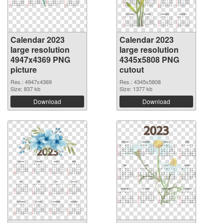
Calendar 2023
Calendar 2023
large resolution
large resolution
4947x4369 PNG
4345x5808 PNG
picture
cutout
Res.: 4947x4369
Res.: 4345x5808
Size: 837 kb
Size: 1377 kb
Download
Download