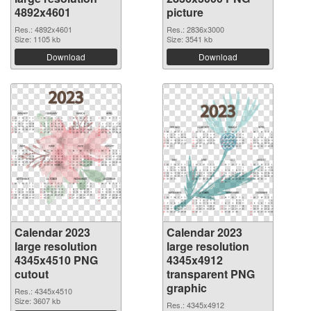
4892x4601
picture
Res.: 4892x4601
Res.: 2836x3000
Size: 1105 kb
Size: 3541 kb
Download
Download
Calendar 2023
Calendar 2023
large resolution
large resolution
4345x4510 PNG
4345x4912
cutout
transparent PNG
graphic
Res.: 4345x4510
Size: 3607 kb
Res.: 4345x4912