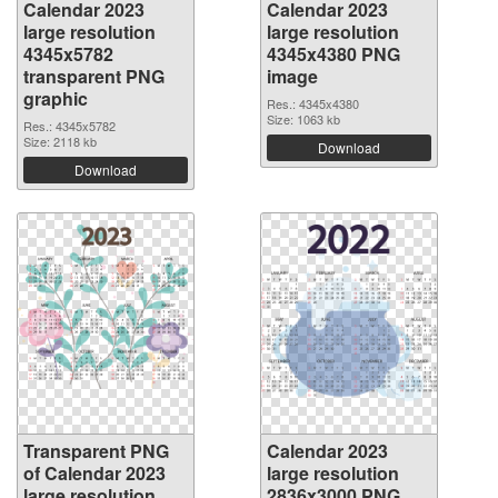
Calendar 2023
Calendar 2023
large resolution
large resolution
4345x5782
4345x4380 PNG
transparent PNG
image
graphic
Res.: 4345x4380
Size: 1063 kb
Res.: 4345x5782
Size: 2118 kb
Download
Download
Transparent PNG
Calendar 2023
of Calendar 2023
large resolution
large resolution
2836x3000 PNG