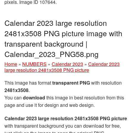
pixels. Image ID 107644.
Calendar 2023 large resolution
2481x3508 PNG picture image with
transparent background |
Calendar_2023_PNG58.png
Home
»
NUMBERS
»
Calendar 2023
»
Calendar 2023
large resolution 2481x3508 PNG picture
This image has format
transparent PNG
with resolution
2481x3508
.
You can
download
this image in best resolution from this
page and use it for design and web design.
Calendar 2023 large resolution 2481x3508 PNG picture
with transparent background you can download for free,