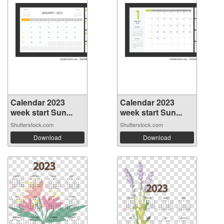
Calendar 2023
Calendar 2023
week start Sun...
week start Sun...
Shutterstock.com
Shutterstock.com
Download
Download