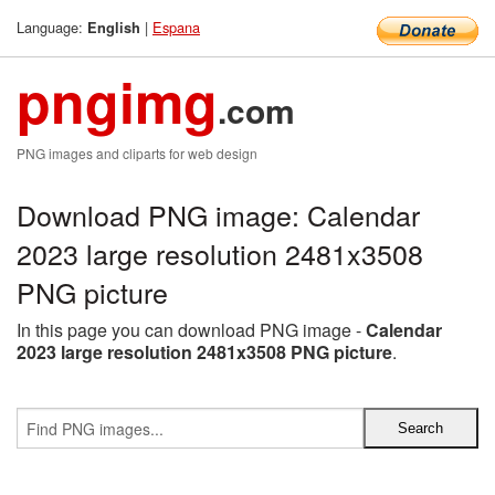
Language:
|
Espana
English
pngimg
.com
PNG images and cliparts for web design
Download PNG image: Calendar
2023 large resolution 2481x3508
PNG picture
In this page you can download PNG image -
Calendar
2023 large resolution 2481x3508 PNG picture
.