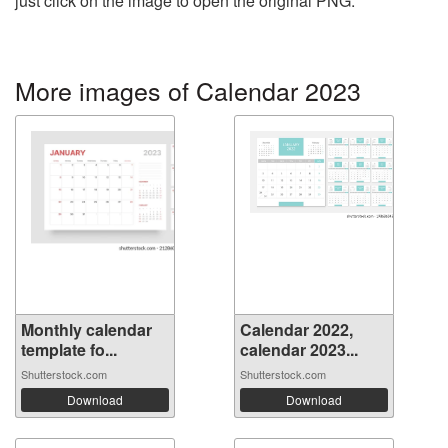
just click on the image to open the original PNG.
More images of Calendar 2023
Monthly calendar
Calendar 2022,
template fo...
calendar 2023...
Shutterstock.com
Shutterstock.com
Download
Download