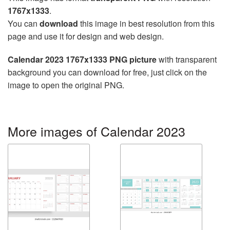
1767x1333
.
You can
download
this image in best resolution from this
page and use it for design and web design.
Calendar 2023 1767x1333 PNG picture
with transparent
background you can download for free, just click on the
image to open the original PNG.
More images of Calendar 2023