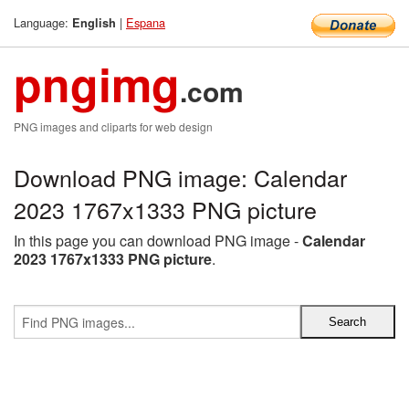
Language:
|
Espana
English
pngimg
.com
PNG images and cliparts for web design
Download PNG image: Calendar
2023 1767x1333 PNG picture
In this page you can download PNG image -
Calendar
2023 1767x1333 PNG picture
.