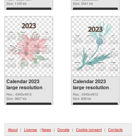
4892x4601
Size: 1105 kb
picture
Size: 3541 kb
Download
Download
Calendar 2023
Calendar 2023
large resolution
large resolution
4345x4510 PNG
4345x4912
Res.: 4345x4510
Res.: 4345x4912
cutout
Size: 3607 kb
transparent PNG
Size: 839 kb
graphic
Download
Download
About
|
License
|
News
|
Donate
|
Cookie consent
|
Contacts