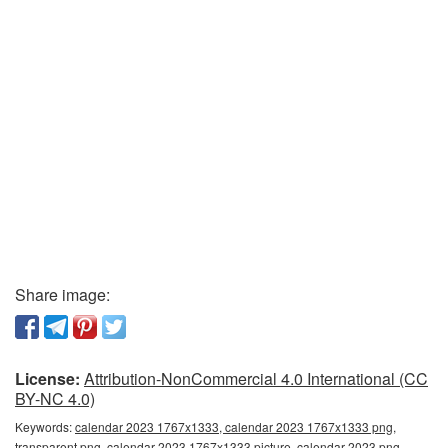
Share image:
License:
Attribution-NonCommercial 4.0 International (CC
BY-NC 4.0)
Keywords:
calendar 2023 1767x1333, calendar 2023 1767x1333 png,
transparent png, calendar 2023 1767x1333 picture, calendar 2023 png,