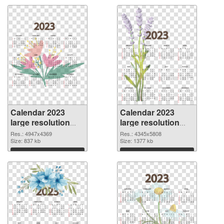
Calendar 2023
Calendar 2023
large resolution
large resolution
4947x4369 PNG
4345x5808 PNG
Res.: 4947x4369
Res.: 4345x5808
picture
Size: 837 kb
cutout
Size: 1377 kb
Download
Download