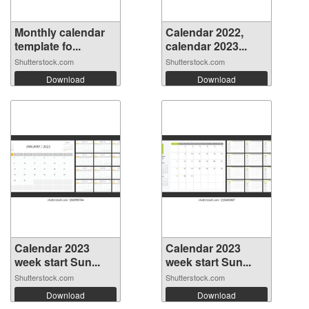
Monthly calendar
Calendar 2022,
template fo...
calendar 2023...
Shutterstock.com
Shutterstock.com
Download
Download
Calendar 2023
Calendar 2023
week start Sun...
week start Sun...
Shutterstock.com
Shutterstock.com
Download
Download