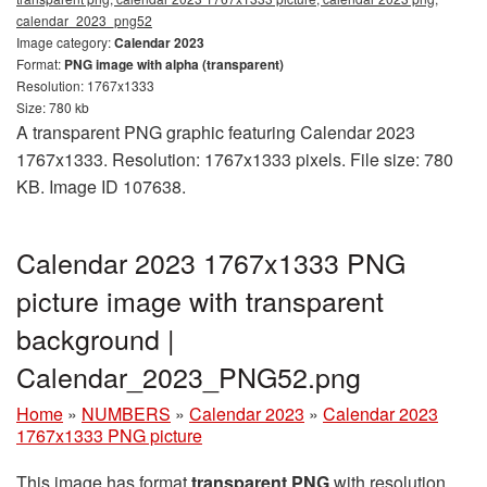
calendar_2023_png52
Image category:
Calendar 2023
Format:
PNG image with alpha (transparent)
Resolution: 1767x1333
Size: 780 kb
A transparent PNG graphic featuring Calendar 2023
1767x1333. Resolution: 1767x1333 pixels. File size: 780
KB. Image ID 107638.
Calendar 2023 1767x1333 PNG
picture image with transparent
background |
Calendar_2023_PNG52.png
Home
»
NUMBERS
»
Calendar 2023
»
Calendar 2023
1767x1333 PNG picture
This image has format
transparent PNG
with resolution