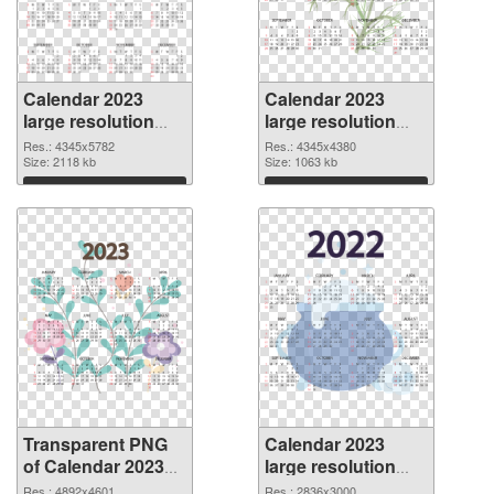
Calendar 2023
Calendar 2023
large resolution
large resolution
4345x5782
4345x4380 PNG
Res.: 4345x5782
Res.: 4345x4380
transparent PNG
Size: 2118 kb
image
Size: 1063 kb
graphic
Download
Download
Transparent PNG
Calendar 2023
of Calendar 2023
large resolution
large resolution
2836x3000 PNG
Res.: 4892x4601
Res.: 2836x3000