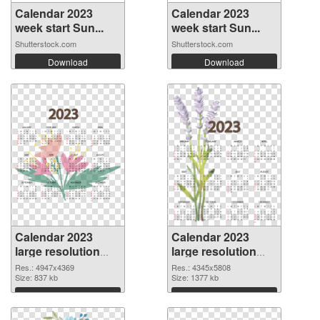
Calendar 2023
Calendar 2023
week start Sun...
week start Sun...
Shutterstock.com
Shutterstock.com
Download
Download
Calendar 2023
Calendar 2023
large resolution
large resolution
4947x4369 PNG
4345x5808 PNG
Res.: 4947x4369
Res.: 4345x5808
picture
Size: 837 kb
cutout
Size: 1377 kb
Download
Download