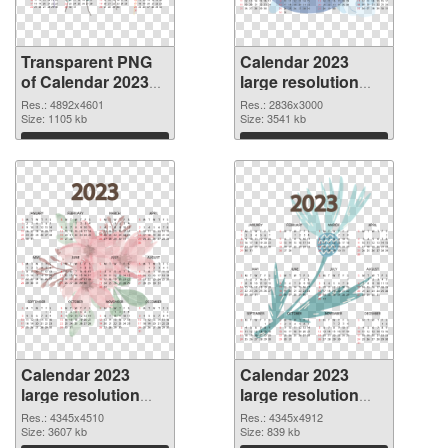
Transparent PNG
Calendar 2023
of Calendar 2023
large resolution
large resolution
2836x3000 PNG
Res.: 4892x4601
Res.: 2836x3000
4892x4601
Size: 1105 kb
picture
Size: 3541 kb
Download
Download
Calendar 2023
Calendar 2023
large resolution
large resolution
4345x4510 PNG
4345x4912
Res.: 4345x4510
Res.: 4345x4912
cutout
Size: 3607 kb
transparent PNG
Size: 839 kb