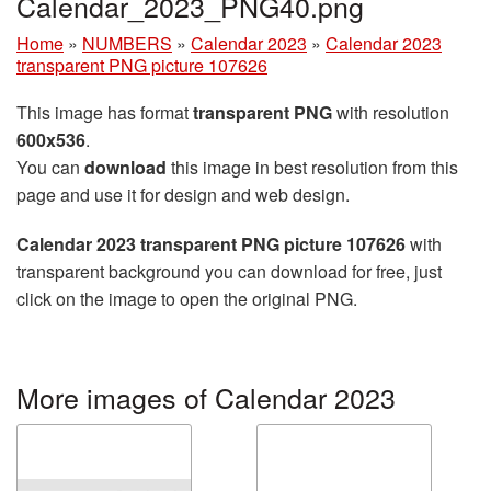
Calendar_2023_PNG40.png
Home
»
NUMBERS
»
Calendar 2023
»
Calendar 2023
transparent PNG picture 107626
This image has format
transparent PNG
with resolution
600x536
.
You can
download
this image in best resolution from this
page and use it for design and web design.
Calendar 2023 transparent PNG picture 107626
with
transparent background you can download for free, just
click on the image to open the original PNG.
More images of Calendar 2023