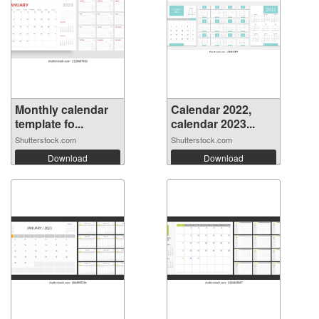
Monthly calendar
Calendar 2022,
template fo...
calendar 2023...
Shutterstock.com
Shutterstock.com
Download
Download