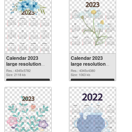
Calendar 2023
Calendar 2023
large resolution
large resolution
4345x5782
4345x4380 PNG
Res.: 4345x5782
Res.: 4345x4380
transparent PNG
Size: 2118 kb
image
Size: 1063 kb
graphic
Download
Download