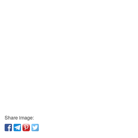
Share image: