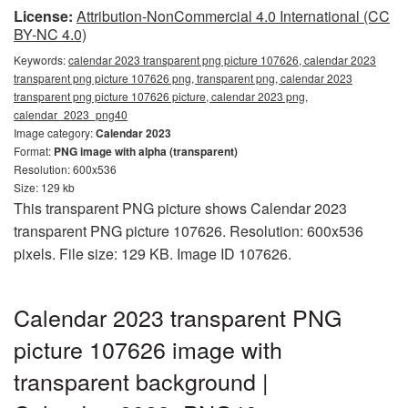
License:
Attribution-NonCommercial 4.0 International (CC
BY-NC 4.0)
Keywords:
calendar 2023 transparent png picture 107626, calendar 2023
transparent png picture 107626 png, transparent png, calendar 2023
transparent png picture 107626 picture, calendar 2023 png,
calendar_2023_png40
Image category:
Calendar 2023
Format:
PNG image with alpha (transparent)
Resolution: 600x536
Size: 129 kb
This transparent PNG picture shows Calendar 2023
transparent PNG picture 107626. Resolution: 600x536
pixels. File size: 129 KB. Image ID 107626.
Calendar 2023 transparent PNG
picture 107626 image with
transparent background |