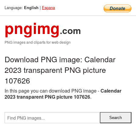
Language:
|
Espana
English
pngimg
.com
PNG images and cliparts for web design
Download PNG image: Calendar
2023 transparent PNG picture
107626
In this page you can download PNG image -
Calendar
2023 transparent PNG picture 107626
.