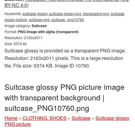
BY-NC 4.0)
Keywords:
suitcase glossy, suitcase glossy png, transparent png, suitcase
glossy picture, suitcase png, suitcase_png10760
Image category:
Suitcase
Format:
PNG image with alpha (transparent)
Resolution: 2163x2011
Size: 5374 kb
Suitcase glossy is provided as a transparent PNG image.
Resolution: 2163x2011 pixels. This is a large-resolution
file. File size: 5374 KB. Image ID 10760.
Suitcase glossy PNG picture image
with transparent background |
suitcase_PNG10760.png
Home
»
CLOTHING, SHOES
»
Suitcase
»
Suitcase glossy
PNG picture