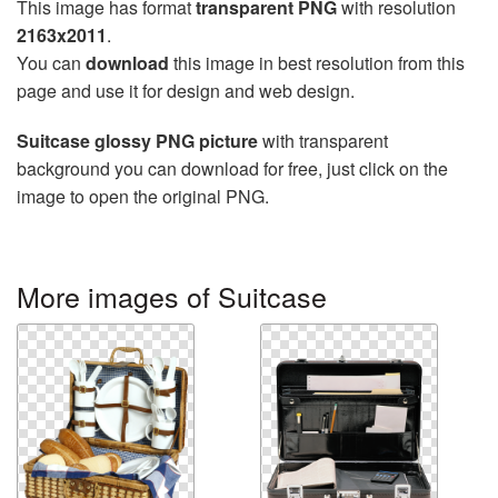
This image has format
transparent PNG
with resolution
2163x2011
.
You can
download
this image in best resolution from this
page and use it for design and web design.
Suitcase glossy PNG picture
with transparent
background you can download for free, just click on the
image to open the original PNG.
More images of Suitcase