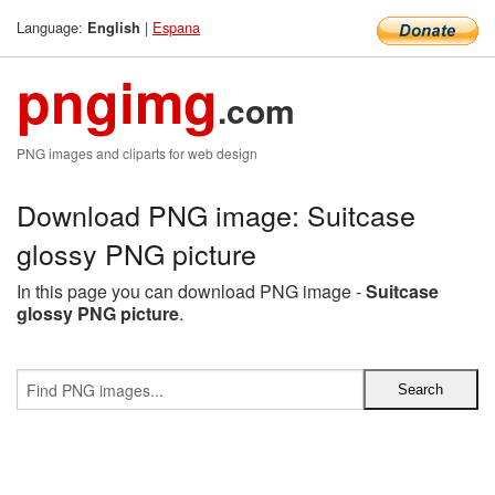
Language:
|
Espana
English
pngimg
.com
PNG images and cliparts for web design
Download PNG image: Suitcase
glossy PNG picture
In this page you can download PNG image -
Suitcase
glossy PNG picture
.