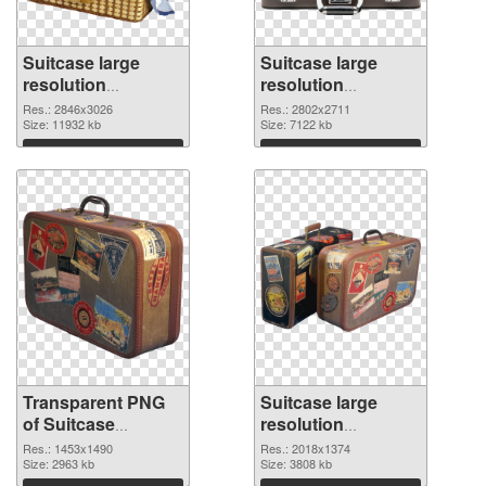
Suitcase large
Suitcase large
resolution
resolution
2846x3026
2802x2711 PNG
Res.: 2846x3026
Res.: 2802x2711
transparent PNG
Size: 11932 kb
image
Size: 7122 kb
graphic
Download
Download
Transparent PNG
Suitcase large
of Suitcase
resolution
1453x1490
2018x1374 PNG
Res.: 1453x1490
Res.: 2018x1374
Size: 2963 kb
picture
Size: 3808 kb