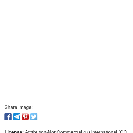
Share image:
License:
Attribution-NonCommercial 4.0 International (CC