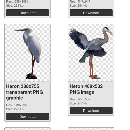
Res.: 658x1081
Res.: 517x617
Size: 238 kb
Size: 284 kb
Download
Download
Heron 388x755
Heron 468x532
transparent PNG
PNG image
graphic
Res.: 468x532
Size: 217 kb
Res.: 388x755
Size: 270 kb
Download
Download