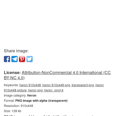
Share image:
License:
Attribution-NonCommercial 4.0 International (CC
BY-NC 4.0)
Keywords:
heron 910x448, heron 910x448 png, transparent png, heron
910x448 picture, heron png, heron_png14
Image category:
Heron
Format:
PNG image with alpha (transparent)
Resolution: 910x448
Size: 128 kb