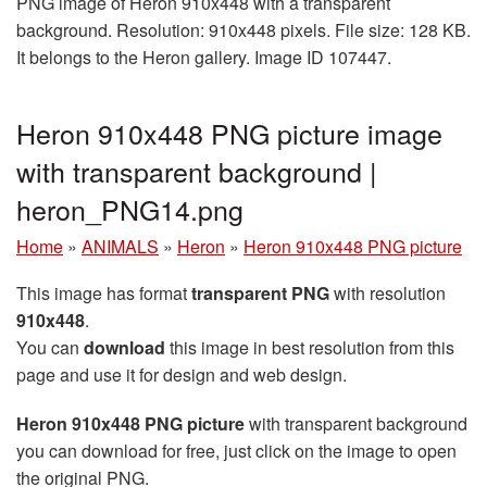
PNG image of Heron 910x448 with a transparent
background. Resolution: 910x448 pixels. File size: 128 KB.
It belongs to the Heron gallery. Image ID 107447.
Heron 910x448 PNG picture image
with transparent background |
heron_PNG14.png
Home
»
ANIMALS
»
Heron
»
Heron 910x448 PNG picture
This image has format
transparent PNG
with resolution
910x448
.
You can
download
this image in best resolution from this
page and use it for design and web design.
Heron 910x448 PNG picture
with transparent background
you can download for free, just click on the image to open
the original PNG.