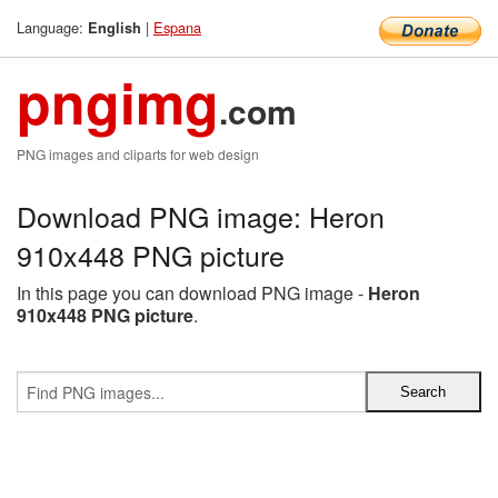
Language:
|
Espana
English
pngimg
.com
PNG images and cliparts for web design
Download PNG image: Heron
910x448 PNG picture
In this page you can download PNG image -
Heron
910x448 PNG picture
.