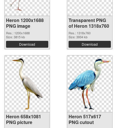
Heron 1200x1688
Transparent PNG
PNG image
of Heron 1318x760
Res.: 1200x1688
Res.: 1318x760
Size: 3815 kb
Size: 3934 kb
Download
Download
Heron 658x1081
Heron 517x617
PNG picture
PNG cutout