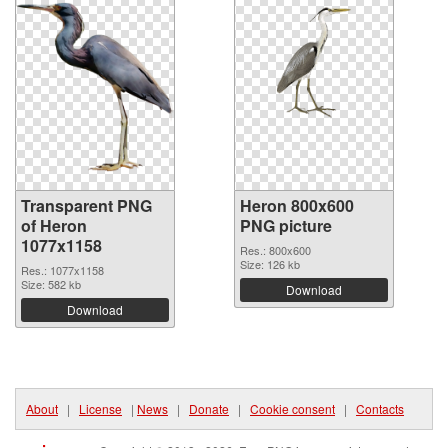
Transparent PNG
Heron 800x600
of Heron
PNG picture
1077x1158
Res.: 800x600
Size: 126 kb
Res.: 1077x1158
Size: 582 kb
Download
Download
About
|
License
|
News
|
Donate
|
Cookie consent
|
Contacts