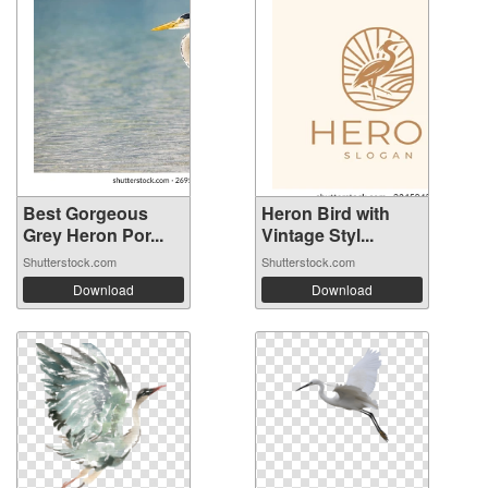
Best Gorgeous
Heron Bird with
Grey Heron Por...
Vintage Styl...
Shutterstock.com
Shutterstock.com
Download
Download