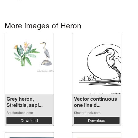
More images of Heron
Grey heron,
Vector continuous
Strelitzia, aspi...
one line d...
Shutterstock.com
Shutterstock.com
Download
Download