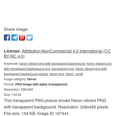
Share image:
License:
Attribution-NonCommercial 4.0 International (CC
BY-NC 4.0)
Keywords:
heron vibrant png with transparent background, heron vibrant png
with transparent background png, transparent png, heron vibrant png with
transparent background picture, heron png, heron_png8
Image category:
Heron
Format:
PNG image with alpha (transparent)
Resolution: 338x495
Size: 154 kb
This transparent PNG picture shows Heron vibrant PNG
with transparent background. Resolution: 338x495 pixels.
File size: 154 KB. Image ID 107441.