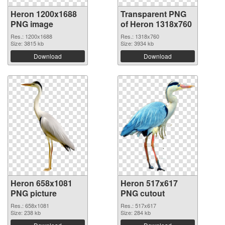
Heron 1200x1688
Transparent PNG
PNG image
of Heron 1318x760
Res.: 1200x1688
Res.: 1318x760
Size: 3815 kb
Size: 3934 kb
Download
Download
Heron 658x1081
Heron 517x617
PNG picture
PNG cutout
Res.: 658x1081
Res.: 517x617
Size: 238 kb
Size: 284 kb