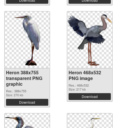
Download
Download
Heron 388x755
Heron 468x532
transparent PNG
PNG image
graphic
Res.: 468x532
Size: 217 kb
Res.: 388x755
Size: 270 kb
Download
Download