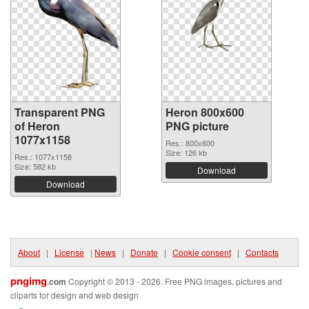
Transparent PNG
Heron 800x600
of Heron
PNG picture
1077x1158
Res.: 800x600
Size: 126 kb
Res.: 1077x1158
Size: 582 kb
Download
Download
About
|
License
|
News
|
Donate
|
Cookie consent
|
Contacts
pngimg
.com
Copyright © 2013 - 2026. Free PNG images, pictures and
cliparts for design and web design