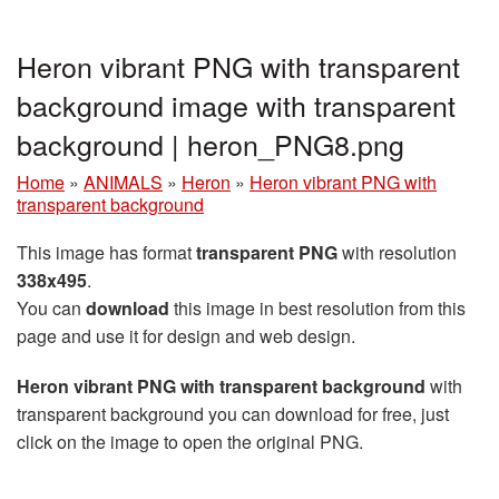
Heron vibrant PNG with transparent
background image with transparent
background | heron_PNG8.png
Home
»
ANIMALS
»
Heron
»
Heron vibrant PNG with
transparent background
This image has format
transparent PNG
with resolution
338x495
.
You can
download
this image in best resolution from this
page and use it for design and web design.
Heron vibrant PNG with transparent background
with
transparent background you can download for free, just
click on the image to open the original PNG.