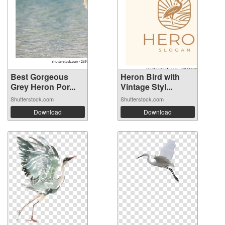
Best Gorgeous
Heron Bird with
Grey Heron Por...
Vintage Styl...
Shutterstock.com
Shutterstock.com
Download
Download