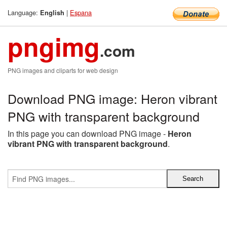
Language:
|
Espana
English
pngimg
.com
PNG images and cliparts for web design
Download PNG image: Heron vibrant
PNG with transparent background
In this page you can download PNG image -
Heron
vibrant PNG with transparent background
.