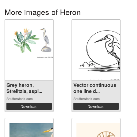
More images of Heron
Grey heron,
Vector continuous
Strelitzia, aspi...
one line d...
Shutterstock.com
Shutterstock.com
Download
Download