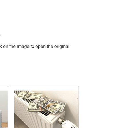
.
k on the image to open the original