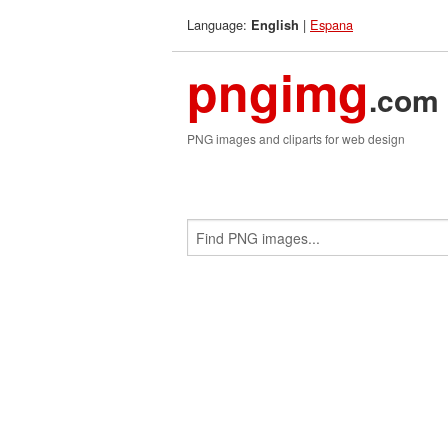
Language:
|
Espana
English
pngimg
.com
PNG images and cliparts for web design