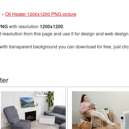
r
»
Oil Heater 1200x1200 PNG picture
 PNG
with resolution
1200x1200
.
t resolution from this page and use it for design and web design
with transparent background you can download for free, just clic
ter