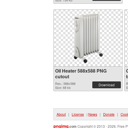
Size: 134 kb
Oil Heater 588x588 PNG
cutout
Res.: 588x588
R
Download
Size: 68 kb
S
About
|
License
|
News
|
Donate
|
Cook
pngimg
.com
Copyright © 2013 - 2026. Free P