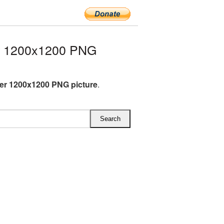
r 1200x1200 PNG
ter 1200x1200 PNG picture
.