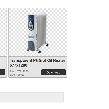
Transparent PNG of Oil Heater
677x1280
Res.: 677x1280
Download
Size: 755 kb