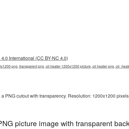
4.0 International (CC BY-NC 4.0)
0x1200 png, transparent png, oil heater 1200x1200 picture, oil heater png, oil_he
 a PNG cutout with transparency. Resolution: 1200x1200 pixels.
NG picture image with transparent bac