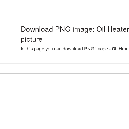
Download PNG image: Oil Heate
picture
In this page you can download PNG image -
Oil Hea