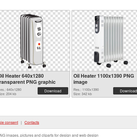
Oil Heater 640x1280
Oil Heater 1100x1390 PNG
transparent PNG graphic
image
es.: 640x1280
Res.: 1100x1390
Download
Download
ize: 204 kb
Size: 342 kb
ie consent
|
Contacts
NG images, pictures and cliparts for design and web design