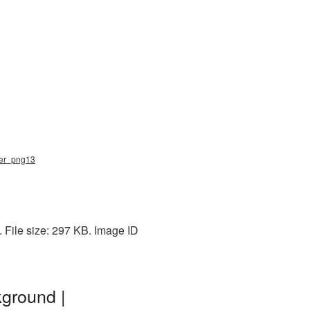
ater_png13
 File size: 297 KB. Image ID
kground |