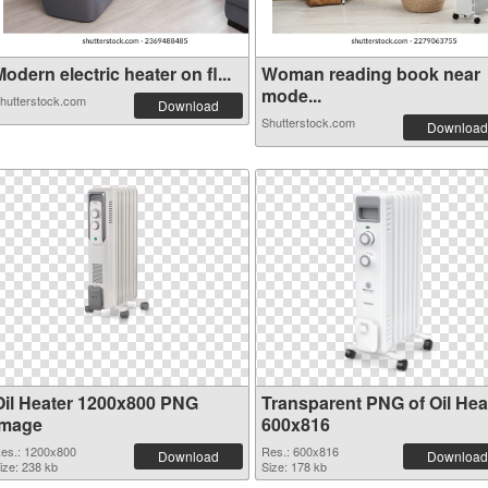
odern electric heater on fl...
Woman reading book near
mode...
hutterstock.com
Download
Shutterstock.com
Download
Oil Heater 1200x800 PNG
Transparent PNG of Oil Hea
image
600x816
es.: 1200x800
Res.: 600x816
Download
Download
ize: 238 kb
Size: 178 kb