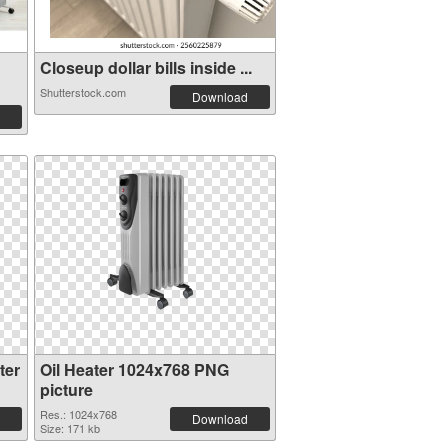
Closeup dollar bills inside ...
Shutterstock.com
Download
ter
Oil Heater 1024x768 PNG
picture
Res.: 1024x768
Download
Size: 171 kb