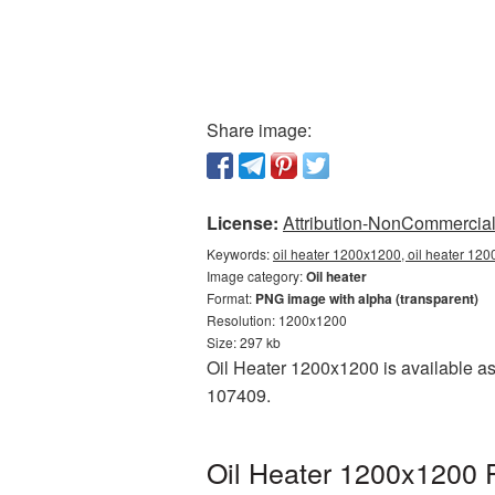
Share image:
License:
Attribution-NonCommercial 
Keywords:
oil heater 1200x1200, oil heater 120
Image category:
Oil heater
Format:
PNG image with alpha (transparent)
Resolution: 1200x1200
Size: 297 kb
Oil Heater 1200x1200 is available as
107409.
Oil Heater 1200x1200 P