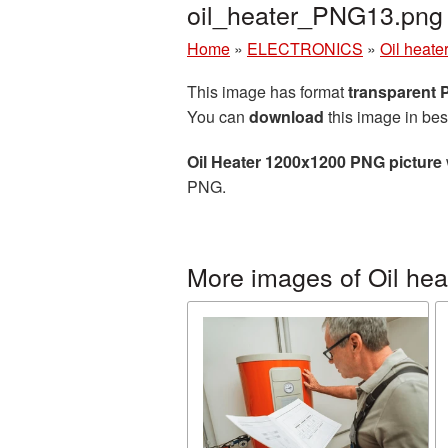
oil_heater_PNG13.png
Home
»
ELECTRONICS
»
Oil heate
This image has format
transparent
You can
download
this image in bes
Oil Heater 1200x1200 PNG picture
PNG.
More images of Oil hea