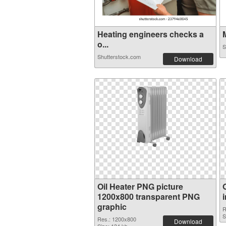
Heating engineers checks a
M
o...
S
Shutterstock.com
Download
Oil Heater PNG picture
1200x800 transparent PNG
graphic
R
S
Res.: 1200x800
Download