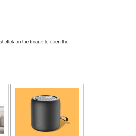
.
t click on the image to open the