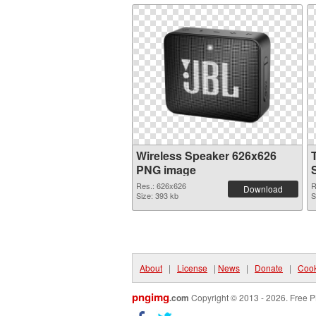
Wireless Speaker 626x626
PNG image
Res.: 626x626
R
Download
Size: 393 kb
S
About
|
License
|
News
|
Donate
|
Cook
pngimg
.com
Copyright © 2013 - 2026. Free P