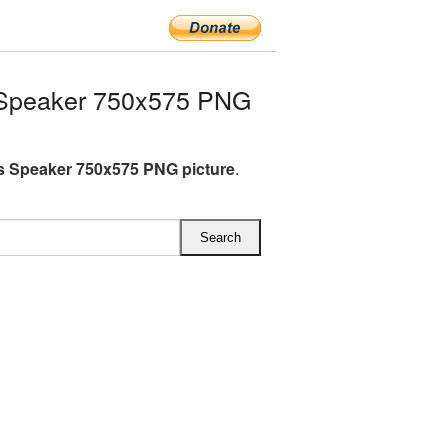
 Speaker 750x575 PNG
s Speaker 750x575 PNG picture
.