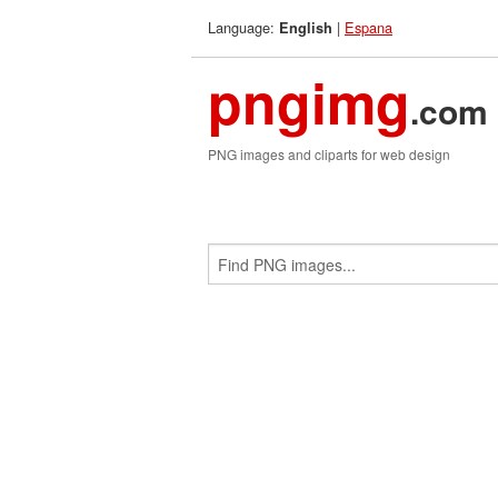
Language:
|
Espana
English
pngimg
.com
PNG images and cliparts for web design