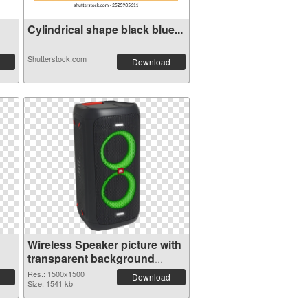
Cylindrical shape black blue...
Shutterstock.com
Download
Wireless Speaker picture with
transparent background
transparent PNG graphic
Res.: 1500x1500
Download
Size: 1541 kb