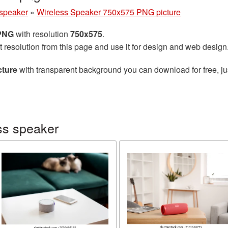
 speaker
»
Wireless Speaker 750x575 PNG picture
 PNG
with resolution
750x575
.
t resolution from this page and use it for design and web design
cture
with transparent background you can download for free, jus
ss speaker