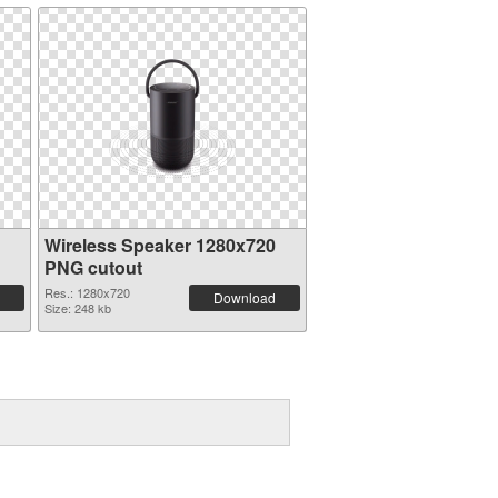
Wireless Speaker 1280x720
PNG cutout
Res.: 1280x720
Download
Size: 248 kb