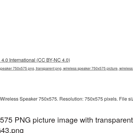
4.0 International (CC BY-NC 4.0)
speaker 750x575 png, transparent png, wireless speaker 750x575 picture, wirele
 Wireless Speaker 750x575. Resolution: 750x575 pixels. File s
575 PNG picture image with transparent
G43.png