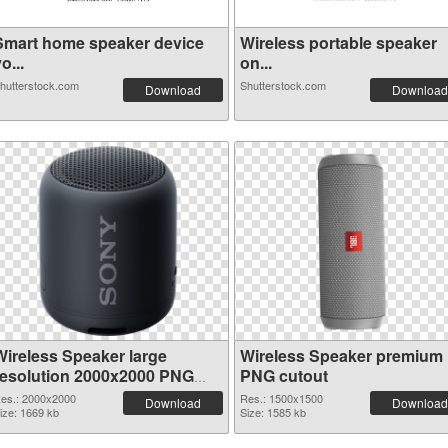
Smart home speaker device
Wireless portable speaker
o...
on...
hutterstock.com
Shutterstock.com
Download
Download
Wireless Speaker large
Wireless Speaker premium
resolution 2000x2000 PNG
PNG cutout
picture
es.: 2000x2000
Res.: 1500x1500
Download
Download
ize: 1669 kb
Size: 1585 kb