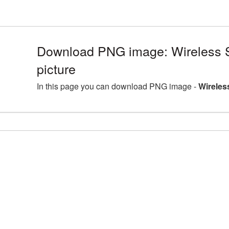
Download PNG image: Wireless
picture
In this page you can download PNG image -
Wireles