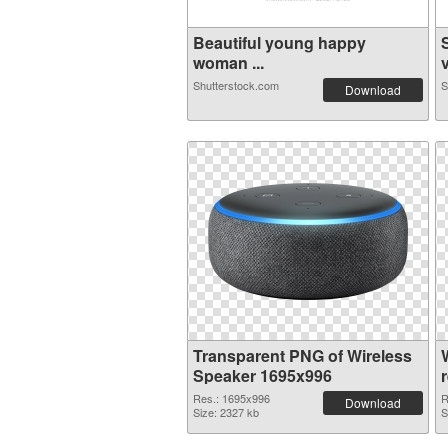
Beautiful young happy
woman ...
v
Shutterstock.com
S
Download
Transparent PNG of Wireless
Speaker 1695x996
Res.: 1695x996
R
Download
Size: 2327 kb
S