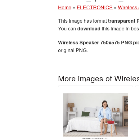
Home
»
ELECTRONICS
»
Wireless
This image has format
transparent
You can
download
this image in bes
Wireless Speaker 750x575 PNG pi
original PNG.
More images of Wirele