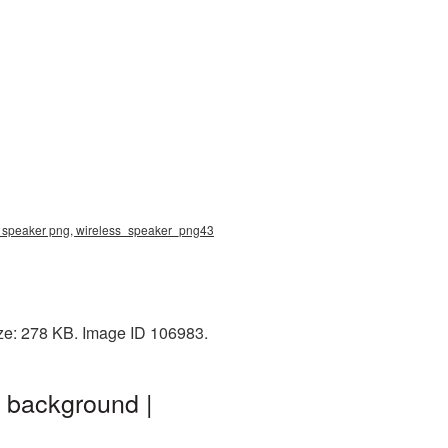
ss speaker png, wireless_speaker_png43
ize: 278 KB. Image ID 106983.
 background |