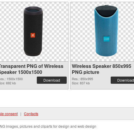
Transparent PNG of Wireless
Wireless Speaker 850x995
Speaker 1500x1500
PNG picture
es.: 1500x1500
Res.: 850x995
Download
Download
ize: 692 kb
Size: 837 kb
ie consent
|
Contacts
NG images, pictures and cliparts for design and web design