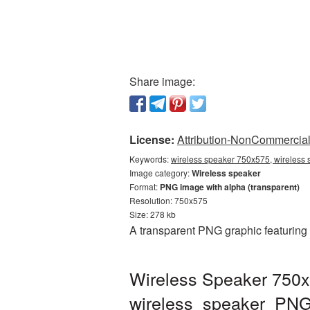
Share image:
License:
Attribution-NonCommercial 
Keywords:
wireless speaker 750x575, wireless 
Image category:
Wireless speaker
Format:
PNG image with alpha (transparent)
Resolution: 750x575
Size: 278 kb
A transparent PNG graphic featuring
Wireless Speaker 750x
wireless_speaker_PN