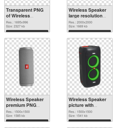
Transparent PNG
Wireless Speaker
of Wireless
large resolution
Speaker 1695x996
2000x2000 PNG
Res.: 1695x996
Res.: 2000x2000
Size: 2327 kb
picture
Size: 1669 kb
Download
Download
Wireless Speaker
Wireless Speaker
premium PNG
picture with
cutout
transparent
Res.: 1500x1500
Res.: 1500x1500
Size: 1585 kb
background
Size: 1541 kb
transparent PNG
Download
Download
graphic