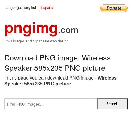
Language:
|
Espana
English
pngimg
.com
PNG images and cliparts for web design
Download PNG image: Wireless
Speaker 585x235 PNG picture
In this page you can download PNG image -
Wireless
Speaker 585x235 PNG picture
.