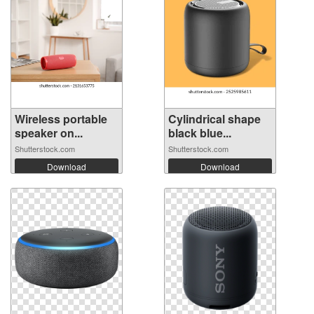
Wireless portable
Cylindrical shape
speaker on...
black blue...
Shutterstock.com
Shutterstock.com
Download
Download