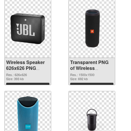
Wireless Speaker
Transparent PNG
626x626 PNG
of Wireless
image
Speaker 1500x1500
Res.: 626x626
Res.: 1500x1500
Size: 393 kb
Size: 692 kb
Download
Download