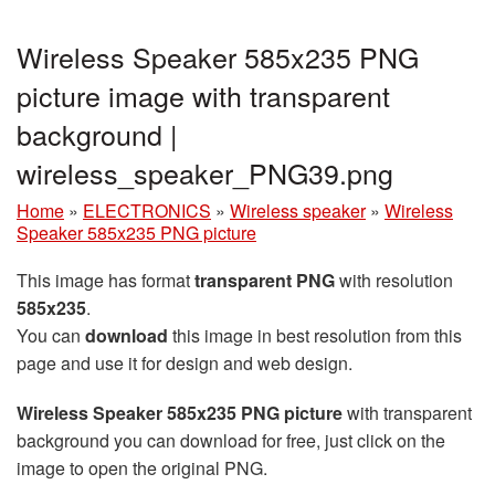
Wireless Speaker 585x235 PNG
picture image with transparent
background |
wireless_speaker_PNG39.png
Home
»
ELECTRONICS
»
Wireless speaker
»
Wireless
Speaker 585x235 PNG picture
This image has format
transparent PNG
with resolution
585x235
.
You can
download
this image in best resolution from this
page and use it for design and web design.
Wireless Speaker 585x235 PNG picture
with transparent
background you can download for free, just click on the
image to open the original PNG.