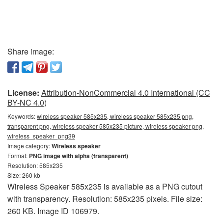
Share image:
License:
Attribution-NonCommercial 4.0 International (CC
BY-NC 4.0)
Keywords:
wireless speaker 585x235, wireless speaker 585x235 png,
transparent png, wireless speaker 585x235 picture, wireless speaker png,
wireless_speaker_png39
Image category:
Wireless speaker
Format:
PNG image with alpha (transparent)
Resolution: 585x235
Size: 260 kb
Wireless Speaker 585x235 is available as a PNG cutout
with transparency. Resolution: 585x235 pixels. File size:
260 KB. Image ID 106979.