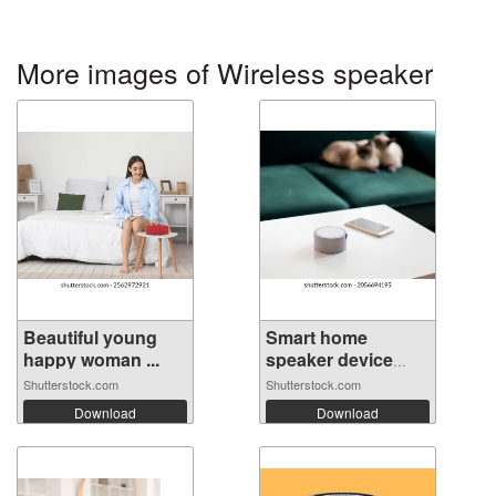
More images of Wireless speaker
Beautiful young
Smart home
happy woman ...
speaker device
vo...
Shutterstock.com
Shutterstock.com
Download
Download