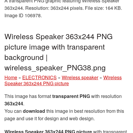
A transparent PNG graphic featuring Wireless Speaker
363x244. Resolution: 363x244 pixels. File size: 164 KB.
Image ID 106978.
Wireless Speaker 363x244 PNG
picture image with transparent
background |
wireless_speaker_PNG38.png
Home
»
ELECTRONICS
»
Wireless speaker
»
Wireless
Speaker 363x244 PNG picture
This image has format
transparent PNG
with resolution
363x244
.
You can
download
this image in best resolution from this
page and use it for design and web design.
Wireless Speaker 363x244 PNG picture
with transparent