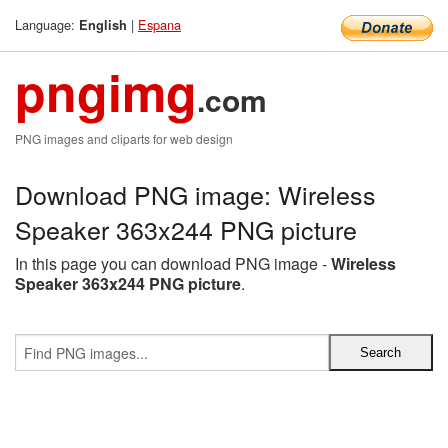
Language:
|
Espana
English
pngimg
.com
PNG images and cliparts for web design
Download PNG image: Wireless
Speaker 363x244 PNG picture
In this page you can download PNG image -
Wireless
Speaker 363x244 PNG picture
.