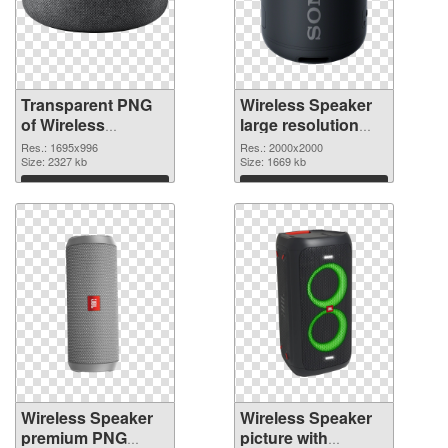
Transparent PNG
Wireless Speaker
of Wireless
large resolution
Speaker 1695x996
2000x2000 PNG
Res.: 1695x996
Res.: 2000x2000
Size: 2327 kb
picture
Size: 1669 kb
Download
Download
Wireless Speaker
Wireless Speaker
premium PNG
picture with