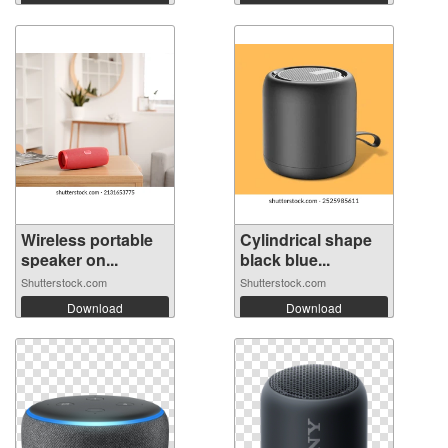
Wireless portable
Cylindrical shape
speaker on...
black blue...
Shutterstock.com
Shutterstock.com
Download
Download