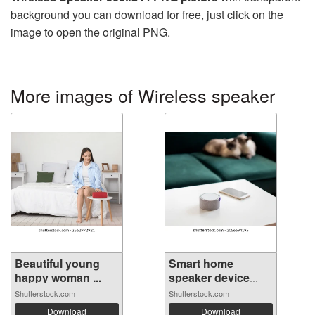
background you can download for free, just click on the
image to open the original PNG.
More images of Wireless speaker
Beautiful young
Smart home
happy woman ...
speaker device
vo...
Shutterstock.com
Shutterstock.com
Download
Download