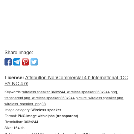
Share image:
License:
Attribution-NonCommercial 4.0 International (CC
BY-NC 4.0)
Keywords:
wireless speaker 363x244, wireless speaker 363x244 png,
transparent png, wireless speaker 363x244 picture, wireless speaker png,
wireless_speaker_png38
Image category:
Wireless speaker
Format:
PNG image with alpha (transparent)
Resolution: 363x244
Size: 164 kb