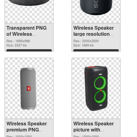
Transparent PNG
Wireless Speaker
of Wireless
large resolution
Speaker 1695x996
2000x2000 PNG
Res.: 1695x996
Res.: 2000x2000
Size: 2327 kb
picture
Size: 1669 kb
Download
Download
Wireless Speaker
Wireless Speaker
premium PNG
picture with
cutout
transparent
Res.: 1500x1500
Res.: 1500x1500