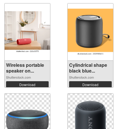
Wireless portable
Cylindrical shape
speaker on...
black blue...
Shutterstock.com
Shutterstock.com
Download
Download