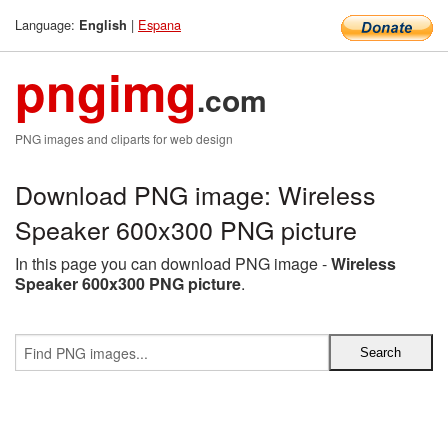
Language:
|
Espana
English
pngimg
.com
PNG images and cliparts for web design
Download PNG image: Wireless
Speaker 600x300 PNG picture
In this page you can download PNG image -
Wireless
Speaker 600x300 PNG picture
.