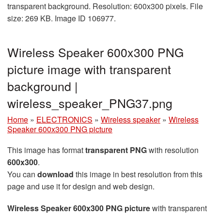
transparent background. Resolution: 600x300 pixels. File
size: 269 KB. Image ID 106977.
Wireless Speaker 600x300 PNG
picture image with transparent
background |
wireless_speaker_PNG37.png
Home
»
ELECTRONICS
»
Wireless speaker
»
Wireless
Speaker 600x300 PNG picture
This image has format
transparent PNG
with resolution
600x300
.
You can
download
this image in best resolution from this
page and use it for design and web design.
Wireless Speaker 600x300 PNG picture
with transparent