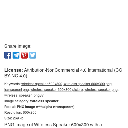
Share image:
License:
Attribution-NonCommercial 4.0 International (CC
BY-NC 4.0)
Keywords:
wireless speaker 600x300, wireless speaker 600x300 png,
transparent png, wireless speaker 600x300 picture, wireless speaker png,
wireless_speaker_png37
Image category:
Wireless speaker
Format:
PNG image with alpha (transparent)
Resolution: 600x300
Size: 269 kb
PNG image of Wireless Speaker 600x300 with a