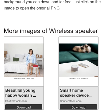
background you can download for free, just click on the
image to open the original PNG.
More images of Wireless speaker
Beautiful young
Smart home
happy woman ...
speaker device
vo...
Shutterstock.com
Shutterstock.com
Download
Download