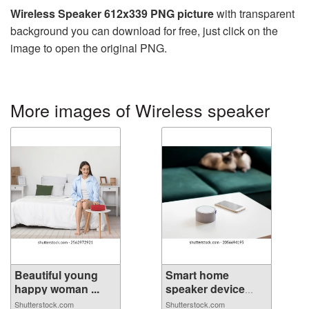
Wireless Speaker 612x339 PNG picture
with transparent
background you can download for free, just click on the
image to open the original PNG.
More images of Wireless speaker
Beautiful young
Smart home
happy woman ...
speaker device
vo...
Shutterstock.com
Shutterstock.com