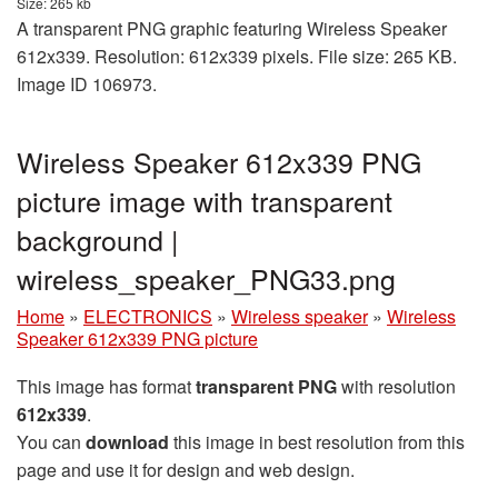
Size: 265 kb
A transparent PNG graphic featuring Wireless Speaker
612x339. Resolution: 612x339 pixels. File size: 265 KB.
Image ID 106973.
Wireless Speaker 612x339 PNG
picture image with transparent
background |
wireless_speaker_PNG33.png
Home
»
ELECTRONICS
»
Wireless speaker
»
Wireless
Speaker 612x339 PNG picture
This image has format
transparent PNG
with resolution
612x339
.
You can
download
this image in best resolution from this
page and use it for design and web design.