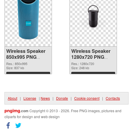
Wireless Speaker
Wireless Speaker
850x995 PNG
1280x720 PNG
picture
cutout
Res.: 850x995
Res.: 1280x720
Size: 837 kb
Size: 248 kb
Download
Download
About
|
License
|
News
|
Donate
|
Cookie consent
|
Contacts
pngimg
.com
Copyright © 2013 - 2026. Free PNG images, pictures and
cliparts for design and web design