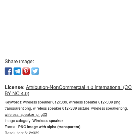
Share image:
License:
Attribution-NonCommercial 4.0 International (CC
BY-NC 4.0)
Keywords:
wireless speaker 612x339, wireless speaker 612x339 png,
transparent png, wireless speaker 612x339 picture, wireless speaker png,
wireless_speaker_png33
Image category:
Wireless speaker
Format:
PNG image with alpha (transparent)
Resolution: 612x339