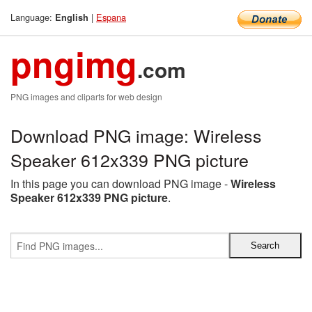
Language:
|
Espana
English
pngimg
.com
PNG images and cliparts for web design
Download PNG image: Wireless
Speaker 612x339 PNG picture
In this page you can download PNG image -
Wireless
Speaker 612x339 PNG picture
.