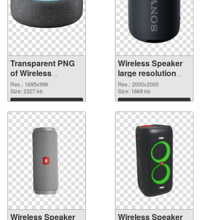
Transparent PNG
Wireless Speaker
of Wireless
large resolution
Speaker 1695x996
2000x2000 PNG
Res.: 1695x996
Res.: 2000x2000
Size: 2327 kb
picture
Size: 1669 kb
Download
Download
Wireless Speaker
Wireless Speaker