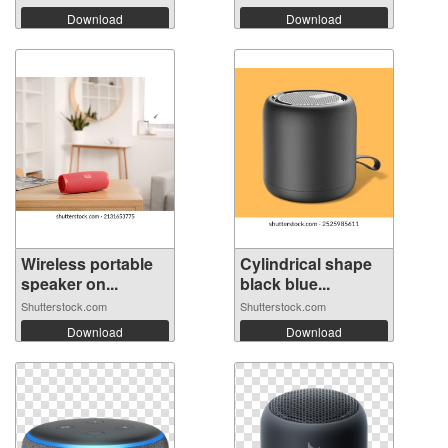
Download
Download
Wireless portable
Cylindrical shape
speaker on...
black blue...
Shutterstock.com
Shutterstock.com
Download
Download