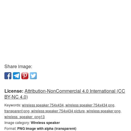
Share image:
License:
Attribution-NonCommercial 4.0 International (CC
BY-NC 4.0)
Keywords:
wireless speaker 754x434, wireless speaker 754x434 png,
transparent png, wireless speaker 754x434 picture, wireless speaker png,
wireless_speaker_png13
Image category:
Wireless speaker
Format:
PNG image with alpha (transparent)