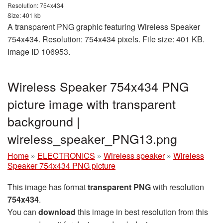
Resolution: 754x434
Size: 401 kb
A transparent PNG graphic featuring Wireless Speaker
754x434. Resolution: 754x434 pixels. File size: 401 KB.
Image ID 106953.
Wireless Speaker 754x434 PNG
picture image with transparent
background |
wireless_speaker_PNG13.png
Home
»
ELECTRONICS
»
Wireless speaker
»
Wireless
Speaker 754x434 PNG picture
This image has format
transparent PNG
with resolution
754x434
.
You can
download
this image in best resolution from this