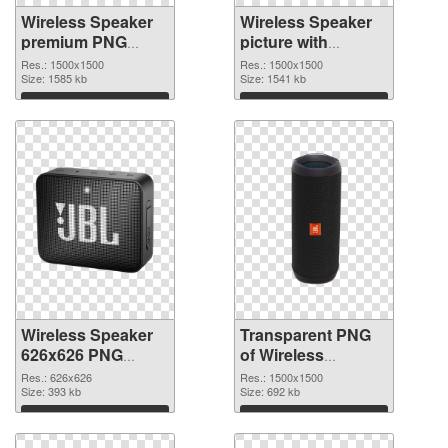
Wireless Speaker
Wireless Speaker
premium PNG
picture with
cutout
transparent
Res.: 1500x1500
Res.: 1500x1500
Size: 1585 kb
background
Size: 1541 kb
transparent PNG
Download
Download
graphic
Wireless Speaker
Transparent PNG
626x626 PNG
of Wireless
image
Speaker 1500x1500
Res.: 626x626
Res.: 1500x1500
Size: 393 kb
Size: 692 kb
Download
Download