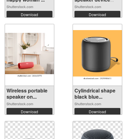
vo...
Shutterstock.com
Shutterstock.com
Download
Download
Wireless portable
Cylindrical shape
speaker on...
black blue...
Shutterstock.com
Shutterstock.com
Download
Download