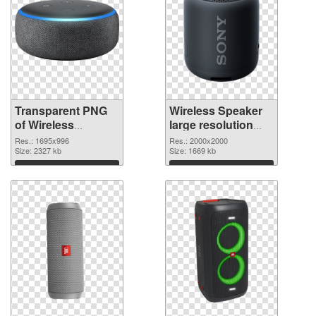
Transparent PNG
Wireless Speaker
of Wireless
large resolution
Speaker 1695x996
2000x2000 PNG
Res.: 1695x996
Res.: 2000x2000
Size: 2327 kb
picture
Size: 1669 kb
Download
Download