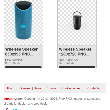
Wireless Speaker
Wireless Speaker
850x995 PNG
1280x720 PNG
picture
cutout
Res.: 850x995
Res.: 1280x720
Size: 837 kb
Size: 248 kb
Download
Download
About
|
License
|
News
|
Donate
|
Cookie consent
|
Contacts
pngimg
.com
Copyright © 2013 - 2026. Free PNG images, pictures and
cliparts for design and web design