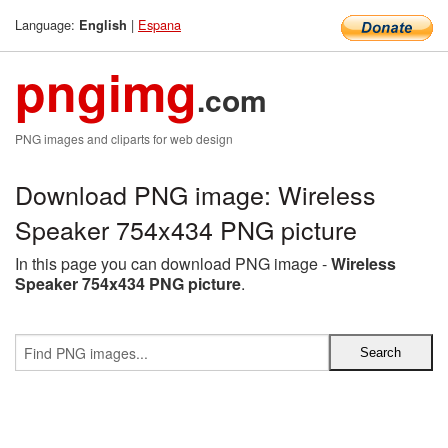
Language:
|
Espana
English
pngimg
.com
PNG images and cliparts for web design
Download PNG image: Wireless
Speaker 754x434 PNG picture
In this page you can download PNG image -
Wireless
Speaker 754x434 PNG picture
.