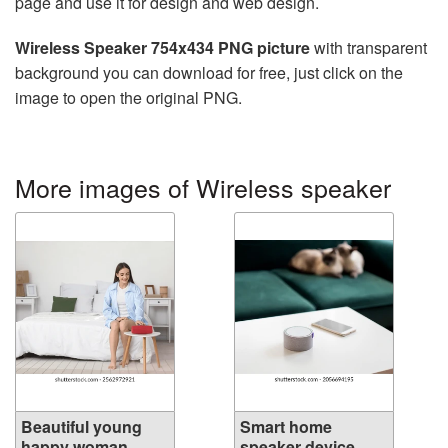
page and use it for design and web design.
Wireless Speaker 754x434 PNG picture
with transparent
background you can download for free, just click on the
image to open the original PNG.
More images of Wireless speaker
Beautiful young
Smart home
happy woman ...
speaker device