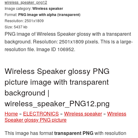
wireless_speaker_png12
Image category:
Wireless speaker
Format:
PNG image with alpha (transparent)
Resolution: 2501x1809
Size: 5437 kb
PNG image of Wireless Speaker glossy with a transparent
background. Resolution: 2501x1809 pixels. This is a large-
resolution file. Image ID 106952.
Wireless Speaker glossy PNG
picture image with transparent
background |
wireless_speaker_PNG12.png
Home
»
ELECTRONICS
»
Wireless speaker
»
Wireless
Speaker glossy PNG picture
This image has format
transparent PNG
with resolution