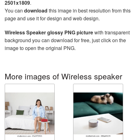
2501x1809
.
You can
download
this image in best resolution from this
page and use it for design and web design.
Wireless Speaker glossy PNG picture
with transparent
background you can download for free, just click on the
image to open the original PNG.
More images of Wireless speaker