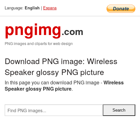
Language:
|
Espana
English
pngimg
.com
PNG images and cliparts for web design
Download PNG image: Wireless
Speaker glossy PNG picture
In this page you can download PNG image -
Wireless
Speaker glossy PNG picture
.