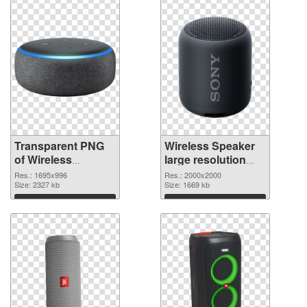
Transparent PNG
Wireless Speaker
of Wireless
large resolution
Speaker 1695x996
2000x2000 PNG
Res.: 1695x996
Res.: 2000x2000
Size: 2327 kb
picture
Size: 1669 kb
Download
Download