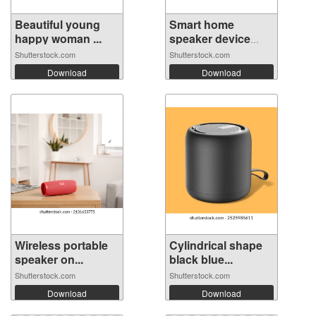
Beautiful young
Smart home
happy woman ...
speaker device
vo...
Shutterstock.com
Shutterstock.com
Download
Download
Wireless portable
Cylindrical shape
speaker on...
black blue...
Shutterstock.com
Shutterstock.com
Download
Download