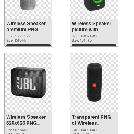
Wireless Speaker
Wireless Speaker
premium PNG
picture with
cutout
transparent
Res.: 1500x1500
Res.: 1500x1500
Size: 1585 kb
background
Size: 1541 kb
transparent PNG
Download
Download
graphic
Wireless Speaker
Transparent PNG
626x626 PNG
of Wireless
image
Speaker 1500x1500
Res.: 626x626
Res.: 1500x1500
Size: 393 kb
Size: 692 kb