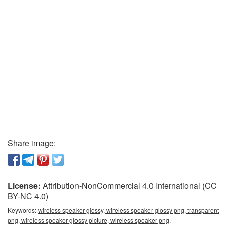
Share image:
License:
Attribution-NonCommercial 4.0 International (CC
BY-NC 4.0)
Keywords:
wireless speaker glossy, wireless speaker glossy png, transparent
png, wireless speaker glossy picture, wireless speaker png,