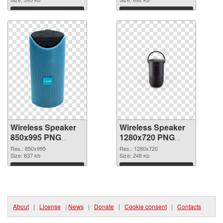
Download
Download
Wireless Speaker
Wireless Speaker
850x995 PNG
1280x720 PNG
picture
cutout
Res.: 850x995
Res.: 1280x720
Size: 837 kb
Size: 248 kb
Download
Download
About
|
License
|
News
|
Donate
|
Cookie consent
|
Contacts